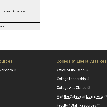
n Latin/x America
ges
ources
College of Liberal Arts Re
verloads
Office of the Dean
College Leadership
College At a Glance
Visit the College of Liberal Arts
Faculty / Staff Resources