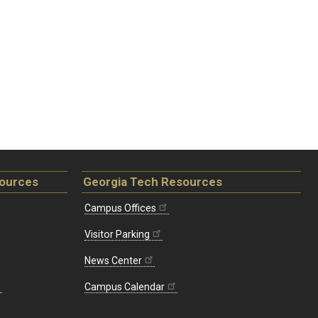
sources
Georgia Tech Resources
Campus Offices
Visitor Parking
News Center
Campus Calendar