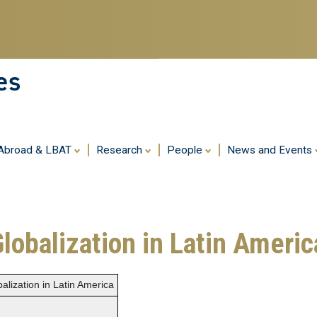
Skip
to
main
content
es
 Abroad & LBAT
Research
People
News and Events
Globalization in Latin Americ
alization in Latin America