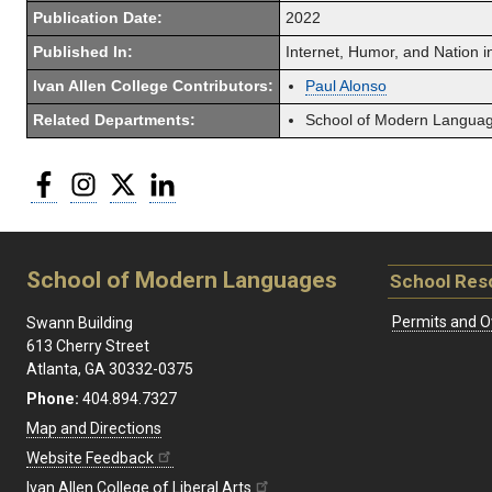
Publication Date:
2022
Published In:
Internet, Humor, and Nation i
Ivan Allen College Contributors:
Paul Alonso
Related Departments:
School of Modern Langua
Facebook
Instagram
Twitter
LinkedIn
School of Modern Languages
School Res
Permits and O
Swann Building
613 Cherry Street
Atlanta, GA 30332-0375
Phone:
404.894.7327
Map and Directions
Website Feedback
Ivan Allen College of Liberal Arts