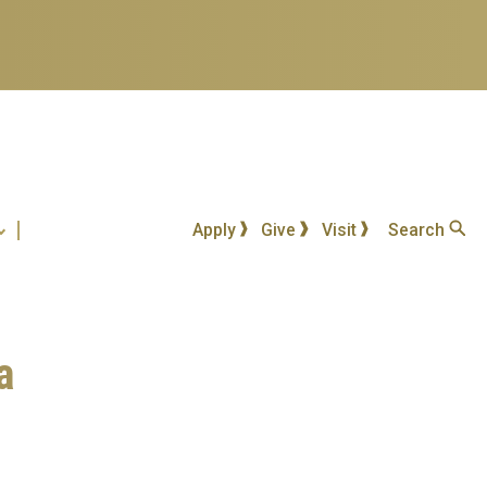
Apply
Give
Visit
Search
a