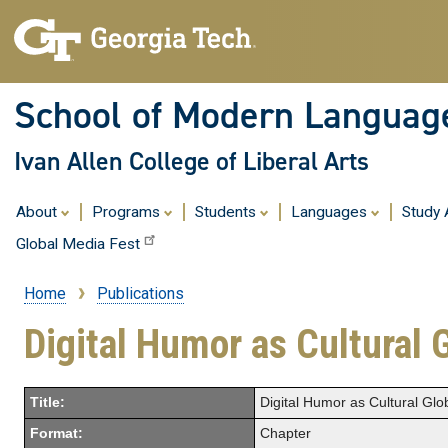
School of Modern Languag
Ivan Allen College of Liberal Arts
About
Programs
Students
Languages
Study
Global Media Fest
Home
Publications
Breadcrumb
Digital Humor as Cultural 
Title:
Digital Humor as Cultural Glob
Format:
Chapter