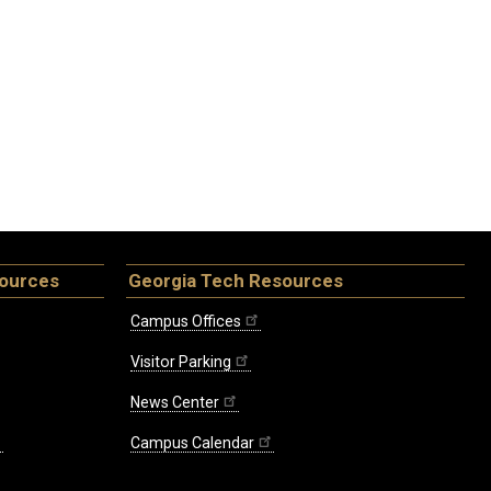
sources
Georgia Tech Resources
Campus Offices
Visitor Parking
News Center
Campus Calendar