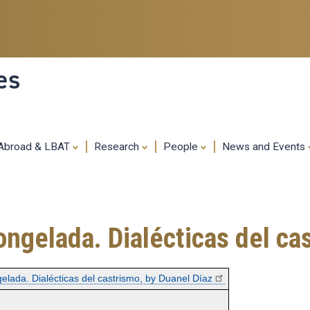
Skip
to
main
content
es
 Abroad & LBAT
Research
People
News and Events
ngelada. Dialécticas del ca
elada. Dialécticas del castrismo, by Duanel Díaz