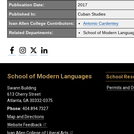
Publication Date:
2017
Published In:
Cuban Studies
Ivan Allen College Contributors:
Antonio Cardentey
Related Departments:
School of Modern Langua
Facebook
Instagram
Twitter
LinkedIn
School of Modern Languages
School Res
Permits and O
Swann Building
613 Cherry Street
Atlanta, GA 30332-0375
Phone:
404.894.7327
Map and Directions
Website Feedback
Ivan Allen College of Liberal Arts