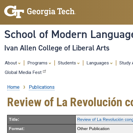
School of Modern Languag
Ivan Allen College of Liberal Arts
About
Programs
Students
Languages
Study
Global Media Fest
Home
Publications
Breadcrumb
Review of La Revolución co
Title:
Review of La Revolución cong
Format:
Other Publication