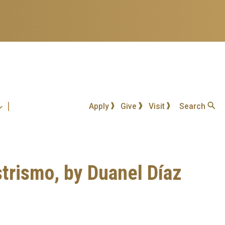
Apply
Give
Visit
Search
strismo, by Duanel Díaz