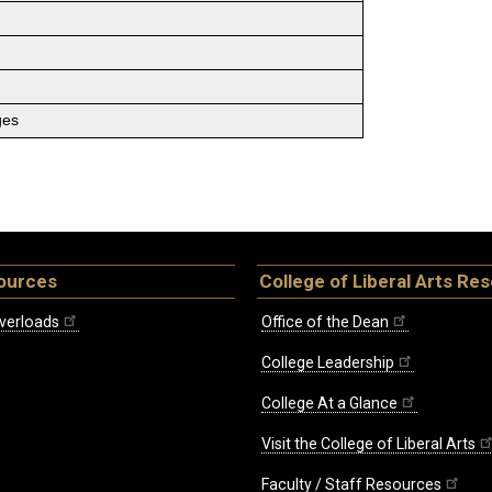
ges
ources
College of Liberal Arts Re
verloads
Office of the Dean
College Leadership
College At a Glance
Visit the College of Liberal Arts
Faculty / Staff Resources