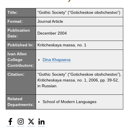
Title:
“Gothic Society” (“Goticheskoe obshchestvo”)
Format:
Journal Article
Publication
December 2004
Date:
Published In:
Kriticheskaya massa, no. 1
Ivan Allen
College
Dina Khapaeva
Contributors:
Citation:
“Gothic Society” (“Goticheskoe obshchestvo”),
Kriticheskaya massa,
no. 1, 2006, pp. 39-52,
in Russian.
Related
School of Modern Languages
Departments:
Facebook
Instagram
Twitter
LinkedIn