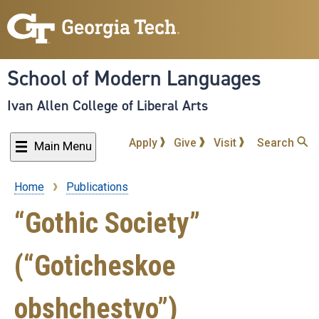
Skip
to
main
content
School of Modern Languages
Ivan Allen College of Liberal Arts
Apply
Give
Visit
Search
Main Menu
Home
Publications
Breadcrumb
“Gothic Society”
(“Goticheskoe
obshchestvo”)