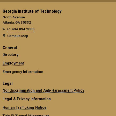
Georgia Institute of Technology
North Avenue
Atlanta, GA 30332
+1 404.894.2000
Campus Map
General
Directory
Employment
Emergency Information
Legal
Nondiscrimination and Anti-Harassment Policy
Legal & Privacy Information
Human Trafficking Notice
Title IX/Sexual Misconduct