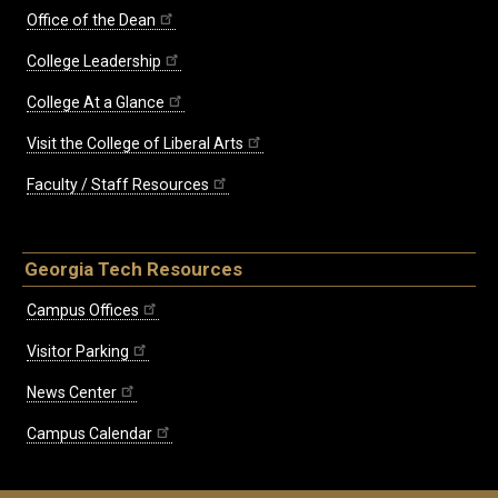
Office of the Dean
College Leadership
College At a Glance
Visit the College of Liberal Arts
Faculty / Staff Resources
Georgia Tech Resources
Campus Offices
Visitor Parking
News Center
Campus Calendar