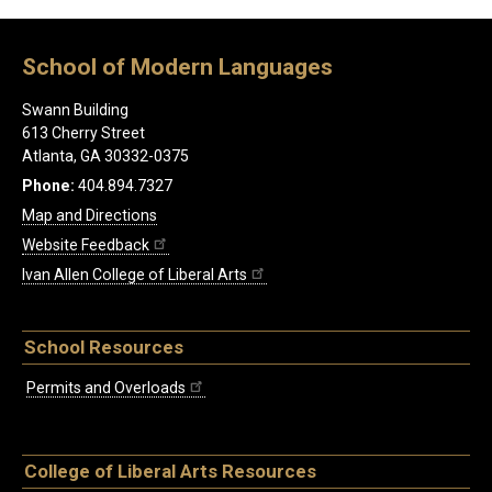
School of Modern Languages
Swann Building
613 Cherry Street
Atlanta, GA 30332-0375
Phone:
404.894.7327
Map and Directions
Website Feedback
Ivan Allen College of Liberal Arts
School Resources
Permits and Overloads
College of Liberal Arts Resources