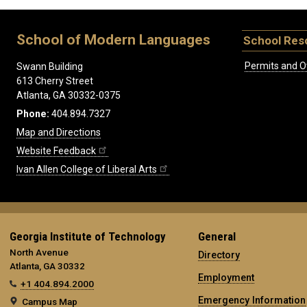
School of Modern Languages
School Res
Permits and O
Swann Building
613 Cherry Street
Atlanta, GA 30332-0375
Phone:
404.894.7327
Map and Directions
Website Feedback
Ivan Allen College of Liberal Arts
Georgia Institute of Technology
General
North Avenue
Directory
Atlanta, GA 30332
Employment
+1 404.894.2000
Emergency Information
Campus Map