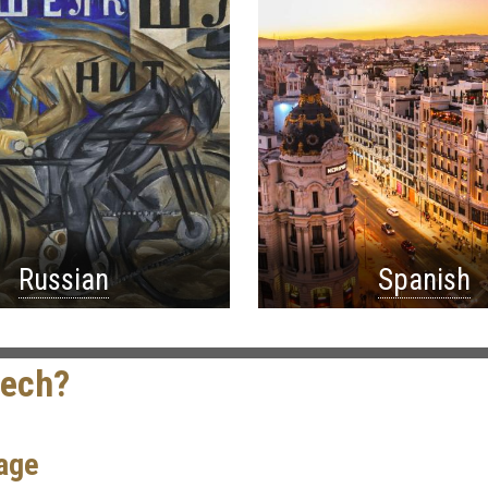
Russian
Spanish
Tech?
age