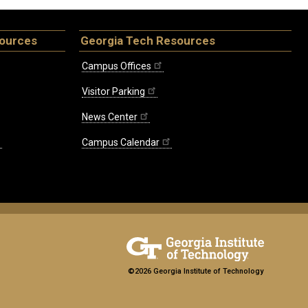
sources
Georgia Tech Resources
Campus Offices
Visitor Parking
News Center
Campus Calendar
©2026 Georgia Institute of Technology