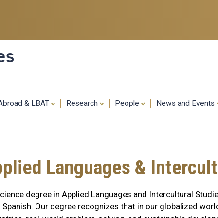
Skip
to
main
content
es
 Abroad & LBAT
Research
People
News and Events
pplied Languages & Intercult
ience degree in Applied Languages and Intercultural Studie
panish. Our degree recognizes that in our globalized world, 