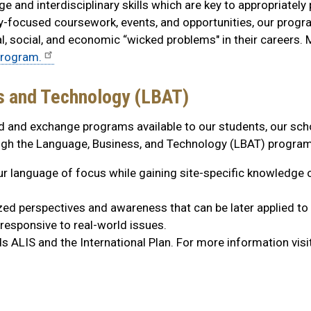
e and interdisciplinary skills which are key to appropriately
ity-focused coursework, events, and opportunities, our progr
, social, and economic “wicked problems" in their careers. M
program.
s and Technology (LBAT)
d and exchange programs available to our students, our sch
ough the Language, Business, and Technology (LBAT) program
our language of focus while gaining site-specific knowledge o
ized perspectives and awareness that can be later applied to 
responsive to real-world issues.
 ALIS and the International Plan. For more information visi