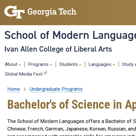
School of Modern Languag
Ivan Allen College of Liberal Arts
About
Programs
Students
Languages
Study
Global Media Fest
Home
Undergraduate Programs
Breadcrumb
Bachelor's of Science in A
The School of Modern Languages offers a Bachelor of Sc
Chinese, French, German, Japanese, Korean, Russian, and S