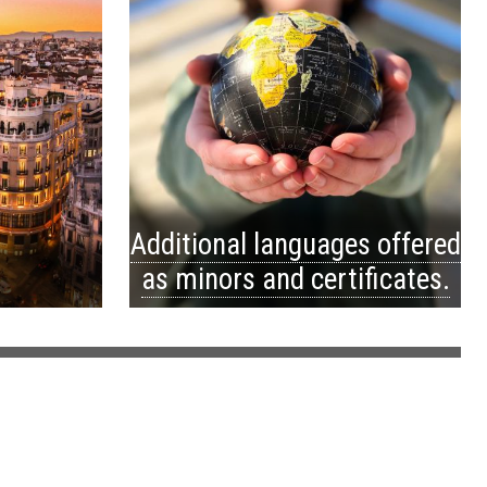
Additional languages offered
as minors and certificates.