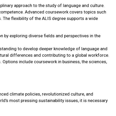
iplinary approach to the study of language and culture.
al competence. Advanced coursework covers topics such
s. The flexibility of the ALIS degree supports a wide
 by exploring diverse fields and perspectives in the
standing to develop deeper knowledge of language and
tural differences and contributing to a global workforce.
ls. Options include coursework in business, the sciences,
ced climate policies, revolutionized culture, and
rld's most pressing sustainability issues, it is necessary