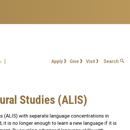
Apply
Give
Visit
Search
ural Studies (ALIS)
s (ALIS) with separate language concentrations in
it is no longer enough to learn a new language if it is