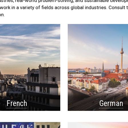
ustries, real-world problem-solving, and sustainable develo
ork in a variety of fields across global industries. Consult 
on.
French
German