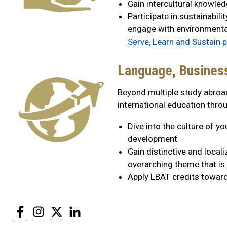
Gain intercultural knowledg
Participate in sustainabil
engage with environmental
Serve, Learn and Sustain 
Language, Busines
Beyond multiple study abroa
international education thr
Dive into the culture of y
development.
Gain distinctive and local
overarching theme that is 
Apply LBAT credits towards
Facebook
Instagram
Twitter
LinkedIn