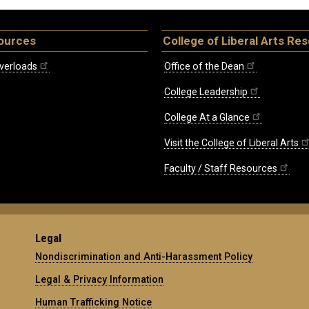
ources
College of Liberal Arts Re
verloads
Office of the Dean
College Leadership
College At a Glance
Visit the College of Liberal Arts
Faculty / Staff Resources
Legal
Nondiscrimination and Anti-Harassment Policy
Legal & Privacy Information
Human Trafficking Notice