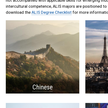
not accompanied with applicable skills for emerging ind
intercultural competence, ALIS majors are positioned to w
download the
ALIS Degree Checklist
for more informati
Language
List
Chinese