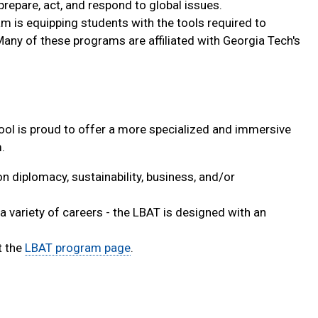
 prepare, act, and respond to global issues.
am is equipping students with the tools required to
any of these programs are affiliated with Georgia Tech's
ool is proud to offer a more specialized and immersive
.
n diplomacy, sustainability, business, and/or
a variety of careers - the LBAT is designed with an
t the
LBAT program page
.