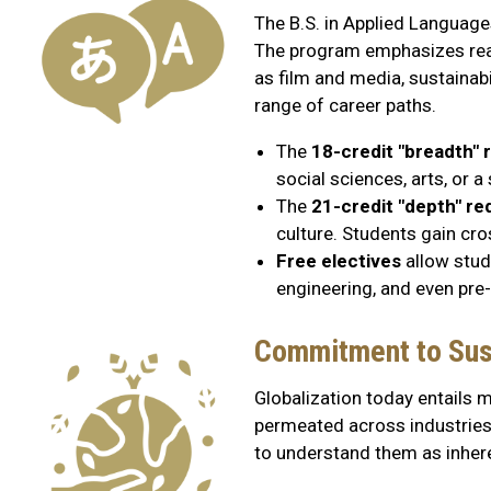
The B.S. in Applied Languages
The program emphasizes real
as film and media, sustainabi
range of career paths.
The
18-credit "breadth"
social sciences, arts, or 
The
21-credit "depth" r
culture. Students gain cro
Free electives
allow stude
engineering, and even pre
Commitment to Sust
Globalization today entails m
permeated across industries, 
to understand them as inheren