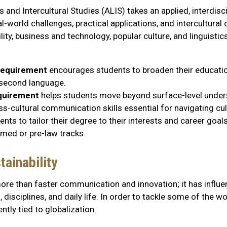
 and Intercultural Studies (ALIS) takes an applied, interdisc
-world challenges, practical applications, and intercultur
lity, business and technology, popular culture, and linguistic
 requirement
encourages students to broaden their education
a second language.
equirement
helps students move beyond surface-level under
ss-cultural communication skills essential for navigating cul
nts to tailor their degree to their interests and career goa
-med or pre-law tracks.
ainability
ore than faster communication and innovation; it has influen
disciplines, and daily life. In order to tackle some of the wo
tly tied to globalization.