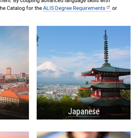
pment. By coupling advanced language skills with
the Catalog for the
ALIS Degree Requirements
or
Japanese