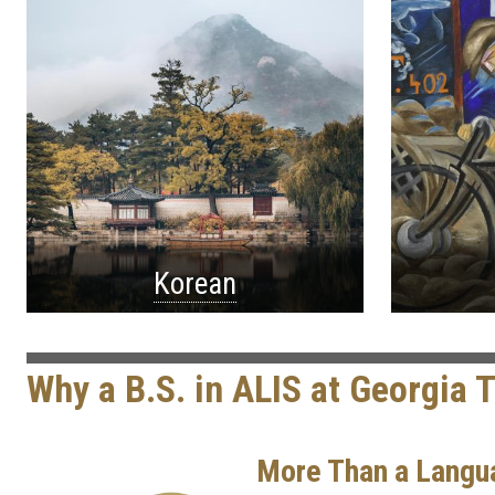
Korean
Why a B.S. in ALIS at Georgia 
More Than a Langu