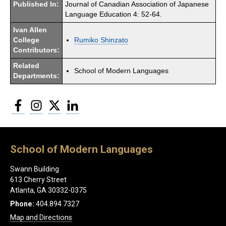
Published In:
Journal of Canadian Association of Japanese
Language Education 4: 52-64.
Ivan Allen
College
Rumiko Shinzato
Contributors:
Related
School of Modern Languages
Departments:
Facebook
Instagram
Twitter
LinkedIn
School of Modern Languages
Swann Building
613 Cherry Street
Atlanta, GA 30332-0375
Phone:
404.894.7327
Map and Directions