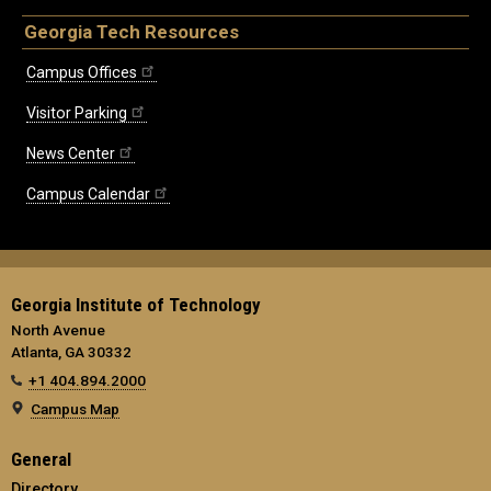
Georgia Tech Resources
Campus Offices
Visitor Parking
News Center
Campus Calendar
Georgia Institute of Technology
North Avenue
Atlanta, GA 30332
+1 404.894.2000
Campus Map
General
Directory