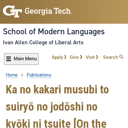
Skip
to
main
content
School of Modern Languages
Ivan Allen College of Liberal Arts
Apply
Give
Visit
Search
Main Menu
Home
Publications
Breadcrumb
Ka no kakari musubi to
suiryō no jodōshi no
kyōki ni tsuite [On the