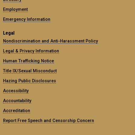
Employment
Emergency Information
Legal
Nondiscrimination and Anti-Harassment Policy
Legal & Privacy Information
Human Trafficking Notice
Title IX/Sexual Misconduct
Hazing Public Disclosures
Accessibility
Accountability
Accreditation
Report Free Speech and Censorship Concern