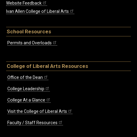
Website Feedback
Ivan Allen College of Liberal Arts
School Resources
Permits and Overloads
College of Liberal Arts Resources
Office of the Dean
College Leadership
College At a Glance
Visit the College of Liberal Arts
Faculty / Staff Resources