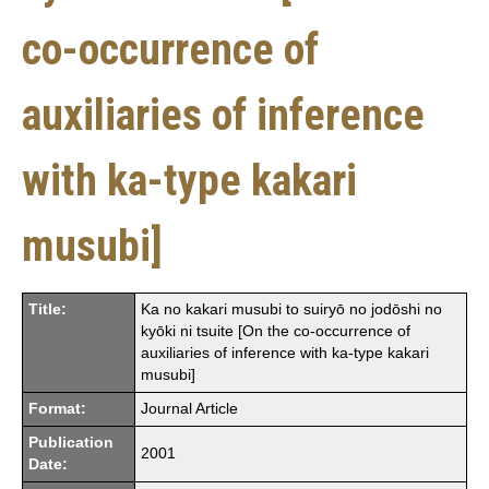
co-occurrence of
auxiliaries of inference
with ka-type kakari
musubi]
Title:
Ka no kakari musubi to suiryō no jodōshi no
kyōki ni tsuite [On the co-occurrence of
auxiliaries of inference with ka-type kakari
musubi]
Format:
Journal Article
Publication
2001
Date: