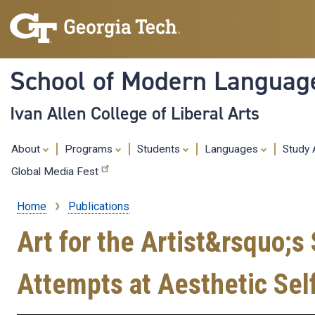
School of Modern Languag
Ivan Allen College of Liberal Arts
About
Programs
Students
Languages
Study
Global Media Fest
Home
Publications
Breadcrumb
Art for the Artist&rsquo;s 
Attempts at Aesthetic Sel