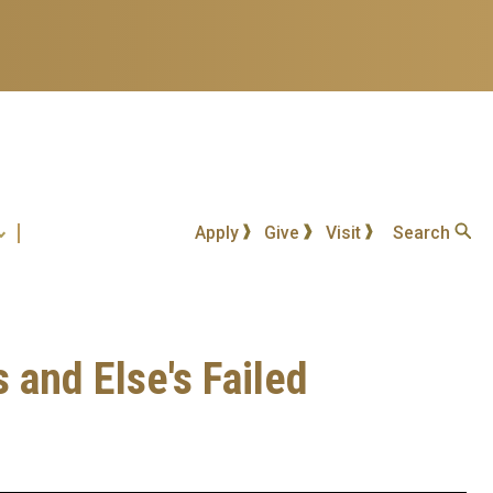
Apply
Give
Visit
Search
s and Else's Failed