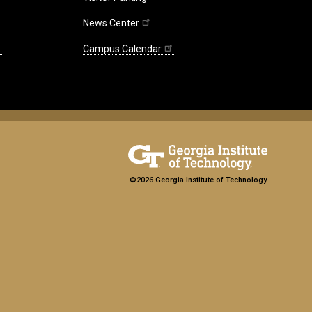
News Center
Campus Calendar
©2026 Georgia Institute of Technology