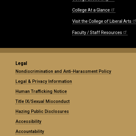
College At a Glance
Visit the College of Liberal Arts
Faculty / Staff Resources
Legal
Nondiscrimination and Anti-Harassment Policy
Legal & Privacy Information
Human Trafficking Notice
Title IX/Sexual Misconduct
Hazing Public Disclosures
Accessibility
Accountability