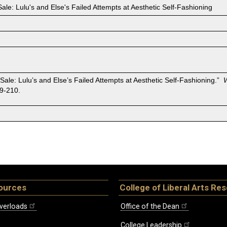
or Sale: Lulu's and Else's Failed Attempts at Aesthetic Self-Fashioning
for Sale: Lulu’s and Else’s Failed Attempts at Aesthetic Self-Fashioning.”
9-210.
ources
College of Liberal Arts Re
verloads
Office of the Dean
College Leadership