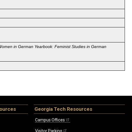
Women in German Yearbook: Feminist Studies in German
sources
Georgia Tech Resources
Campus Offices
Visitor Parking