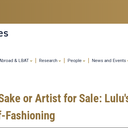
Skip
to
main
content
es
 Abroad & LBAT
Research
People
News and Events
Sake or Artist for Sale: Lulu'
f-Fashioning