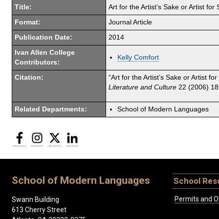
Title:
Art for the Artist’s Sake or Artist f
Format:
Journal Article
Publication Date:
2014
Ivan Allen College
Kelly Comfort
Contributors:
Citation:
“Art for the Artist’s Sake or Artist 
Literature and Culture
22 (2006) 18
Related Departments:
School of Modern Languages
Facebook
Instagram
Twitter
LinkedIn
School of Modern Languages
School Res
Permits and O
Swann Building
613 Cherry Street