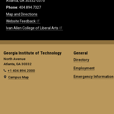
Atlanta, GA 30332-0375
Phone:
404.894.7327
Map and Directions
Website Feedback
Ivan Allen College of Liberal Arts
Georgia Institute of Technology
General
North Avenue
Directory
Atlanta, GA 30332
Employment
+1 404.894.2000
Emergency Information
Campus Map