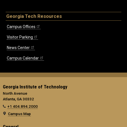
Georgia Tech Resources
Campus Offices
Visitor Parking
News Center
Campus Calendar
Georgia Institute of Technology
North Avenue
Atlanta, GA 30332
+1 404.894.2000
Campus Map
General