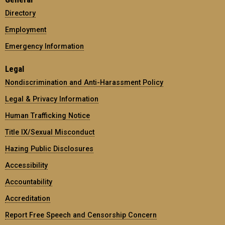
Directory
Employment
Emergency Information
Legal
Nondiscrimination and Anti-Harassment Policy
Legal & Privacy Information
Human Trafficking Notice
Title IX/Sexual Misconduct
Hazing Public Disclosures
Accessibility
Accountability
Accreditation
Report Free Speech and Censorship Concern