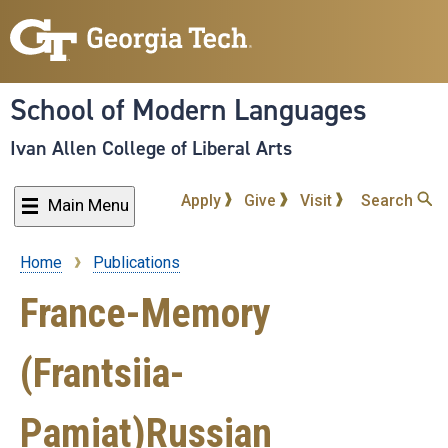
Skip
to
main
content
School of Modern Languages
Ivan Allen College of Liberal Arts
Apply
Give
Visit
Search
Main Menu
Home
Publications
Breadcrumb
France-Memory
(Frantsiia-
Pamiat)Russian