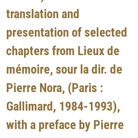
translation and
presentation of selected
chapters from Lieux de
mémoire, sour la dir. de
Pierre Nora, (Paris :
Gallimard, 1984-1993),
with a preface by Pierre