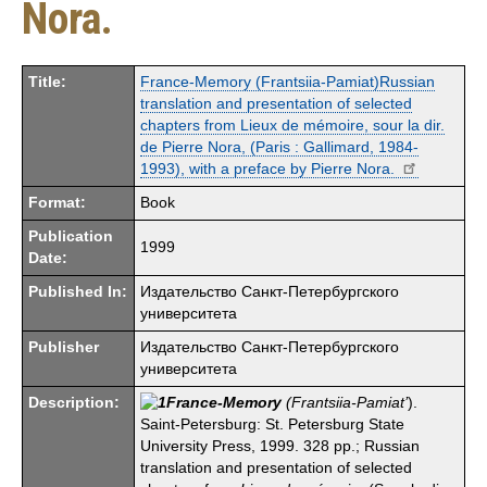
Nora.
Title:
France-Memory (Frantsiia-Pamiat)Russian
translation and presentation of selected
chapters from Lieux de mémoire, sour la dir.
de Pierre Nora, (Paris : Gallimard, 1984-
1993), with a preface by Pierre Nora.
Format:
Book
Publication
1999
Date:
Published In:
Издательство Санкт-Петербургского
университета
Publisher
Издательство Санкт-Петербургского
университета
Description:
France-Memory
(Frantsiia-Pamiat’
).
Saint-Petersburg: St. Petersburg State
University Press, 1999. 328 pp.; Russian
translation and presentation of selected