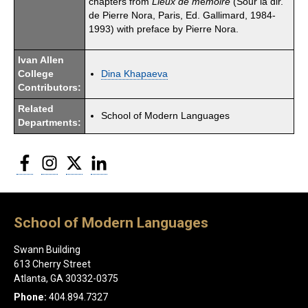
chapters from
Lieux de m
é
moire
(Sour la dir.
de Pierre Nora, Paris, Ed. Gallimard, 1984-
1993) with preface by Pierre Nora.
Ivan Allen
College
Dina Khapaeva
Contributors:
Related
School of Modern Languages
Departments:
Facebook
Instagram
Twitter
LinkedIn
School of Modern Languages
Swann Building
613 Cherry Street
Atlanta, GA 30332-0375
Phone:
404.894.7327