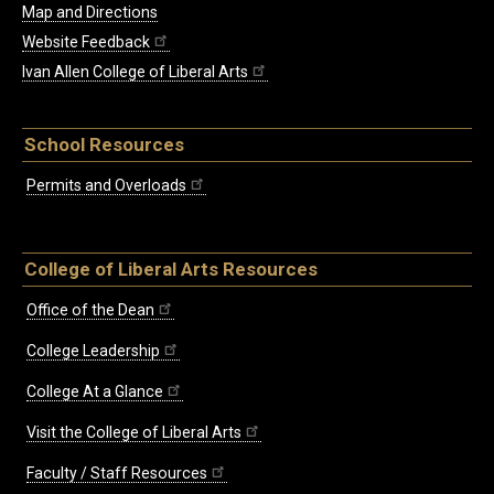
Map and Directions
Website Feedback
Ivan Allen College of Liberal Arts
School Resources
Permits and Overloads
College of Liberal Arts Resources
Office of the Dean
College Leadership
College At a Glance
Visit the College of Liberal Arts
Faculty / Staff Resources