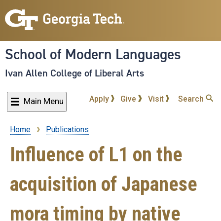
Skip
to
main
content
School of Modern Languages
Ivan Allen College of Liberal Arts
Apply
Give
Visit
Search
Main Menu
Home
Publications
Breadcrumb
Influence of L1 on the
acquisition of Japanese
mora timing by native