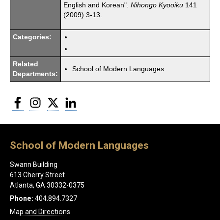
English and Korean".
Nihongo Kyooiku
141
(2009) 3-13.
Categories:
Related
School of Modern Languages
Departments:
Facebook
Instagram
Twitter
LinkedIn
School of Modern Languages
Swann Building
613 Cherry Street
Atlanta, GA 30332-0375
Phone:
404.894.7327
Map and Directions