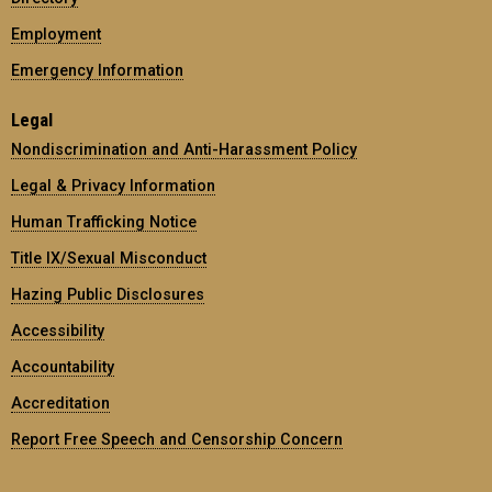
Employment
Emergency Information
Legal
Nondiscrimination and Anti-Harassment Policy
Legal & Privacy Information
Human Trafficking Notice
Title IX/Sexual Misconduct
Hazing Public Disclosures
Accessibility
Accountability
Accreditation
Report Free Speech and Censorship Concern