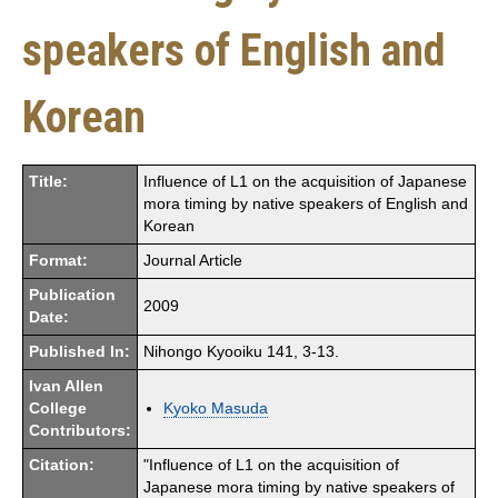
speakers of English and
Korean
Title:
Influence of L1 on the acquisition of Japanese
mora timing by native speakers of English and
Korean
Format:
Journal Article
Publication
2009
Date:
Published In:
Nihongo Kyooiku 141, 3-13.
Ivan Allen
College
Kyoko Masuda
Contributors:
Citation:
"Influence of L1 on the acquisition of
Japanese mora timing by native speakers of