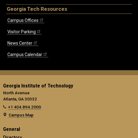
Georgia Tech Resources
Campus Offices
Visitor Parking
News Center
Campus Calendar
Georgia Institute of Technology
North Avenue
Atlanta, GA 30332
+1 404.894.2000
Campus Map
General
Directory