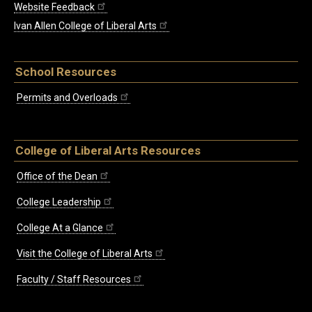
Website Feedback
Ivan Allen College of Liberal Arts
School Resources
Permits and Overloads
College of Liberal Arts Resources
Office of the Dean
College Leadership
College At a Glance
Visit the College of Liberal Arts
Faculty / Staff Resources