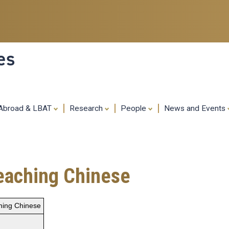
Skip
to
main
content
es
 Abroad & LBAT
Research
People
News and Events
Teaching Chinese
hing Chinese