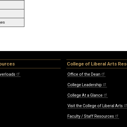
ges
ources
College of Liberal Arts Re
verloads
Office of the Dean
College Leadership
College At a Glance
Visit the College of Liberal Arts
Faculty / Staff Resources