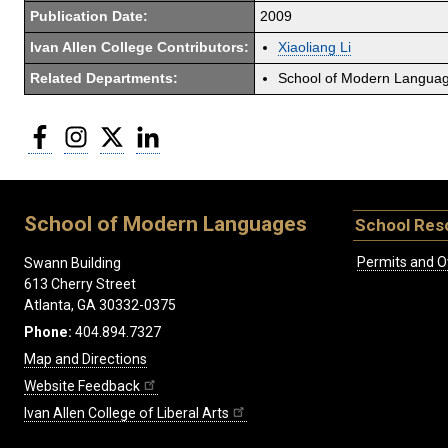
Publication Date:
2009
Ivan Allen College Contributors:
Xiaoliang Li
Related Departments:
School of Modern Langua
Facebook
Instagram
Twitter
LinkedIn
School of Modern Languages
School Res
Permits and O
Swann Building
613 Cherry Street
Atlanta, GA 30332-0375
Phone:
404.894.7327
Map and Directions
Website Feedback
Ivan Allen College of Liberal Arts