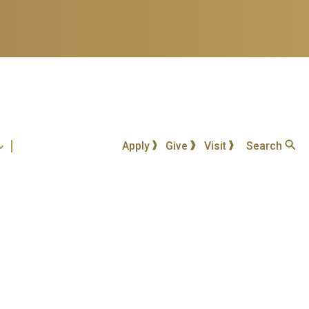
Apply
Give
Visit
Search