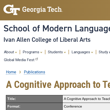
School of Modern Languag
Ivan Allen College of Liberal Arts
About
Programs
Students
Languages
Study
Global Media Fest
Home
Publications
Breadcrumb
A Cognitive Approach to 
Title:
A Cognitive Approach to Teac
Format:
Conference