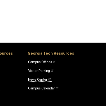
sources
Georgia Tech Resources
Campus Offices
Visitor Parking
News Center
Campus Calendar