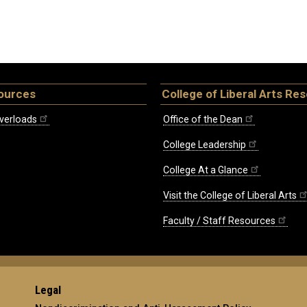
ources
College of Liberal Arts Re
verloads
Office of the Dean
College Leadership
College At a Glance
Visit the College of Liberal Arts
Faculty / Staff Resources
Legal