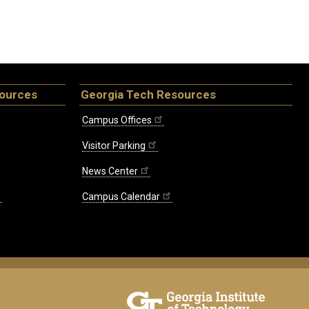
sources
Georgia Tech Resources
Campus Offices
Visitor Parking
News Center
Campus Calendar