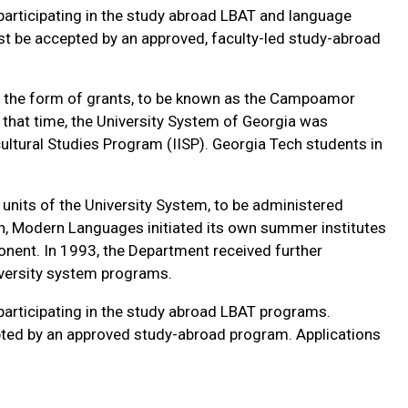
rticipating in the study abroad LBAT and language
st be accepted by an approved, faculty-led study-abroad
n the form of grants, to be known as the Campoamor
 that time, the University System of Georgia was
ultural Studies Program (IISP). Georgia Tech students in
units of the University System, to be administered
on, Modern Languages initiated its own summer institutes
nent. In 1993, the Department received further
versity system programs.
rticipating in the study abroad LBAT programs.
pted by an approved study-abroad program. Applications