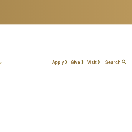
Apply
Give
Visit
Search