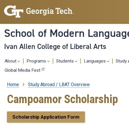
School of Modern Languag
Ivan Allen College of Liberal Arts
About
Programs
Students
Languages
Study
Global Media Fest
Home
Study Abroad / LBAT Overview
Breadcrumb
Campoamor Scholarship
Scholarship Application Form