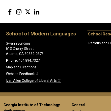
Facebook
Instagram
Twitter
LinkedIn
School of Modern Languages
School Res
Permits and O
Swann Building
613 Cherry Street
Atlanta, GA 30332-0375
Phone:
404.894.7327
Map and Directions
Website Feedback
Ivan Allen College of Liberal Arts
Georgia Institute of Technology
General
North Avenue