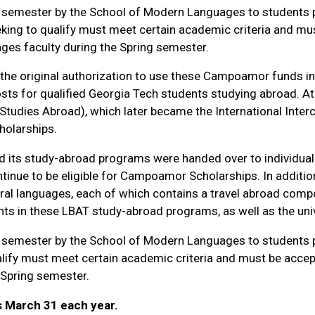
semester by the School of Modern Languages to students pa
king to qualify must meet certain academic criteria and mu
ges faculty during the Spring semester.
the original authorization to use these Campoamor funds i
sts for qualified Georgia Tech students studying abroad. At
tudies Abroad), which later became the International Interc
holarships.
d its study-abroad programs were handed over to individual 
tinue to be eligible for Campoamor Scholarships. In additi
ral languages, each of which contains a travel abroad compo
s in these LBAT study-abroad programs, as well as the uni
semester by the School of Modern Languages to students pa
alify must meet certain academic criteria and must be acce
 Spring semester.
s March 31 each year.