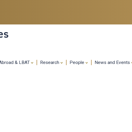
Skip
to
main
content
es
 Abroad & LBAT
Research
People
News and Events