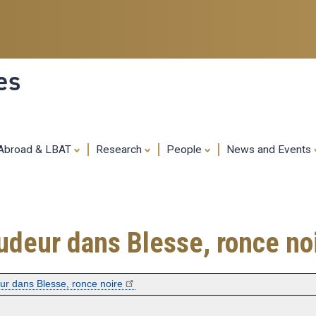
Skip
to
main
content
es
 Abroad & LBAT
Research
People
News and Events
mpudeur dans Blesse, ronce no
eur dans Blesse, ronce noire