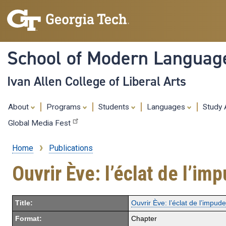
School of Modern Languag
Ivan Allen College of Liberal Arts
About
Programs
Students
Languages
Study
Global Media Fest
Home
Publications
Breadcrumb
Ouvrir Ève: l’éclat de l’i
Title:
Ouvrir Ève: l’éclat de l’impud
Format:
Chapter