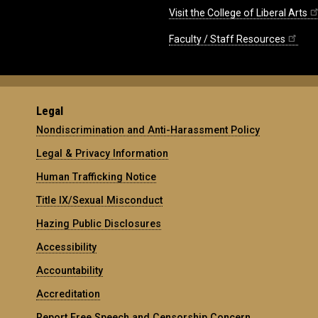
Visit the College of Liberal Arts
Faculty / Staff Resources
Legal
Nondiscrimination and Anti-Harassment Policy
Legal & Privacy Information
Human Trafficking Notice
Title IX/Sexual Misconduct
Hazing Public Disclosures
Accessibility
Accountability
Accreditation
Report Free Speech and Censorship Concern