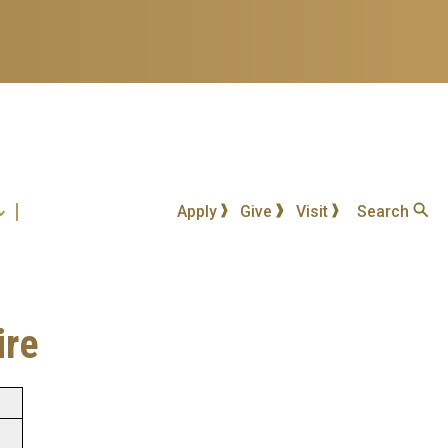
Apply
Give
Visit
Search
ire