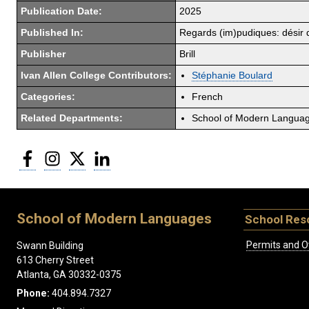
Publication Date:
2025
Published In:
Regards (im)pudiques: désir de
Publisher
Brill
Ivan Allen College Contributors:
Stéphanie Boulard
Categories:
French
Related Departments:
School of Modern Langua
Facebook
Instagram
Twitter
LinkedIn
School of Modern Languages
School Res
Permits and O
Swann Building
613 Cherry Street
Atlanta, GA 30332-0375
Phone:
404.894.7327