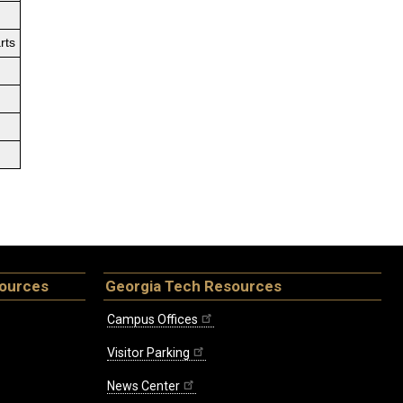
rts
sources
Georgia Tech Resources
Campus Offices
Visitor Parking
News Center