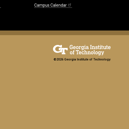
Campus Calendar
©2026 Georgia Institute of Technology