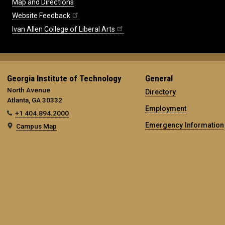
Map and Directions
Website Feedback
Ivan Allen College of Liberal Arts
Georgia Institute of Technology
General
North Avenue
Directory
Atlanta, GA 30332
Employment
+1 404.894.2000
Emergency Information
Campus Map