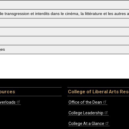
 transgression et interdits dans le cinéma, la littérature et les autres a
ges
ources
College of Liberal Arts Re
verloads
Office of the Dean
College Leadership
College At a Glance