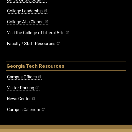
College Leadership
College At a Glance
Visit the College of Liberal Arts
Faculty / Staff Resources
Georgia Tech Resources
Campus Offices
Visitor Parking
News Center
Campus Calendar