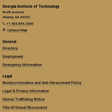
Georgia Institute of Technology
North Avenue
Atlanta, GA 30332
+1 404.894.2000
Campus Map
General
Directory
Employment
Emergency Information
Legal
Nondiscrimination and Anti-Harassment Policy
Legal & Privacy Information
Human Trafficking Notice
Title IX/Sexual Misconduct