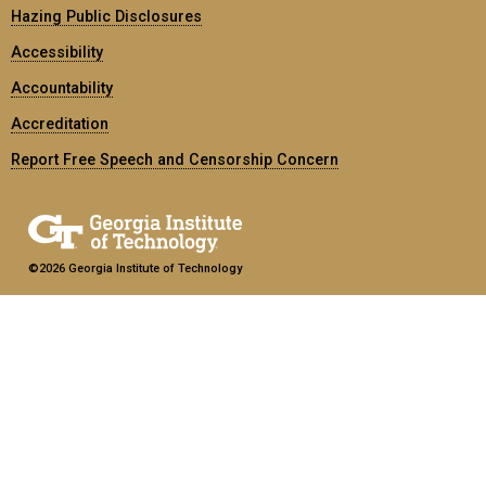
Hazing Public Disclosures
Accessibility
Accountability
Accreditation
Report Free Speech and Censorship Concern
©2026 Georgia Institute of Technology