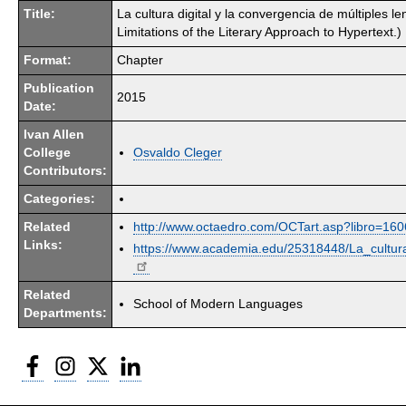
Title:
La cultura digital y la convergencia de múltiples l
Limitations of the Literary Approach to Hypertext.)
Format:
Chapter
Publication
2015
Date:
Ivan Allen
College
Osvaldo Cleger
Contributors:
Categories:
Related
http://www.octaedro.com/OCTart.asp?libro=1
Links:
https://www.academia.edu/25318448/La_cultur
Related
School of Modern Languages
Departments:
Facebook
Instagram
Twitter
LinkedIn