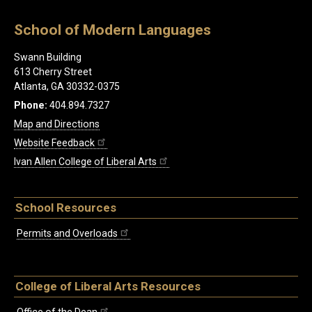
School of Modern Languages
Swann Building
613 Cherry Street
Atlanta, GA 30332-0375
Phone:
404.894.7327
Map and Directions
Website Feedback
Ivan Allen College of Liberal Arts
School Resources
Permits and Overloads
College of Liberal Arts Resources
Office of the Dean