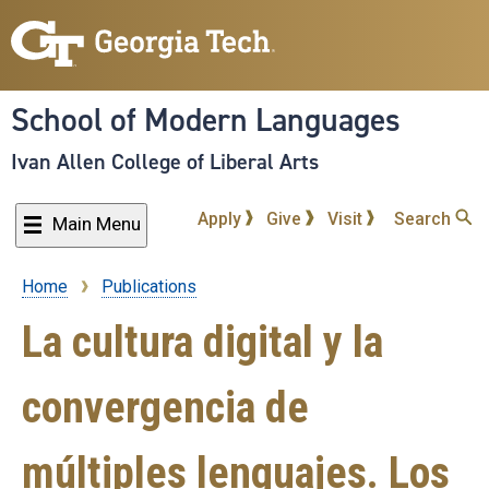
Skip
to
main
content
School of Modern Languages
Ivan Allen College of Liberal Arts
Apply
Give
Visit
Search
Main Menu
Home
Publications
Breadcrumb
La cultura digital y la
convergencia de
múltiples lenguajes. Los