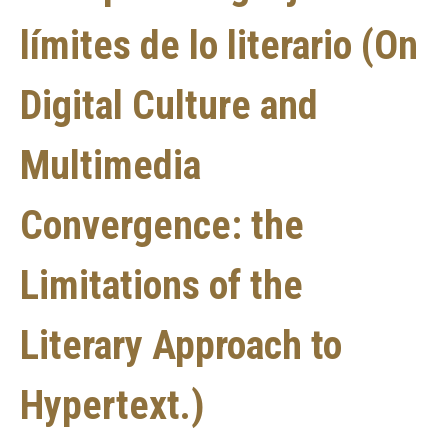
límites de lo literario (On
Digital Culture and
Multimedia
Convergence: the
Limitations of the
Literary Approach to
Hypertext.)