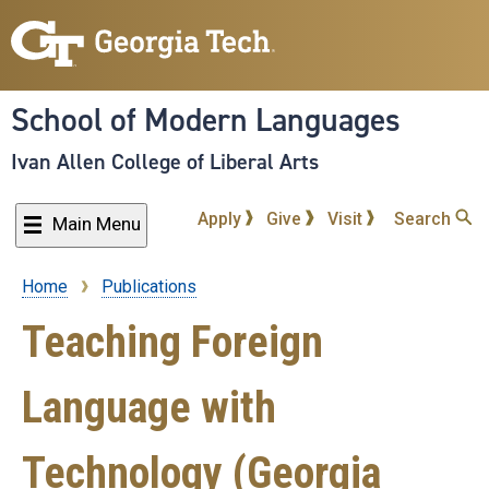
Skip
to
main
content
School of Modern Languages
Ivan Allen College of Liberal Arts
Apply
Give
Visit
Search
Main Menu
Home
Publications
Breadcrumb
Teaching Foreign
Language with
Technology (Georgia