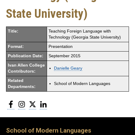
State University)
Title:
Teaching Foreign Language with
Technology (Georgia State University)
Format:
Presentation
Publication Date:
September 2015
Ivan Allen College
Danielle Geary
Contributors:
Related
School of Modern Languages
Departments:
Facebook
Instagram
Twitter
LinkedIn
School of Modern Languages