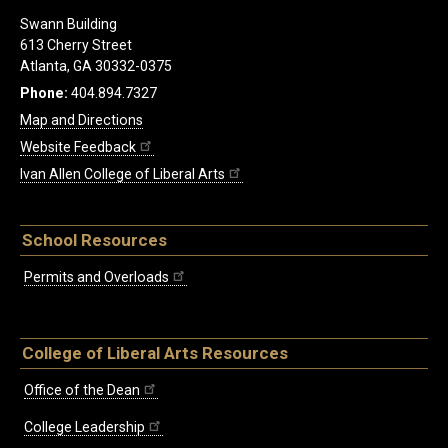
Swann Building
613 Cherry Street
Atlanta, GA 30332-0375
Phone:
404.894.7327
Map and Directions
Website Feedback
Ivan Allen College of Liberal Arts
School Resources
Permits and Overloads
College of Liberal Arts Resources
Office of the Dean
College Leadership