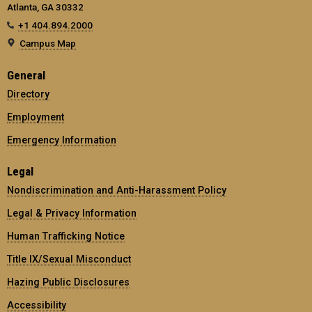
Atlanta, GA 30332
+1 404.894.2000
Campus Map
General
Directory
Employment
Emergency Information
Legal
Nondiscrimination and Anti-Harassment Policy
Legal & Privacy Information
Human Trafficking Notice
Title IX/Sexual Misconduct
Hazing Public Disclosures
Accessibility