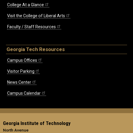
College At a Glance
Visit the College of Liberal Arts
Faculty / Staff Resources
Georgia Tech Resources
Campus Offices
Visitor Parking
News Center
Campus Calendar
Georgia Institute of Technology
North Avenue