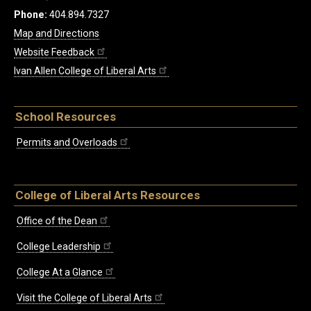
Phone:
404.894.7327
Map and Directions
Website Feedback
Ivan Allen College of Liberal Arts
School Resources
Permits and Overloads
College of Liberal Arts Resources
Office of the Dean
College Leadership
College At a Glance
Visit the College of Liberal Arts