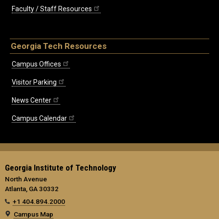
Faculty / Staff Resources
Georgia Tech Resources
Campus Offices
Visitor Parking
News Center
Campus Calendar
Georgia Institute of Technology
North Avenue
Atlanta, GA 30332
+1 404.894.2000
Campus Map