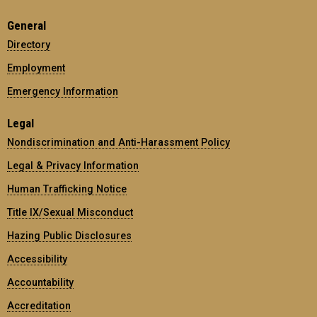
General
Directory
Employment
Emergency Information
Legal
Nondiscrimination and Anti-Harassment Policy
Legal & Privacy Information
Human Trafficking Notice
Title IX/Sexual Misconduct
Hazing Public Disclosures
Accessibility
Accountability
Accreditation