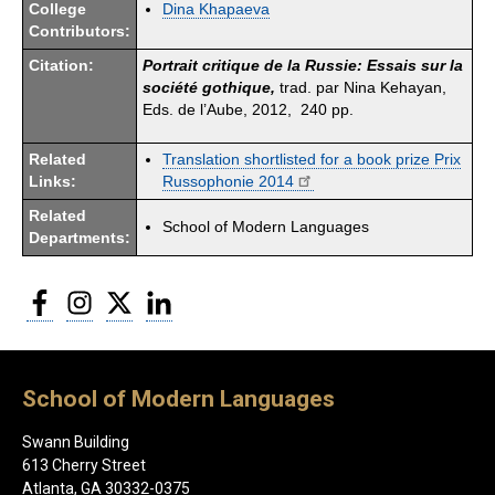
College
Dina Khapaeva
Contributors:
Citation:
Portrait critique de la Russie: Essais sur la
société gothique,
trad. par Nina Kehayan,
Eds. de l’Aube, 2012, 240 pp.
Related
Translation shortlisted for a book prize Prix
Links:
Russophonie 2014
Related
School of Modern Languages
Departments:
Facebook
Instagram
Twitter
LinkedIn
School of Modern Languages
Swann Building
613 Cherry Street
Atlanta, GA 30332-0375