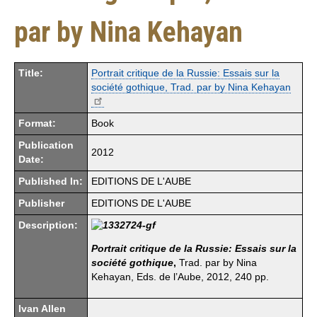
par by Nina Kehayan
Title:
Portrait critique de la Russie: Essais sur la
société gothique, Trad. par by Nina Kehayan
Format:
Book
Publication
2012
Date:
Published In:
EDITIONS DE L'AUBE
Publisher
EDITIONS DE L'AUBE
Description:
Portrait critique de la Russie: Essais sur la
société gothique
,
Trad. par by Nina
Kehayan, Eds. de l’Aube, 2012, 240 pp.
Ivan Allen