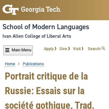
Skip
to
main
content
School of Modern Languages
Ivan Allen College of Liberal Arts
Apply
Give
Visit
Search
Main Menu
Home
Publications
Breadcrumb
Portrait critique de la
Russie: Essais sur la
société gothique, Trad.