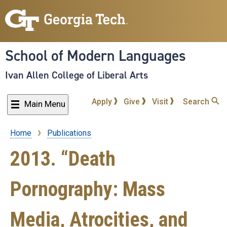
Skip
to
main
content
School of Modern Languages
Ivan Allen College of Liberal Arts
Apply
Give
Visit
Search
Main Menu
Home
Publications
Breadcrumb
2013. “Death
Pornography: Mass
Media, Atrocities, and