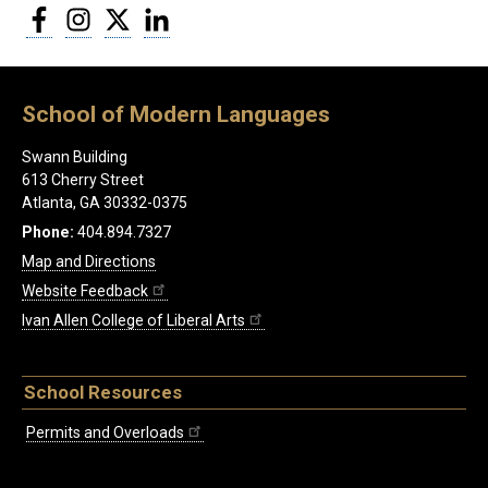
Facebook
Instagram
Twitter
LinkedIn
School of Modern Languages
Swann Building
613 Cherry Street
Atlanta, GA 30332-0375
Phone:
404.894.7327
Map and Directions
Website Feedback
Ivan Allen College of Liberal Arts
School Resources
Permits and Overloads