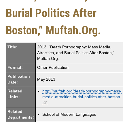
Burial Politics After
Boston,” Muftah.Org.
Title:
2013. “Death Pornography: Mass Media,
Atrocities, and Burial Politics After Boston,”
Muftah.Org.
Format:
Other Publication
Publication
May 2013
Date:
Related
http://muftah.org/death-pornography-mass-
Links:
media-atrocities-burial-politics after-boston
Related
School of Modern Languages
Departments: