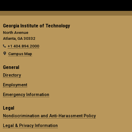
Georgia Institute of Technology
North Avenue
Atlanta, GA 30332
+1 404.894.2000
Campus Map
General
Directory
Employment
Emergency Information
Legal
Nondiscrimination and Anti-Harassment Policy
Legal & Privacy Information