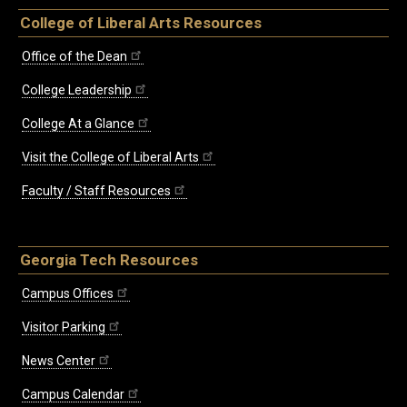
College of Liberal Arts Resources
Office of the Dean
College Leadership
College At a Glance
Visit the College of Liberal Arts
Faculty / Staff Resources
Georgia Tech Resources
Campus Offices
Visitor Parking
News Center
Campus Calendar