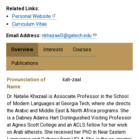
Related Links:
Personal Website
Curriculum Vitae
Email Address:
nkhazaal3@gatech.edu
Overview
Interests
Courses
Publications
Pronunciation of
kah-zaal
Name:
Dr. Natalie Khazaal is Associate Professor in the School
of Modern Languages at Georgia Tech, where she directs
the Arabic and Middle East & North Africa programs. She
is a Dabney Adams Hart Distinguished Visiting Professor
at Agnes Scott College and an ACLS fellow for her work
on Arab atheists. She received her PhD in Near Eastern