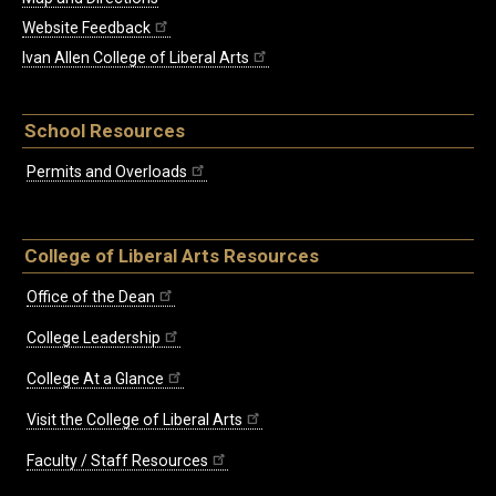
Website Feedback
Ivan Allen College of Liberal Arts
School Resources
Permits and Overloads
College of Liberal Arts Resources
Office of the Dean
College Leadership
College At a Glance
Visit the College of Liberal Arts
Faculty / Staff Resources