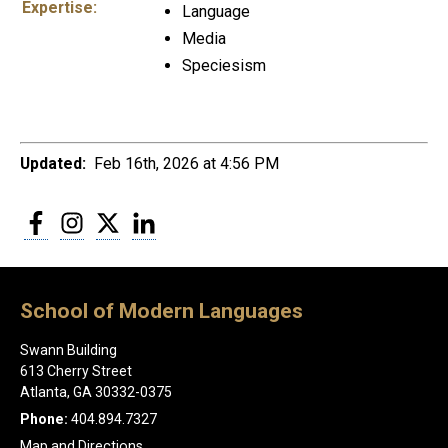
Expertise:
Language
Media
Speciesism
Updated:
Feb 16th, 2026 at 4:56 PM
Facebook
Instagram
Twitter
LinkedIn
School of Modern Languages
Swann Building
613 Cherry Street
Atlanta, GA 30332-0375
Phone:
404.894.7327
Map and Directions