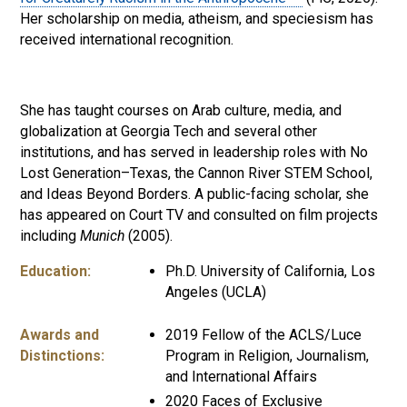
Her scholarship on media, atheism, and speciesism has
received international recognition.
She has taught courses on Arab culture, media, and
globalization at Georgia Tech and several other
institutions, and has served in leadership roles with No
Lost Generation–Texas, the Cannon River STEM School,
and Ideas Beyond Borders. A public-facing scholar, she
has appeared on Court TV and consulted on film projects
including
Munich
(2005).
Education:
Ph.D. University of California, Los
Angeles (UCLA)
Awards and
2019 Fellow of the ACLS/Luce
Distinctions:
Program in Religion, Journalism,
and International Affairs
2020 Faces of Exclusive