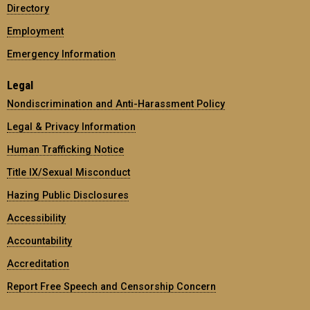
Directory
Employment
Emergency Information
Legal
Nondiscrimination and Anti-Harassment Policy
Legal & Privacy Information
Human Trafficking Notice
Title IX/Sexual Misconduct
Hazing Public Disclosures
Accessibility
Accountability
Accreditation
Report Free Speech and Censorship Concern