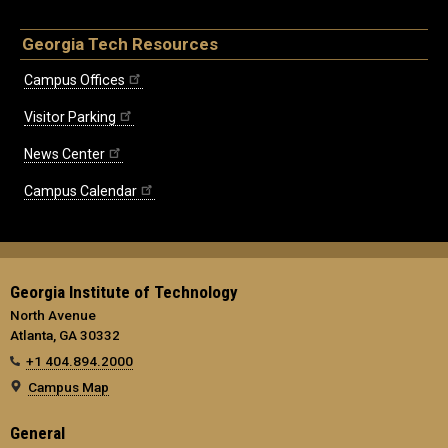
Georgia Tech Resources
Campus Offices
Visitor Parking
News Center
Campus Calendar
Georgia Institute of Technology
North Avenue
Atlanta, GA 30332
+1 404.894.2000
Campus Map
General