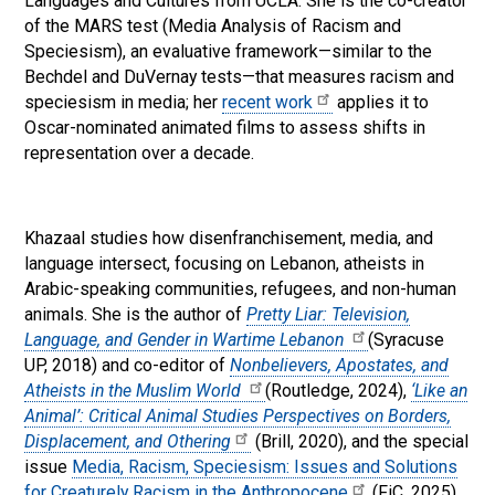
Languages and Cultures from UCLA. She is the co-creator
of the MARS test (Media Analysis of Racism and
Speciesism), an evaluative framework—similar to the
Bechdel and DuVernay tests—that measures racism and
speciesism in media; her
recent work
applies it to
Oscar-nominated animated films to assess shifts in
representation over a decade.
Khazaal studies how disenfranchisement, media, and
language intersect, focusing on Lebanon, atheists in
Arabic-speaking communities, refugees, and non-human
animals. She is the author of
Pretty Liar: Television,
Language, and Gender in Wartime Lebanon
(Syracuse
UP, 2018) and co-editor of
Nonbelievers, Apostates, and
Atheists in the Muslim World
(Routledge, 2024),
‘Like an
Animal’: Critical Animal Studies Perspectives on Borders,
Displacement, and Othering
(Brill, 2020), and the special
issue
Media, Racism, Speciesism: Issues and Solutions
for Creaturely Racism in the Anthropocene
(FiC, 2025).