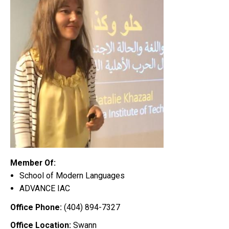
Member Of:
School of Modern Languages
ADVANCE IAC
Office Phone:
(404) 894-7327
Office Location:
Swann