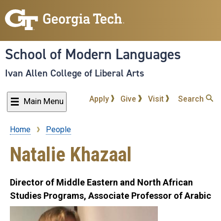
Skip
to
main
content
School of Modern Languages
Ivan Allen College of Liberal Arts
Apply
Give
Visit
Search
Main Menu
Home
People
Breadcrumb
Natalie Khazaal
Director of Middle Eastern and North African
Studies Programs, Associate Professor of Arabic