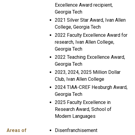
Excellence Award recipient,
Georgia Tech
2021 Silver Star Award, Ivan Allen
College, Georgia Tech
2022 Faculty Excellence Award for
research, Ivan Allen College,
Georgia Tech
2022 Teaching Excellence Award,
Georgia Tech
2023, 2024, 2025 Million Dollar
Club, Ivan Allen College
2024 TIAA-CREF Hesburgh Award,
Georgia Tech
2025 Faculty Excellence in
Research Award, School of
Modern Languages
Areas of
Disenfranchisement