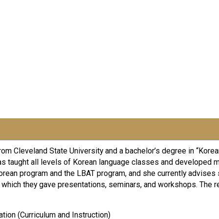
m Cleveland State University and a bachelor’s degree in “Korean
as taught all levels of Korean language classes and developed 
Korean program and the LBAT program, and she currently advises
h which they gave presentations, seminars, and workshops. The r
ation (Curriculum and Instruction)