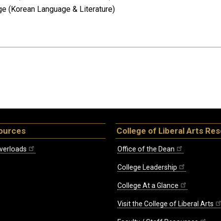
age (Korean Language & Literature)
ources
College of Liberal Arts Re
verloads
Office of the Dean
College Leadership
College At a Glance
Visit the College of Liberal Arts