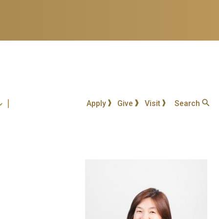
Apply
Give
Visit
Search