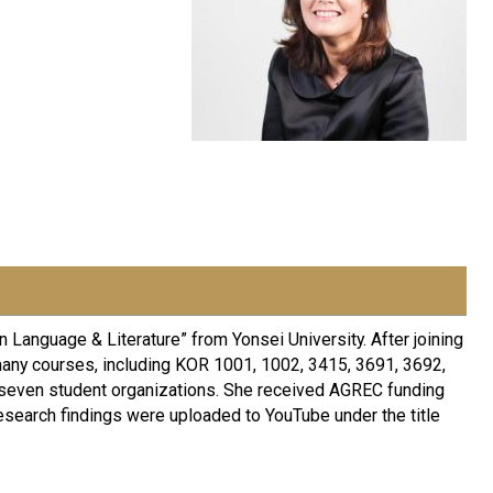
 Language & Literature” from Yonsei University. After joining
many courses, including KOR 1001, 1002, 3415, 3691, 3692,
 seven student organizations. She received AGREC funding
esearch findings were uploaded to YouTube under the title