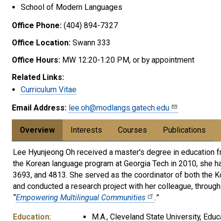
School of Modern Languages
Office Phone:
(404) 894-7327
Office Location:
Swann 333
Office Hours:
MW 12:20-1:20 PM, or by appointment
Related Links:
Curriculum Vitae
Email Address:
lee.oh@modlangs.gatech.edu
Overview
Interests
Courses
Publications
Lee Hyunjeong Oh received a master's degree in education fro
the Korean language program at Georgia Tech in 2010, she h
3693, and 4813. She served as the coordinator of both the 
and conducted a research project with her colleague, throug
“
Empowering Multilingual Communities
.”
Education:
M.A., Cleveland State University, Educ