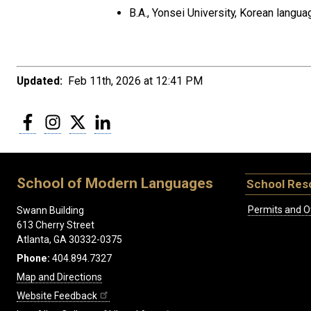
B.A., Yonsei University, Korean langu
Updated:
Feb 11th, 2026 at 12:41 PM
Facebook
Instagram
Twitter
LinkedIn
School of Modern Languages
School Res
Permits and O
Swann Building
613 Cherry Street
Atlanta, GA 30332-0375
Phone:
404.894.7327
Map and Directions
Website Feedback