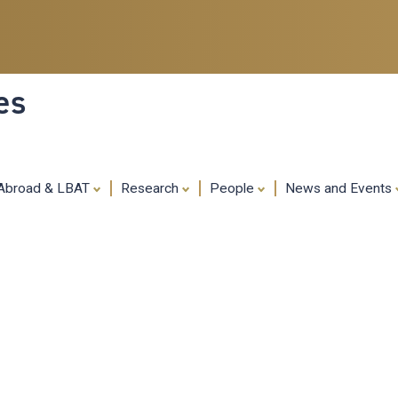
Skip
to
main
content
es
 Abroad & LBAT
Research
People
News and Events