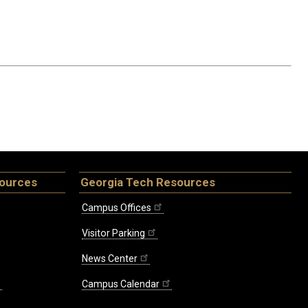
sources
Georgia Tech Resources
Campus Offices
Visitor Parking
News Center
Campus Calendar