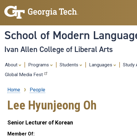
School of Modern Languag
Ivan Allen College of Liberal Arts
About
Programs
Students
Languages
Study
Global Media Fest
Home
People
Breadcrumb
Lee Hyunjeong Oh
Senior Lecturer of Korean
Member Of: