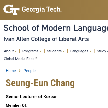
School of Modern Languag
Ivan Allen College of Liberal Arts
About
Programs
Students
Languages
Study
Global Media Fest
Home
People
Breadcrumb
Seung-Eun Chang
Senior Lecturer of Korean
Member Of: