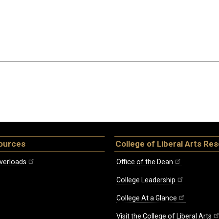
ources
College of Liberal Arts Re
verloads
Office of the Dean
College Leadership
College At a Glance
Visit the College of Liberal Arts