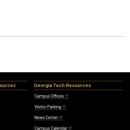
sources
Georgia Tech Resources
Campus Offices
Visitor Parking
News Center
Campus Calendar