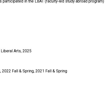
 participated in the LBAT (faculty‑led study abroad program)
Liberal Arts, 2025
 2022 Fall & Spring, 2021 Fall & Spring