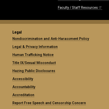
Faculty / Staff Resources
Legal
Nondiscrimination and Anti-Harassment Policy
Legal & Privacy Information
Human Trafficking Notice
Title IX/Sexual Misconduct
Hazing Public Disclosures
Accessibility
Accountability
Accreditation
Report Free Speech and Censorship Concern