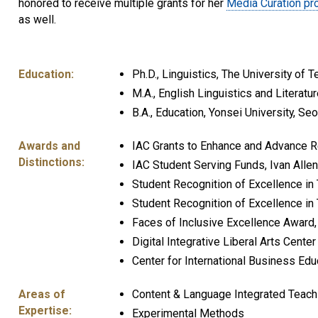
honored to receive multiple grants for her
Media Curation pro
as well.
Education:
Ph.D., Linguistics, The University of T
M.A., English Linguistics and Literatu
B.A., Education, Yonsei University, Se
Awards and
IAC Grants to Enhance and Advance Re
Distinctions:
IAC Student Serving Funds, Ivan Allen
Student Recognition of Excellence in
Student Recognition of Excellence in 
Faces of Inclusive Excellence Award, I
Digital Integrative Liberal Arts Cente
Center for International Business Ed
Areas of
Content & Language Integrated Teach
Expertise:
Experimental Methods