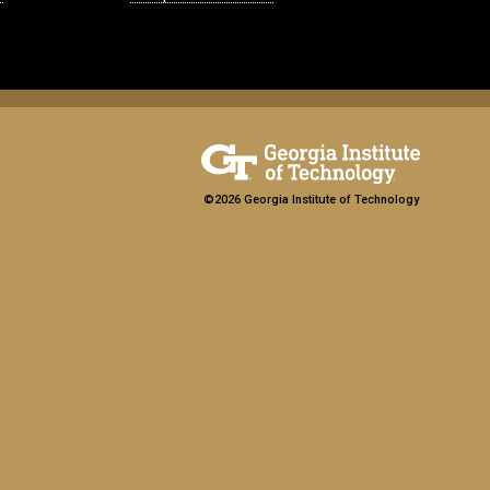
©2026 Georgia Institute of Technology