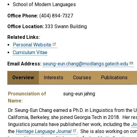
School of Modern Languages
Office Phone:
(404) 894-7327
Office Location:
333 Swann Building
Related Links:
Personal Website
Curriculum Vitae
Email Address:
seung-eun.chang@modlangs.gatech.edu
Overview
Interests
Courses
Publications
Pronunciation of
sung-eun jahng
Name:
Dr. Seung-Eun Chang earned a Ph.D. in Linguistics from the Un
California, Berkeley, she joined Georgia Tech in 2018. Her re
linguistics journals have published her work, including the
Jo
the
Heritage Language Journal
. She is also working on con