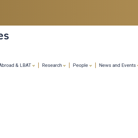
Skip
to
main
content
es
 Abroad & LBAT
Research
People
News and Events