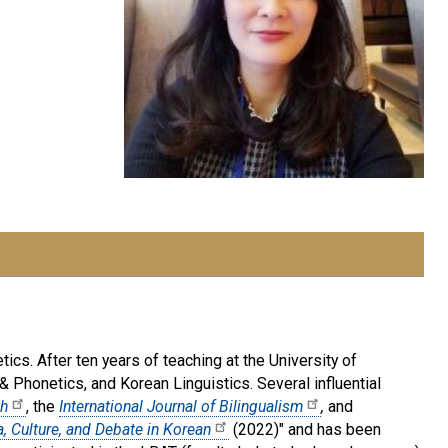
ics. After ten years of teaching at the University of
& Phonetics, and Korean Linguistics. Several influential
ch
, the
International Journal of Bilingualism
,
and
, Culture, and Debate in Korean
(2022)" and has been