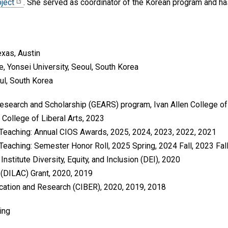
ject
. She served as coordinator of the Korean program and has
exas, Austin
re, Yonsei University, Seoul, South Korea
oul, South Korea
search and Scholarship (GEARS) program, Ivan Allen College of 
 College of Liberal Arts, 2023
 Teaching: Annual CIOS Awards, 2025, 2024, 2023, 2022, 2021
Teaching: Semester Honor Roll, 2025 Spring, 2024 Fall, 2023 Fall,
nstitute Diversity, Equity, and Inclusion (DEI), 2020
r (DILAC) Grant, 2020, 2019
ucation and Research (CIBER), 2020, 2019, 2018
ing