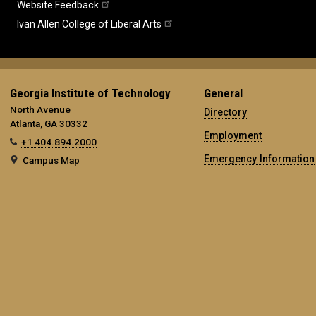
Website Feedback
Ivan Allen College of Liberal Arts
Georgia Institute of Technology
General
North Avenue
Directory
Atlanta, GA 30332
Employment
+1 404.894.2000
Emergency Information
Campus Map