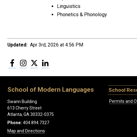
Linguistics
Phonetics & Phonology
Updated:
Apr 3rd, 2026 at 4:56 PM
Facebook
Instagram
Twitter
LinkedIn
School of Modern Languages
School Res
Permits and O
Swann Building
613 Cherry Street
Atlanta, GA 30332-0375
Phone:
404.894.7327
Map and Directions