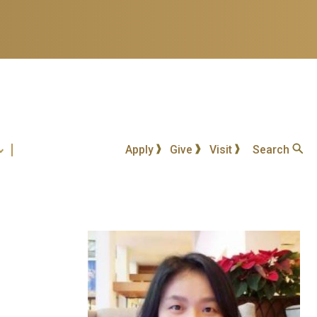
Apply
Give
Visit
Search