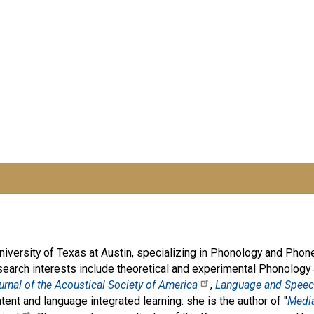
iversity of Texas at Austin, specializing in Phonology and Phonet
search interests include theoretical and experimental Phonology 
urnal of the Acoustical Society of America
,
Language and Spee
tent and language integrated learning: she is the author of "
Media