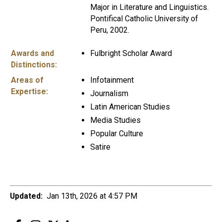
Major in Literature and Linguistics.
Pontifical Catholic University of
Peru, 2002.
Awards and
Fulbright Scholar Award
Distinctions:
Areas of
Infotainment
Expertise:
Journalism
Latin American Studies
Media Studies
Popular Culture
Satire
Updated:
Jan 13th, 2026 at 4:57 PM