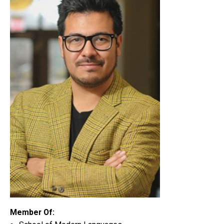
Member Of: