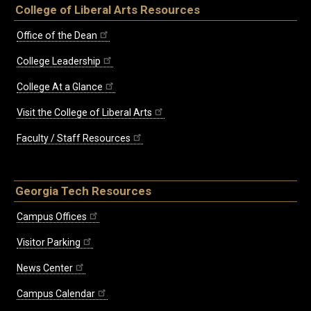
College of Liberal Arts Resources
Office of the Dean
College Leadership
College At a Glance
Visit the College of Liberal Arts
Faculty / Staff Resources
Georgia Tech Resources
Campus Offices
Visitor Parking
News Center
Campus Calendar