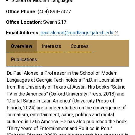
School of Modern Languages
Office Phone:
(404) 894-7327
Office Location:
Swann 217
Email Address:
paul.alonso@modlangs.gatech.edu
Overview
Interests
Courses
Publications
Dr. Paul Alonso, a Professor in the School of Modern
Languages at Georgia Tech, holds a Ph.D. in Journalism
from the University of Texas at Austin. His books “Satiric
TV in the Americas” (Oxford University Press, 2018) and
"Digital Satire in Latin America" (University Press of
Florida, 2024) are pioneer studies on the convergence of
journalism, entertainment, satire, politics and digital
cultures in Latin America. He has also published the book
"Thirty Years of Entertainment and Politics in Peru"