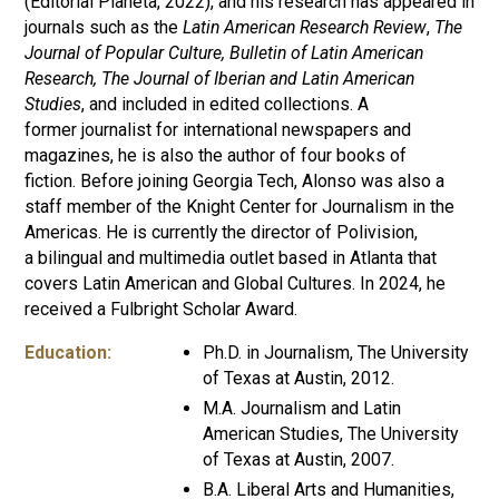
(Editorial Planeta, 2022), and his research has appeared in
journals such as the
Latin American Research Review
,
The
Journal of Popular Culture, Bulletin of Latin American
Research,
The Journal of Iberian and Latin American
Studies
, and included in edited collections. A
former journalist for international newspapers and
magazines, he is also the author of four books of
fiction. Before joining Georgia Tech, Alonso was also a
staff member of the Knight Center for Journalism in the
Americas. He is currently the director of Polivision,
a bilingual and multimedia outlet based in Atlanta that
covers Latin American and Global Cultures. In 2024, he
received a Fulbright Scholar Award.
Education:
Ph.D. in Journalism, The University
of Texas at Austin, 2012.
M.A. Journalism and Latin
American Studies, The University
of Texas at Austin, 2007.
B.A. Liberal Arts and Humanities,