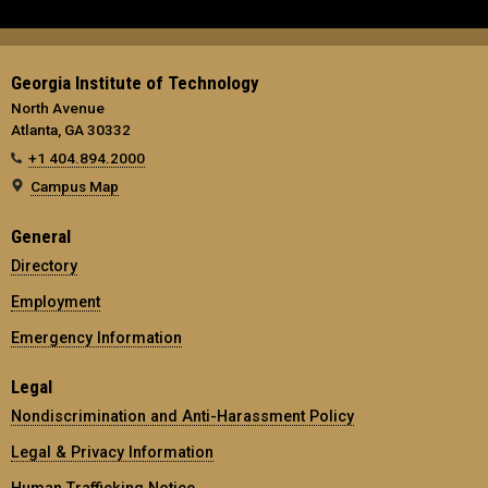
Georgia Institute of Technology
North Avenue
Atlanta, GA 30332
+1 404.894.2000
Campus Map
General
Directory
Employment
Emergency Information
Legal
Nondiscrimination and Anti-Harassment Policy
Legal & Privacy Information
Human Trafficking Notice