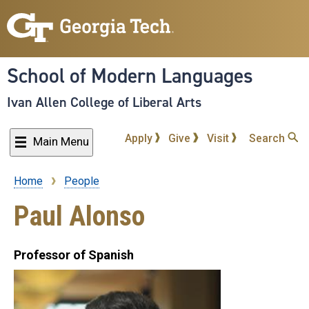
Skip
to
main
content
School of Modern Languages
Ivan Allen College of Liberal Arts
Apply
Give
Visit
Search
Main Menu
Home
People
Breadcrumb
Paul Alonso
Professor of Spanish