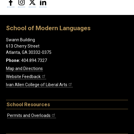
Facebook
Instagram
Twitter
LinkedIn
School of Modern Languages
Swann Building
613 Cherry Street
Atlanta, GA 30332-0375
Phone:
404.894.7327
Map and Directions
Website Feedback
Ivan Allen College of Liberal Arts
School Resources
Permits and Overloads