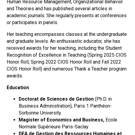
Human Resource Management, Organizational Behavior
and Theories and has published several articles in
academic journals. She regularly presents at conferences
or participates in panels.
Her teaching encompasses classes at the undergraduate
and graduate levels. An enthusiastic educator, she has
received awards for her teaching, including the Student
Recognition of Excellence in Teaching (Spring 2025 CIOS
Honor Roll, Spring 2022 CIOS Honor Roll and Fall 2022
CIOS Honor Roll) and numerous Thank a Teacher program
awards.
Education
Doctorat de Sciences de Gestion
(Ph.D. in
Business Administration), Paris 1 Panthéon-
Sorbonne University.
Magister of Economics and Business,
Ecole
Normale Supérieure Paris-Saclay
DEA de Gestion des Ressources Humaines et