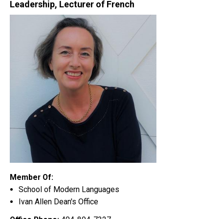
Leadership, Lecturer of French
Member Of:
School of Modern Languages
Ivan Allen Dean's Office