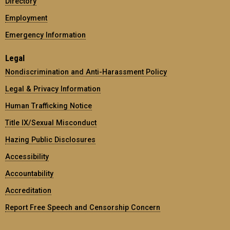
Directory
Employment
Emergency Information
Legal
Nondiscrimination and Anti-Harassment Policy
Legal & Privacy Information
Human Trafficking Notice
Title IX/Sexual Misconduct
Hazing Public Disclosures
Accessibility
Accountability
Accreditation
Report Free Speech and Censorship Concern