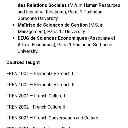
des Relations Sociales
(M.A. in Human Resources
and Industrial Relations), Paris 1 Panthéon-
Sorbonne University.
Maîtrise de Sciences de Gestion
(M.S. in
Management), Paris 12 University.
DEUG de Sciences Economiques
(Associate of
Arts in Economics), Paris 1 Panthéon-Sorbonne
University.
Courses taught
FREN 1001 – Elementary French I
FREN 1002 – Elementary French II
FREN 2001 – French Culture I
FREN 2002 - French Culture II
FREN 3021 – French Conversation and Culture