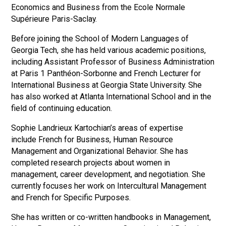
Economics and Business from the Ecole Normale
Supérieure Paris-Saclay.
Before joining the School of Modern Languages of
Georgia Tech, she has held various academic positions,
including Assistant Professor of Business Administration
at Paris 1 Panthéon-Sorbonne and French Lecturer for
International Business at Georgia State University. She
has also worked at Atlanta International School and in the
field of continuing education.
Sophie Landrieux Kartochian’s areas of expertise
include French for Business, Human Resource
Management and Organizational Behavior. She has
completed research projects about women in
management, career development, and negotiation. She
currently focuses her work on Intercultural Management
and French for Specific Purposes.
She has written or co-written handbooks in Management,