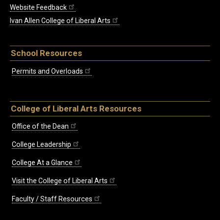
Website Feedback
Ivan Allen College of Liberal Arts
School Resources
Permits and Overloads
College of Liberal Arts Resources
Office of the Dean
College Leadership
College At a Glance
Visit the College of Liberal Arts
Faculty / Staff Resources