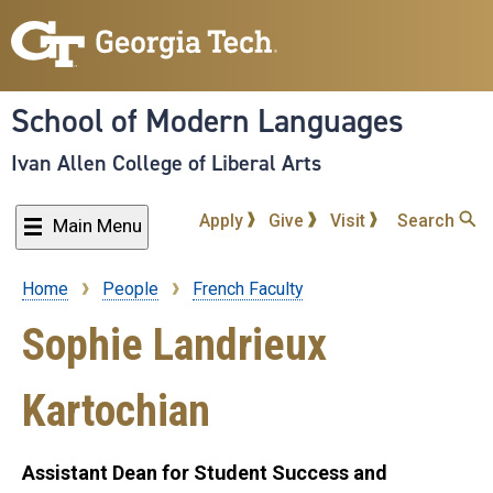
Skip
to
main
content
School of Modern Languages
Ivan Allen College of Liberal Arts
Apply
Give
Visit
Search
Main Menu
Home
People
French Faculty
Breadcrumb
Sophie Landrieux
Kartochian
Assistant Dean for Student Success and