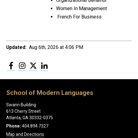
Organizational Behavior
Women In Management
French For Business
Updated:
Aug 6th, 2026 at 4:06 PM
Facebook
Instagram
Twitter
LinkedIn
School of Modern Languages
Swann Building
613 Cherry Street
Atlanta, GA 30332-0375
Phone:
404.894.7327
Map and Directions