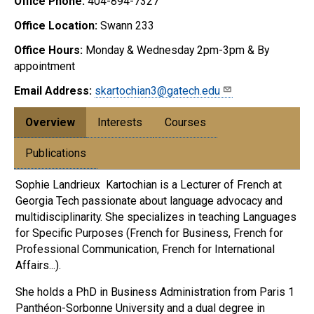
Office Phone:
404-894-7327
Office Location:
Swann 233
Office Hours:
Monday & Wednesday 2pm-3pm & By
appointment
Email Address:
skartochian3@gatech.edu
Overview
Interests
Courses
Publications
Sophie Landrieux Kartochian is a Lecturer of French at
Georgia Tech passionate about language advocacy and
multidisciplinarity. She specializes in teaching Languages
for Specific Purposes (French for Business, French for
Professional Communication, French for International
Affairs...).
She holds a PhD in Business Administration from Paris 1
Panthéon-Sorbonne University and a dual degree in