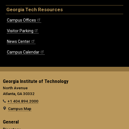
Georgia Tech Resources
Campus Offices
Visitor Parking
News Center
Campus Calendar
Georgia Institute of Technology
North Avenue
Atlanta, GA 30332
+1 404.894.2000
Campus Map
General