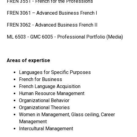
FREN 3551 - French for the Professions
FREN 3061 – Advanced Business French I
FREN 3062 - Advanced Business French II
ML 6503 - GMC 6005 - Professional Portfolio (Media)
Areas of expertise
Languages for Specific Purposes
French for Business
French Language Acquisition
Human Resource Management
Organizational Behavior
Organizational Theories
Women in Management, Glass ceiling, Career
Management
Intercultural Management