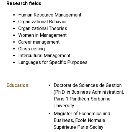
Research fields
Human Resource Management
Organizational Behavior
Organizational Theories
Women in Management
Career management
Glass ceiling
Intercultural Management
Languages for Specific Purposes
Education:
Doctorat de Sciences de Gestion
(Ph.D. in Business Administration),
Paris 1 Panthéon-Sorbonne
University.
Magister of Economics and
Business, Ecole Normale
Supérieure Paris-Saclay