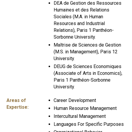
DEA de Gestion des Ressources
Humaines et des Relations
Sociales (M.A. in Human
Resources and Industrial
Relations), Paris 1 Panthéon-
Sorbonne University.
Maîtrise de Sciences de Gestion
(M.S. in Management), Paris 12
University.
DEUG de Sciences Economiques
(Associate of Arts in Economics),
Paris 1 Panthéon-Sorbonne
University.
Areas of
Career Development
Expertise:
Human Resource Management
Intercultural Management
Languages For Specific Purposes