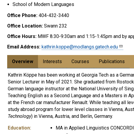
School of Modern Languages
Office Phone:
404-432-3440
Office Location:
Swann 232
Office Hours:
MWF 8:30-9:30am and 1:15-1:45pm and by ap
Email Address:
kathrin.koppe@modlangs.gatech.edu
Overview
Interests
Courses
Publications
Kathrin Köppe has been working at Georgia Tech as a German 
Senior Lecturer in May of 2021. She graduated from Rostock U
German language instructor at the National University of Sing
Teaching English as a Second Language and a Masters in Appl
at the French car manufacturer Renault. While teaching all
study abroad program for lower level classes in Vienna, Austr
Technology
) in Vienna, Austria, and Berlin, Germany.
Education:
MA in Applied Linguistics CONCORDI