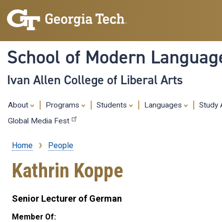
School of Modern Languag
Ivan Allen College of Liberal Arts
About
Programs
Students
Languages
Study
Global Media Fest
Home
People
Breadcrumb
Kathrin Koppe
Senior Lecturer of German
Member Of: