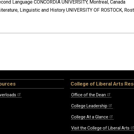
a Second Language CONCORDIA UNIVERSITY, Montreal, Canada
Literature, Linguistic and History UNIVERSITY OF ROSTOCK, Ros
ources
College of Liberal Arts Re
verloads
Office of the Dean
College Leadership
College At a Glance
Visit the College of Liberal Arts