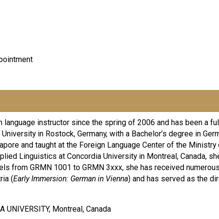
pointment
language instructor since the spring of 2006 and has been a full
niversity in Rostock, Germany, with a Bachelor’s degree in Germ
apore and taught at the Foreign Language Center of the Ministry o
ied Linguistics at Concordia University in Montreal, Canada, s
 levels from GRMN 1001 to GRMN 3xxx, she has received numerou
ia (
Early Immersion: German in Vienna
) and has served as the di
A UNIVERSITY, Montreal, Canada