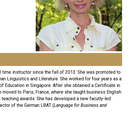
 time instructor since the fall of 2013. She was promoted to
an Linguistics and Literature. She worked for four years as a
f Education in Singapore. After she obtained a Certificate in
he moved to Paris, France, where she taught business English
s teaching awards. She has developed a new facutly-led
rector of the German LBAT (
Language for Business and