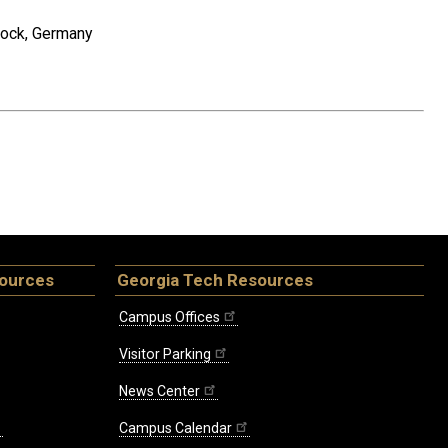
tock, Germany
sources
Georgia Tech Resources
Campus Offices
Visitor Parking
News Center
Campus Calendar