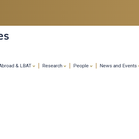
Skip
to
main
content
es
 Abroad & LBAT
Research
People
News and Events