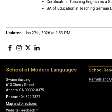
Certificate in Teaching English as 
BA of Education in Teaching German 
Updated:
Jan 27th, 2026 at 1:53 PM
Facebook
Instagram
Twitter
LinkedIn
School of Modern Languages
School Res
Permits and O
Swann Building
613 Cherry Street
Atlanta, GA 30332-0375
Phone:
404.894.7327
Map and Directions
Website Feedback