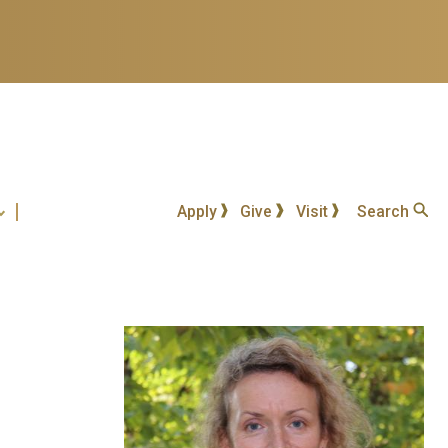
Apply
Give
Visit
Search