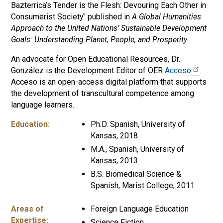
Bazterrica’s Tender is the Flesh: Devouring Each Other in
Consumerist Society" published in
A Global Humanities
Approach to the United Nations’ Sustainable Development
Goals: Understanding Planet, People, and Prosperity.
An advocate for Open Educational Resources, Dr.
González is the Development Editor of OER
Acceso
.
Acceso is an open-access digital platform that supports
the development of transcultural competence among
language learners.
Education:
Ph.D. Spanish, University of
Kansas, 2018
M.A., Spanish, University of
Kansas, 2013
B.S. Biomedical Science &
Spanish, Marist College, 2011
Areas of
Foreign Language Education
Expertise:
Science Fiction