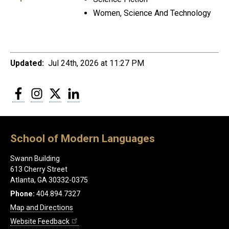
Women, Science And Technology
Updated:
Jul 24th, 2026 at 11:27 PM
Facebook
Instagram
Twitter
LinkedIn
School of Modern Languages
Swann Building
613 Cherry Street
Atlanta, GA 30332-0375
Phone:
404.894.7327
Map and Directions
Website Feedback