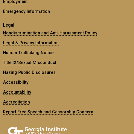
Employment
Emergency Information
Legal
Nondiscrimination and Anti-Harassment Policy
Legal & Privacy Information
Human Trafficking Notice
Title IX/Sexual Misconduct
Hazing Public Disclosures
Accessibility
Accountability
Accreditation
Report Free Speech and Censorship Concern