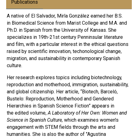
Publications
A native of El Salvador, Mirla González earned her B.S.
in Biomedical Science from Marist College and M.A. and
Ph.D. in Spanish from the University of Kansas. She
specializes in 19th-21st century Penninsular literature
and film, with a particular interest in the ethical questions
raised by scientific innovation, techonological change,
migration, and sustainability in contemporary Spanish
culture.
Her research explores topics including biotechnology,
reproduction and motherhood, immigration, sustainability,
and global citizenship. Her article, “Biotech, Barceló,
Bustelo: Reproduction, Motherhood and Gendered
Hierarchies in Spanish Science Fiction” appears in
the edited volume,
A Laboratory of Her Own: Women and
Science in Spanish Culture,
which examines women's
engagement with STEM fields through the arts and
humanities. She is also the author of "Agustina