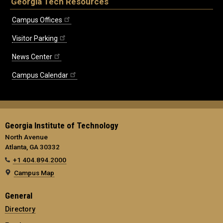
Georgia Tech Resources
Campus Offices
Visitor Parking
News Center
Campus Calendar
Georgia Institute of Technology
North Avenue
Atlanta, GA 30332
+1 404.894.2000
Campus Map
General
Directory