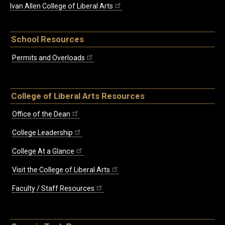
Ivan Allen College of Liberal Arts
School Resources
Permits and Overloads
College of Liberal Arts Resources
Office of the Dean
College Leadership
College At a Glance
Visit the College of Liberal Arts
Faculty / Staff Resources