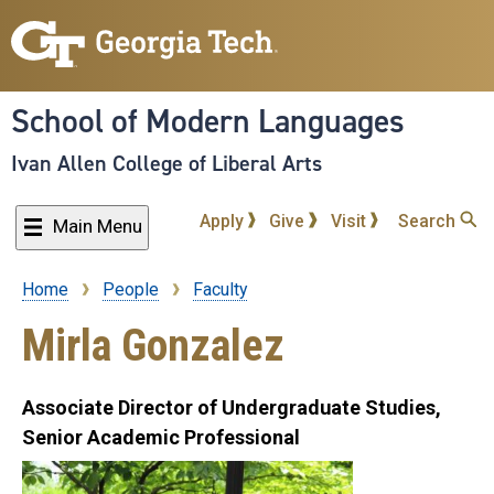
Skip
to
main
content
School of Modern Languages
Ivan Allen College of Liberal Arts
Apply
Give
Visit
Search
Main Menu
Home
People
Faculty
Breadcrumb
Mirla Gonzalez
Associate Director of Undergraduate Studies,
Senior Academic Professional