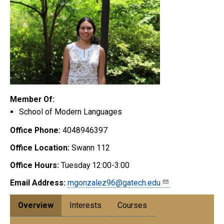
Member Of:
School of Modern Languages
Office Phone:
4048946397
Office Location:
Swann 112
Office Hours:
Tuesday 12:00-3:00
Email Address:
mgonzalez96@gatech.edu
Overview
Interests
Courses