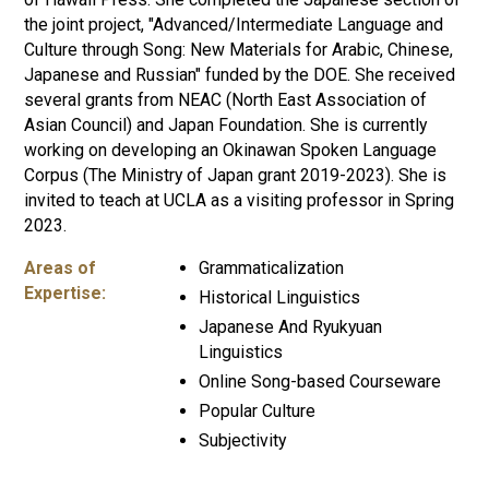
the joint project, "Advanced/Intermediate Language and
Culture through Song: New Materials for Arabic, Chinese,
Japanese and Russian" funded by the DOE. She received
several grants from NEAC (North East Association of
Asian Council) and Japan Foundation. She is currently
working on developing an Okinawan Spoken Language
Corpus (The Ministry of Japan grant 2019-2023). She is
invited to teach at UCLA as a visiting professor in Spring
2023.
Areas of
Grammaticalization
Expertise:
Historical Linguistics
Japanese And Ryukyuan
Linguistics
Online Song-based Courseware
Popular Culture
Subjectivity