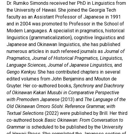
Dr. Rumiko Simonds received her PhD in Linguistics from
the University of Hawaii. She joined the Georgia Tech
faculty as an Assistant Professor of Japanese in 1991
and in 2004 was promoted to Professor in the School of
Modern Languages. A specialist in pragmatics, historical
linguistics (grammaticalization), cognitive linguistics and
Japanese and Okinawan linguistics, she has published
numerous articles in such refereed journals as
Journal of
Pragmatics,
Journal of Historical Pragmatics,
Linguistics,
Language Sciences, Journal of Japanese Linguistics,
and
Gengo Kenkyu
. She has contributed chapters in several
edited volumes from John Benjamins and Mouton de
Gruyter. Her co-authored books,
Synchrony and Diachrony
of Okinawan Kakari Musubi in Comparative Perspective
with Premodern Japanese
(2013) and
The Language of the
Old Okinawan Omoro Sōshi
:
Reference Grammar, with
Textual Selections
(2022) were published by Brill. Her third
co-authored book
Basic Okinawan: From Conversation to
Grammar
is scheduled to be published by the University
of Hawaii Press. She completed the Japanese section of