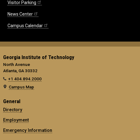
Visitor Parking
News Center
Campus Calendar
Georgia Institute of Technology
North Avenue
Atlanta, GA 30332
+1 404.894.2000
Campus Map
General
Directory
Employment
Emergency Information