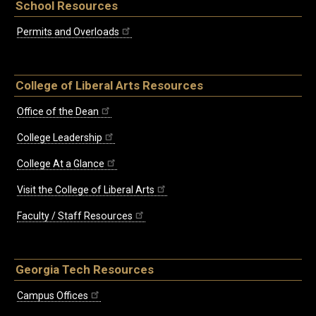
School Resources
Permits and Overloads
College of Liberal Arts Resources
Office of the Dean
College Leadership
College At a Glance
Visit the College of Liberal Arts
Faculty / Staff Resources
Georgia Tech Resources
Campus Offices