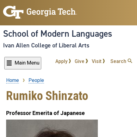
Skip
to
main
content
School of Modern Languages
Ivan Allen College of Liberal Arts
Apply
Give
Visit
Search
Main Menu
Home
People
Breadcrumb
Rumiko Shinzato
Professor Emerita of Japanese