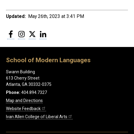
Updated:
May 26th, 2023 at 3:41 PM
Facebook
Instagram
Twitter
LinkedIn
School of Modern Languages
Swann Building
613 Cherry Street
Atlanta, GA 30332-0375
Phone:
404.894.7327
Map and Directions
Website Feedback
Ivan Allen College of Liberal Arts