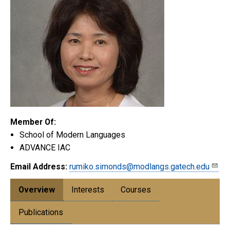
Member Of:
School of Modern Languages
ADVANCE IAC
Email Address:
rumiko.simonds@modlangs.gatech.edu
Overview
Interests
Courses
Publications