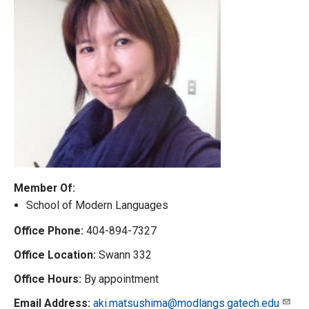
Member Of:
School of Modern Languages
Office Phone:
404-894-7327
Office Location:
Swann 332
Office Hours:
By appointment
Email Address:
aki.matsushima@modlangs.gatech.edu