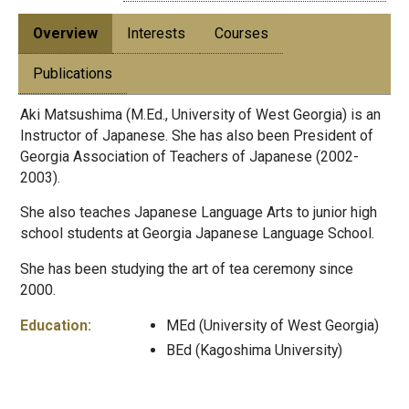
Overview
Interests
Courses
Publications
Aki Matsushima (M.Ed., University of West Georgia) is an
Instructor of Japanese. She has also been President of
Georgia Association of Teachers of Japanese (2002-
2003).
She also teaches Japanese Language Arts to junior high
school students at Georgia Japanese Language School.
She has been studying the art of tea ceremony since
2000.
Education:
MEd (University of West Georgia)
BEd (Kagoshima University)