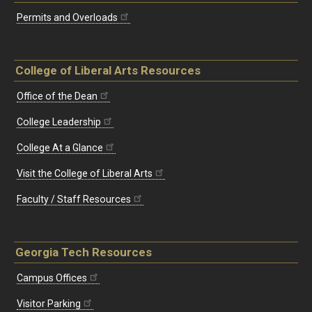
Permits and Overloads
College of Liberal Arts Resources
Office of the Dean
College Leadership
College At a Glance
Visit the College of Liberal Arts
Faculty / Staff Resources
Georgia Tech Resources
Campus Offices
Visitor Parking