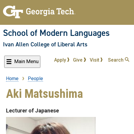
Skip
to
main
content
School of Modern Languages
Ivan Allen College of Liberal Arts
Apply
Give
Visit
Search
Main Menu
Home
People
Breadcrumb
Aki Matsushima
Lecturer of Japanese