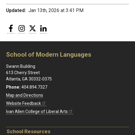
Updated:
Jan 13th, 2026 at 3:41 PM
Facebook
Instagram
Twitter
LinkedIn
School of Modern Languages
Swann Building
613 Cherry Street
Atlanta, GA 30332-0375
Phone:
404.894.7327
Map and Directions
Website Feedback
Ivan Allen College of Liberal Arts
School Resources