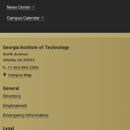
News Center
Campus Calendar
Georgia Institute of Technology
North Avenue
Atlanta, GA 30332
+1 404.894.2000
Campus Map
General
Directory
Employment
Emergency Information
Legal