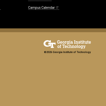
Campus Calendar
©2026 Georgia Institute of Technology