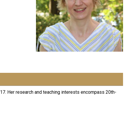
2017. Her research and teaching interests encompass 20th-