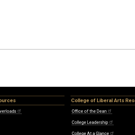
ources
College of Liberal Arts Re
verloads
Office of the Dean
College Leadership
College At a Glance