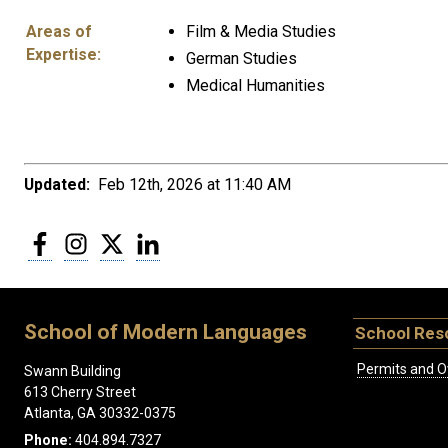
Areas of
Film & Media Studies
Expertise:
German Studies
Medical Humanities
Updated:
Feb 12th, 2026 at 11:40 AM
Facebook
Instagram
Twitter
LinkedIn
School of Modern Languages
School Res
Permits and O
Swann Building
613 Cherry Street
Atlanta, GA 30332-0375
Phone:
404.894.7327