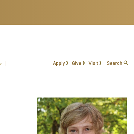
Apply
Give
Visit
Search