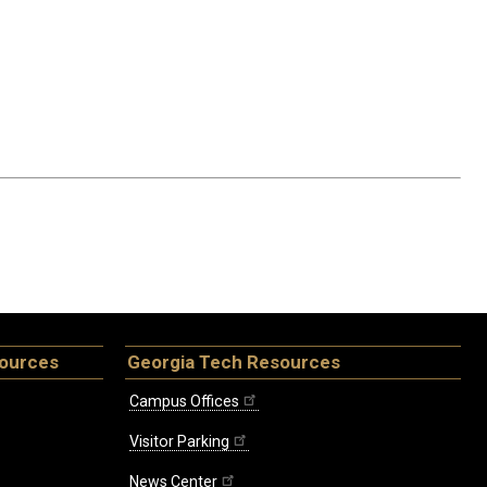
sources
Georgia Tech Resources
Campus Offices
Visitor Parking
News Center