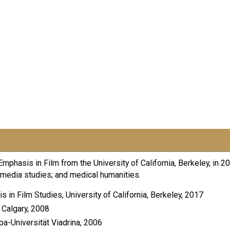
mphasis in Film from the University of California, Berkeley, in 
nd media studies; and medical humanities.
n Film Studies, University of California, Berkeley, 2017
 Calgary, 2008
pa-Universität Viadrina, 2006