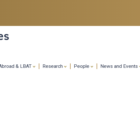
Skip
to
main
content
es
 Abroad & LBAT
Research
People
News and Events