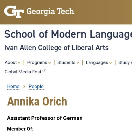
School of Modern Languag
Ivan Allen College of Liberal Arts
About
Programs
Students
Languages
Study
Global Media Fest
Home
People
Breadcrumb
Annika Orich
Assistant Professor of German
Member Of: