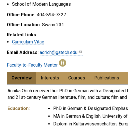
School of Modern Languages
Office Phone:
404-894-7327
Office Location:
Swann 231
Related Links:
Curriculum Vitae
Email Address:
aorich@gatech.edu
Faculty-to-Faculty Mentor
Overview
Interests
Courses
Publications
Annika Orich received her PhD in German with a Designated E
and 21st-century German literature, film, and culture; film a
Education:
PhD in German & Designated Emphasis i
MA in German & English, University of
Diplom in Kulturwissenschaften, Euro