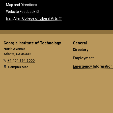
Map and Directions
Website Feedback
Ivan Allen College of Liberal Arts
Georgia Institute of Technology
General
North Avenue
Directory
Atlanta, GA 30332
Employment
+1 404.894.2000
Emergency Information
Campus Map