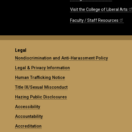
Visit the College of Liberal Arts
Faculty / Staff Resources
Legal
Nondiscrimination and Anti-Harassment Policy
Legal & Privacy Information
Human Trafficking Notice
Title IX/Sexual Misconduct
Hazing Public Disclosures
Accessibility
Accountability
Accreditation