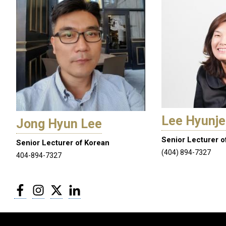
Lee Hyunj
Jong Hyun Lee
Senior Lecturer o
Senior Lecturer of Korean
(404) 894-7327
404-894-7327
Facebook
Instagram
Twitter
LinkedIn