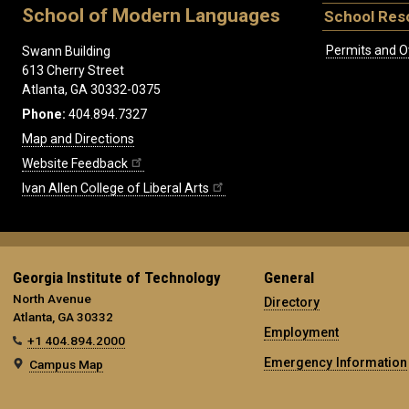
School of Modern Languages
School Res
Permits and O
Swann Building
613 Cherry Street
Atlanta, GA 30332-0375
Phone:
404.894.7327
Map and Directions
Website Feedback
Ivan Allen College of Liberal Arts
Georgia Institute of Technology
General
North Avenue
Directory
Atlanta, GA 30332
Employment
+1 404.894.2000
Emergency Information
Campus Map