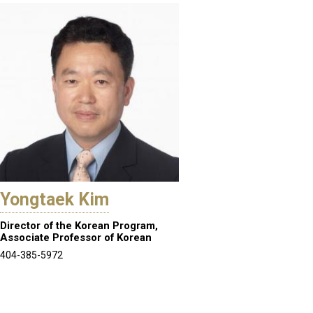
Yongtaek Kim
Director of the Korean Program,
Associate Professor of Korean
404-385-5972