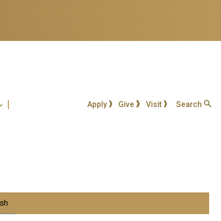
Apply
Give
Visit
Search
sh