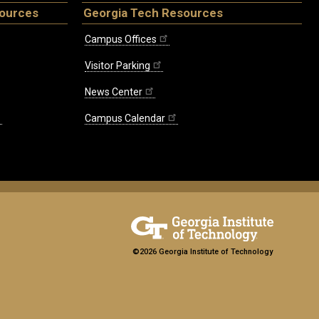
sources
Georgia Tech Resources
Campus Offices
Visitor Parking
News Center
Campus Calendar
©2026 Georgia Institute of Technology