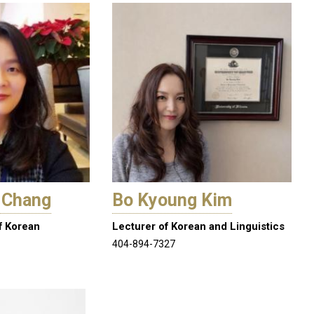
 Chang
Bo Kyoung Kim
f Korean
Lecturer of Korean and Linguistics
404-894-7327