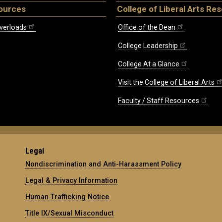
ources
College of Liberal Arts Re
verloads
Office of the Dean
College Leadership
College At a Glance
Visit the College of Liberal Arts
Faculty / Staff Resources
Legal
Nondiscrimination and Anti-Harassment Policy
Legal & Privacy Information
Human Trafficking Notice
Title IX/Sexual Misconduct