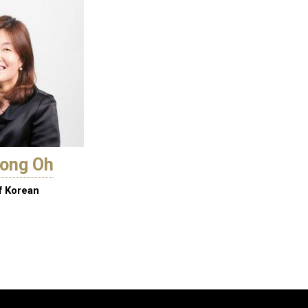
eong Oh
f Korean