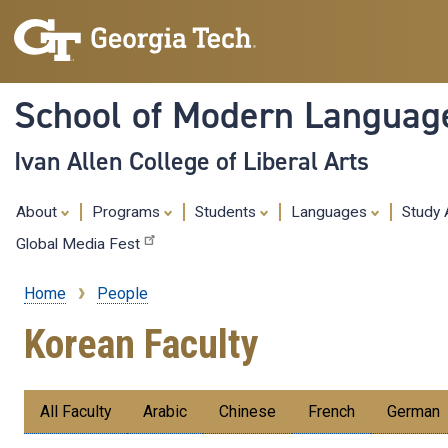
School of Modern Languag
Ivan Allen College of Liberal Arts
About
Programs
Students
Languages
Study
Global Media Fest
Home
People
Breadcrumb
Korean Faculty
Submenu:
All Faculty
Arabic
Chinese
French
German
Faculty