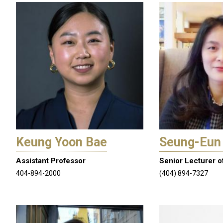
by
Language
Keung Yoon Bae
Seung-Eun
Assistant Professor
Senior Lecturer o
404-894-2000
(404) 894-7327