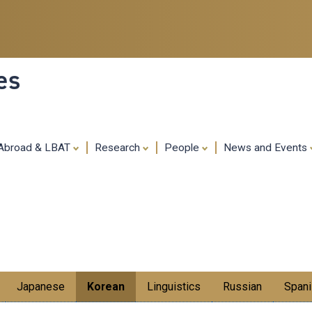
Skip
to
main
content
es
 Abroad & LBAT
Research
People
News and Events
Japanese
Korean
Linguistics
Russian
Spani