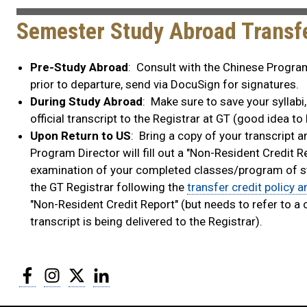
Semester Study Abroad Transfe
Pre-Study Abroad
: Consult with the Chinese Program 
prior to departure, send via DocuSign for signatures.
During Study Abroad
: Make sure to save your syllabi
official transcript to the Registrar at GT (good idea to
Upon Return to US
: Bring a copy of your transcript 
Program Director will fill out a "Non-Resident Credit R
examination of your completed classes/program of stud
the GT Registrar following the
transfer credit policy 
"Non-Resident Credit Report" (but needs to refer to a 
transcript is being delivered to the Registrar).
Facebook
Instagram
Twitter
LinkedIn