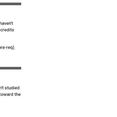
haven't
 credits
pre-req).
't studied
 toward the