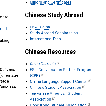
Minors and Certificates
Chinese Study Abroad
or to
LBAT China
ound
Study Abroad Scholarships
International Plan
taking
Chinese Resources
China Currents
2001, and
ESL: Conversation Partner Program
), heritage
(CPP)
itage
Online Language Support Center
 (also see
Chinese Student Association
Taiwanese American Student
Association
Hong Kong Student Association