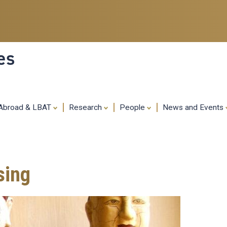
Skip
to
main
content
es
 Abroad & LBAT
Research
People
News and Events
sing