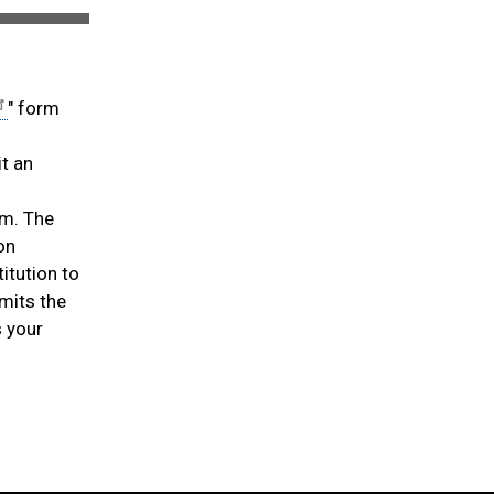
" form
it an
am. The
on
itution to
mits the
s your