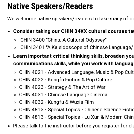
Native Speakers/Readers
We welcome native speakers/readers to take many of o
Consider taking our CHIN 34XX cultural courses tau
CHIN 3400 "China: A Cultural Odyssey"
CHIN 3401 "A Kaleidoscope of Chinese Language,
Learn important critical thinking skills, broaden yo
communications skills, while you work with languag
CHIN 4021 - Advanced Language, Music & Pop Cult
CHIN 4022 - Kungfu Fiction & Pop Culture
CHIN 4023 - Strategy & The Art of War
CHIN 4031 - Chinese Language Cinema
CHIN 4032 - Kungfu & Wuxia Film
CHIN 4813 - Special Topics - Chinese Science Ficti
CHIN 4813 - Special Topics - Lu Xun & Modern Chin
Please talk to the instructor before you register for c