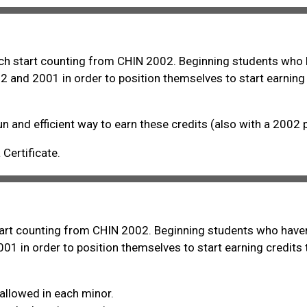
hich start counting from CHIN 2002. Beginning students who 
2 and 2001 in order to position themselves to start earning
un and efficient way to earn these credits (also with a 2002 
Certificate.
start counting from CHIN 2002. Beginning students who haven
01 in order to position themselves to start earning credits
allowed in each minor.