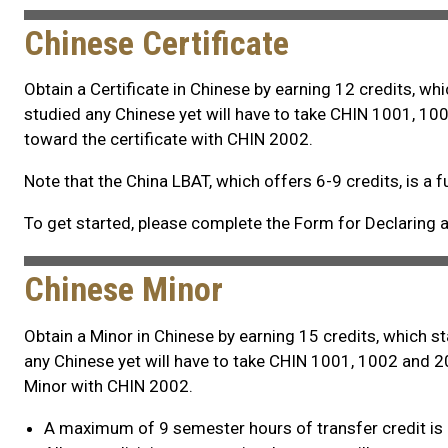
Chinese Certificate
Obtain a Certificate in Chinese by earning 12 credits, w
studied any Chinese yet will have to take CHIN 1001, 100
toward the certificate with CHIN 2002.
Note that the China LBAT, which offers 6-9 credits, is a f
To get started, please complete the Form for Declaring a 
Chinese Minor
Obtain a Minor in Chinese by earning 15 credits, which 
any Chinese yet will have to take CHIN 1001, 1002 and 20
Minor with CHIN 2002.
A maximum of 9 semester hours of transfer credit is 