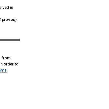
eived in
2 pre-req).
d from
n order to
rams
.