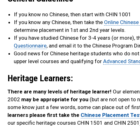
If you know no Chinese, then start with CHIN 1001
If you know any Chinese, then take the
Online Chinese
determine placement in 1st and 2nd year levels.
If you have studied Chinese for 3-4 years (or more),
Questionnaire
, and email it to the Chinese Program D
Good news for Chinese heritage students who do not qua
upper level courses and qualifying for
Advanced Stan
Heritage Learners:
There are many levels of heritage learner!
Our element
2002
may be appropriate for you
(but are not open to 
some know just a few words, some can place out of first
learners please first take the
Chinese Placement Tes
our specific heritage courses CHIN 1501 and CHIN 2501