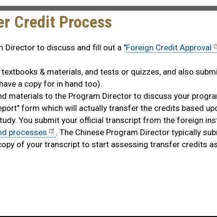
r Credit Process
Director to discuss and fill out a "
Foreign Credit Approval
, textbooks & materials, and tests or quizzes, and also subm
 have a copy for in hand too).
and materials to the Program Director to discuss your progr
eport" form which will actually transfer the credits based up
y. You submit your official transcript from the foreign inst
and processes
. The Chinese Program Director typically sub
copy of your transcript to start assessing transfer credits a