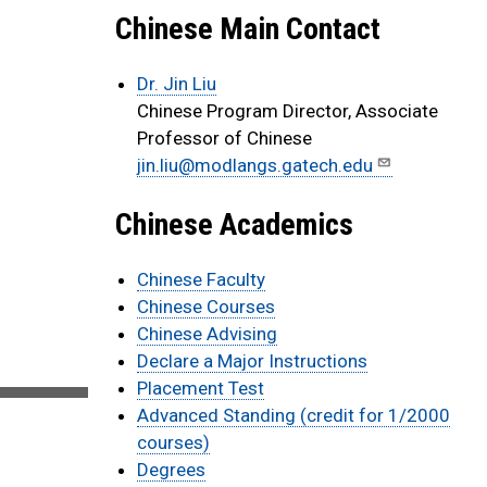
Chinese Main Contact
Dr. Jin Liu
Chinese Program Director, Associate
Professor of Chinese
jin.liu@modlangs.gatech.edu
Chinese Academics
Chinese Faculty
Chinese Courses
Chinese Advising
Declare a Major Instructions
Placement Test
Advanced Standing (credit for 1/2000
courses)
Degrees