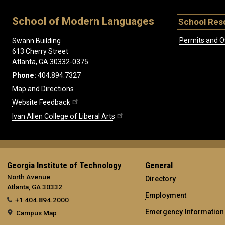
School of Modern Languages
School Res
Permits and O
Swann Building
613 Cherry Street
Atlanta, GA 30332-0375
Phone:
404.894.7327
Map and Directions
Website Feedback
Ivan Allen College of Liberal Arts
Georgia Institute of Technology
General
North Avenue
Directory
Atlanta, GA 30332
Employment
+1 404.894.2000
Emergency Information
Campus Map