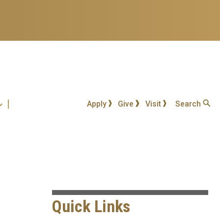
Apply
Give
Visit
Search
Quick Links