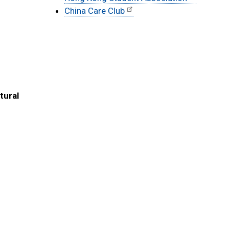
China Care Club
tural