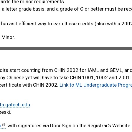
owards the minor requirements.
a letter grade basis, and a grade of C or better must be rec
 fun and efficient way to earn these credits (also with a 200
 Minor.
edits start counting from CHIN 2002 for IAML and GEML, an
ny Chinese yet will have to take CHIN 1001, 1002 and 2001 i
certificate with CHIN 2002.
Link to ML Undergraduate Prog
ta.gatech.edu
eski.
m
with signatures via DocuSign on the Registrar's Website