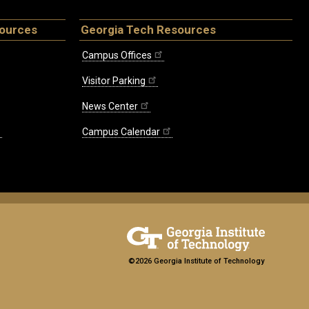
sources
Georgia Tech Resources
Campus Offices
Visitor Parking
News Center
Campus Calendar
©2026 Georgia Institute of Technology