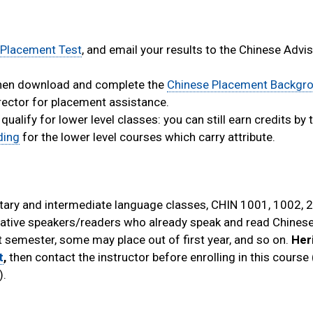
 Placement Test
, and email your results to the Chinese Advis
 then download and complete the
Chinese Placement Backgr
irector for placement assistance.
lify for lower level classes: you can still earn credits by 
ding
for the lower level courses which carry attribute.
ary and intermediate language classes, CHIN 1001, 1002, 
native speakers/readers who already speak and read Chinese
 semester, some may place out of first year, and so on.
Her
t
,
then contact the instructor before enrolling in this course
).