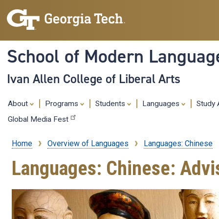
School of Modern Languag
Ivan Allen College of Liberal Arts
About
Programs
Students
Languages
Study
Global Media Fest
Home
Overview of Languages
Languages: Chinese
Breadcrumb
Languages: Chinese: Advi