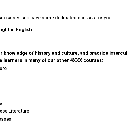
ur classes and have some dedicated courses for you.
ght in English
"
ur knowledge of history and culture, and practice intercul
e learners in many of our other 4XXX courses:
ure
on
ese Literature
lasses.