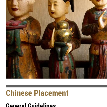
Chinese Placement
General Guidelines