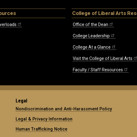
ources
College of Liberal Arts Re
verloads
Office of the Dean
College Leadership
College At a Glance
Visit the College of Liberal Arts
Faculty / Staff Resources
Legal
Nondiscrimination and Anti-Harassment Policy
Legal & Privacy Information
Human Trafficking Notice