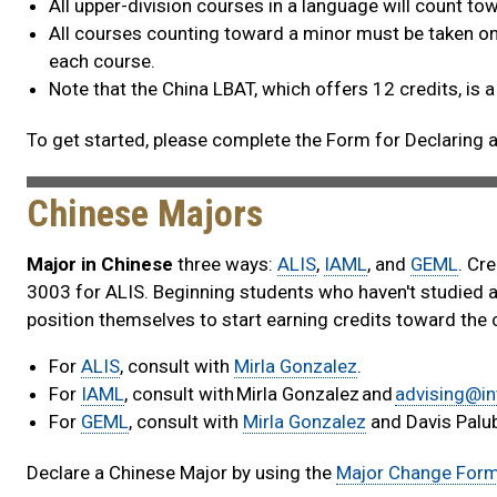
All upper-division courses in a language will count t
All courses counting toward a minor must be taken on 
each course.
Note that the China LBAT, which offers 12 credits, is a
To get started, please complete the Form for Declaring a
Chinese Majors
Major in Chinese
three ways:
ALIS
,
IAML
, and
GEML
. Cr
3003 for ALIS. Beginning students who haven't studied a
position themselves to start earning credits toward the 
For
ALIS
, consult with
Mirla Gonzalez
.
For
IAML
, consult with Mirla Gonzalez and
advising@in
For
GEML
, consult with
Mirla Gonzalez
and Davis Palub
Declare a Chinese Major by using the
Major Change For