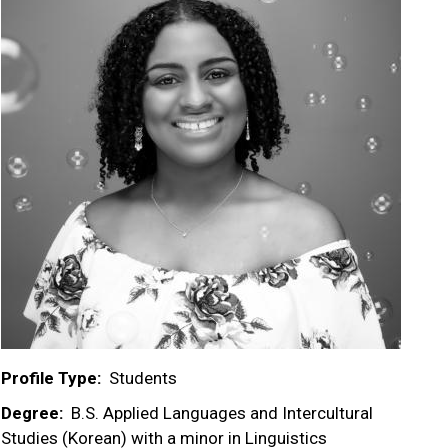
Profile Type
Students
Degree
B.S. Applied Languages and Intercultural
Studies (Korean) with a minor in Linguistics