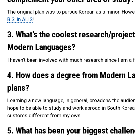
The original plan was to pursue Korean as a minor. However
B.S. in ALIS
!
3. What’s the coolest research/project
Modern Languages?
I haven’t been involved with much research since I am a fi
4. How does a degree from Modern Lan
plans?
Learning a new language, in general, broadens the audie
hope to be able to study and work abroad in South Korea
customs different from my own.
5. What has been your biggest challen