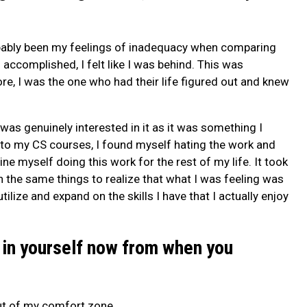
bably been my feelings of inadequacy when comparing
accomplished, I felt like I was behind. This was
ore, I was the one who had their life figured out and knew
I was genuinely interested in it as it was something I
into my CS courses, I found myself hating the work and
ine myself doing this work for the rest of my life. It took
 the same things to realize that what I was feeling was
ilize and expand on the skills I have that I actually enjoy
 in yourself now from when you
ut of my comfort zone.