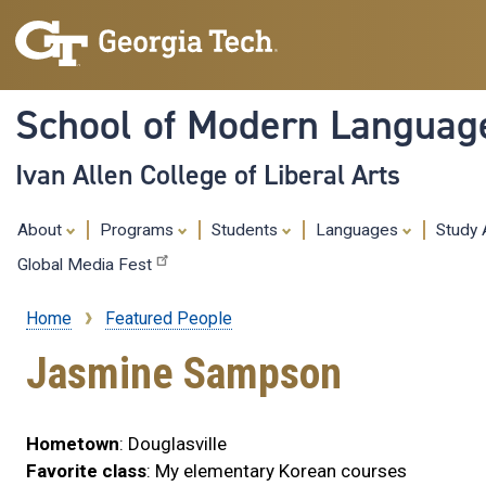
School of Modern Languag
Ivan Allen College of Liberal Arts
About
Programs
Students
Languages
Study
Global Media Fest
Home
Featured People
Breadcrumb
Jasmine Sampson
Hometown
: Douglasville
Favorite class
: My elementary Korean courses