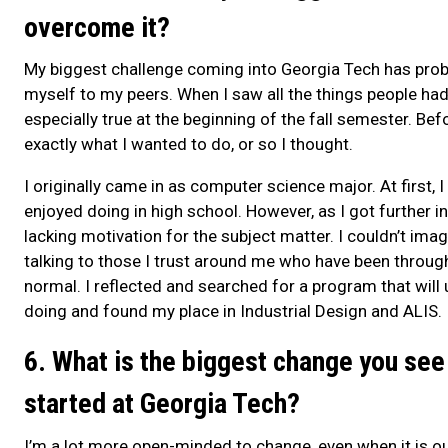
overcome it?
My biggest challenge coming into Georgia Tech has pro
myself to my peers. When I saw all the things people had 
especially true at the beginning of the fall semester. Bef
exactly what I wanted to do, or so I thought.
I originally came in as computer science major. At first, 
enjoyed doing in high school. However, as I got further 
lacking motivation for the subject matter. I couldn’t imag
talking to those I trust around me who have been through
normal. I reflected and searched for a program that will ut
doing and found my place in Industrial Design and ALIS.
6. What is the biggest change you see
started at Georgia Tech?
I’m a lot more open-minded to change, even when it is o