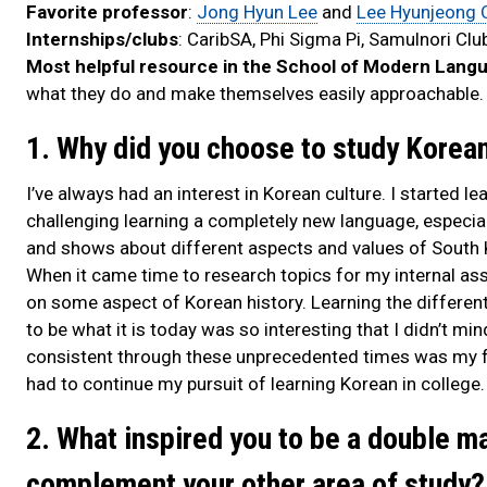
Favorite professor
:
Jong Hyun Lee
and
Lee Hyunjeong 
Internships/clubs
: CaribSA, Phi Sigma Pi, Samulnori Clu
Most helpful resource in the School of Modern Lang
what they do and make themselves easily approachable.
1. Why did you choose to study Korea
I’ve always had an interest in Korean culture. I started l
challenging learning a completely new language, especial
and shows about different aspects and values of South 
When it came time to research topics for my internal ass
on some aspect of Korean history. Learning the differe
to be what it is today was so interesting that I didn’t mi
consistent through these unprecedented times was my fas
had to continue my pursuit of learning Korean in college.
2. What inspired you to be a double m
complement your other area of study?