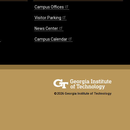
Campus Offices
Visitor Parking
News Center
Campus Calendar
©2026 Georgia Institute of Technology