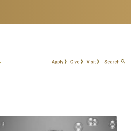
Apply
Give
Visit
Search