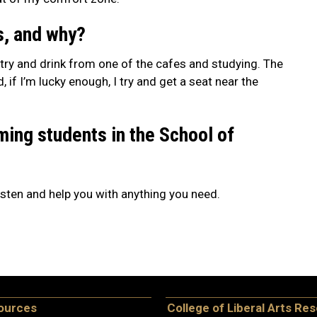
s, and why?
pastry and drink from one of the cafes and studying. The
f I’m lucky enough, I try and get a seat near the
ming students in the School of
 listen and help you with anything you need.
ources
College of Liberal Arts Re