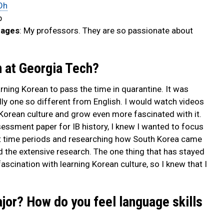
Oh
b
uages
: My professors. They are so passionate about
n at Georgia Tech?
earning Korean to pass the time in quarantine. It was
ly one so different from English. I would watch videos
Korean culture and grow even more fascinated with it.
essment paper for IB history, I knew I wanted to focus
nt time periods and researching how South Korea came
nd the extensive research. The one thing that has stayed
cination with learning Korean culture, so I knew that I
ajor? How do you feel language skills