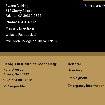
Permits and O
Swann Building
613 Cherry Street
Atlanta, GA 30332-0375
Phone:
404.894.7327
Map and Directions
Website Feedback
Ivan Allen College of Liberal Arts
Georgia Institute of Technology
General
North Avenue
Directory
Atlanta, GA 30332
Employment
+1 404.894.2000
Emergency Information
Campus Map