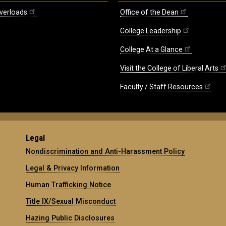
verloads
Office of the Dean
College Leadership
College At a Glance
Visit the College of Liberal Arts
Faculty / Staff Resources
Legal
Nondiscrimination and Anti-Harassment Policy
Legal & Privacy Information
Human Trafficking Notice
Title IX/Sexual Misconduct
Hazing Public Disclosures