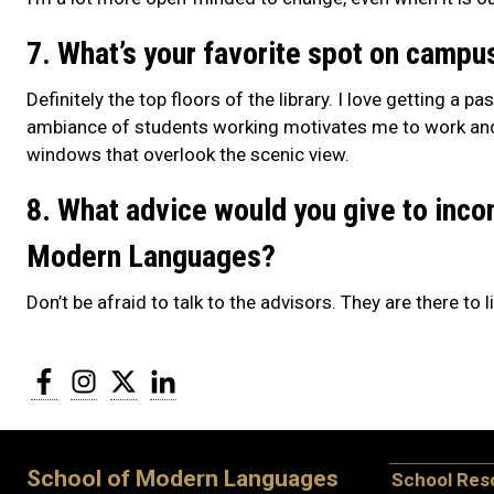
7. What’s your favorite spot on campu
Definitely the top floors of the library. I love getting a 
ambiance of students working motivates me to work and, i
windows that overlook the scenic view.
8. What advice would you give to inco
Modern Languages?
Don’t be afraid to talk to the advisors. They are there to
Facebook
Instagram
Twitter
LinkedIn
School of Modern Languages
School Res