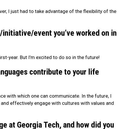
, I just had to take advantage of the flexibility of the
/initiative/event you’ve worked on in
rst-year. But I’m excited to do so in the future!
guages contribute to your life
nce with which one can communicate. In the future, I
 and effectively engage with cultures with values and
ge at Georgia Tech, and how did you