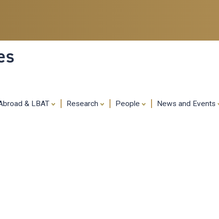
Skip
to
main
content
es
 Abroad & LBAT
Research
People
News and Events