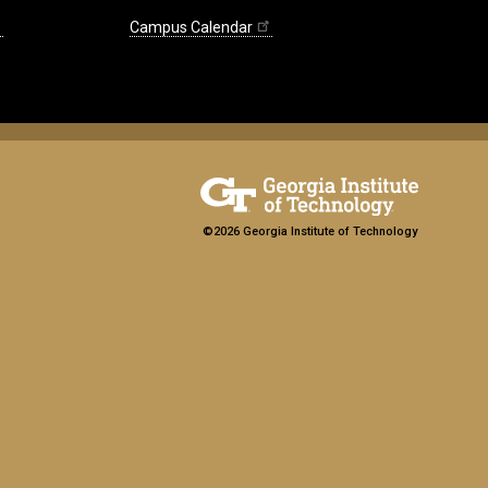
Campus Calendar
©2026 Georgia Institute of Technology