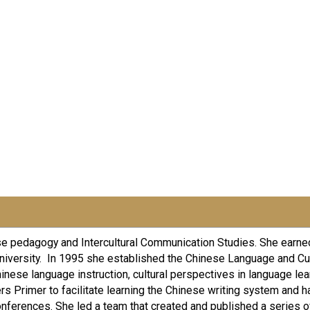
ese pedagogy and Intercultural Communication Studies. She earned
niversity. In 1995 she established the Chinese Language and Cul
hinese language instruction, cultural perspectives in language lea
ers Primer to facilitate learning the Chinese writing system and
onferences. She led a team that created and published a series 