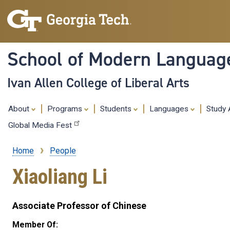
School of Modern Languag
Ivan Allen College of Liberal Arts
About
Programs
Students
Languages
Study
Global Media Fest
Home
People
Breadcrumb
Xiaoliang Li
Associate Professor of Chinese
Member Of: