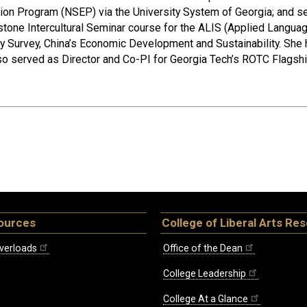
tion Program (NSEP) via the University System of Georgia; and se
stone Intercultural Seminar course for the ALIS (Applied Languag
 Survey, China’s Economic Development and Sustainability. She 
so served as Director and Co-PI for Georgia Tech’s ROTC Flagsh
ources
College of Liberal Arts Re
verloads
Office of the Dean
College Leadership
College At a Glance