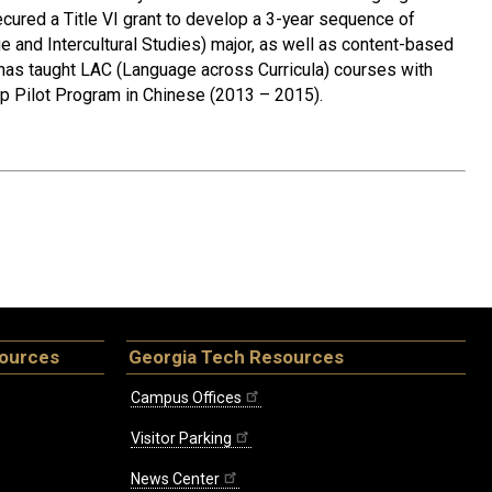
cured a Title VI grant to develop a 3-year sequence of
e and Intercultural Studies) major, as well as content-based
has taught LAC (Language across Curricula) courses with
ip Pilot Program in Chinese (2013 – 2015).
sources
Georgia Tech Resources
Campus Offices
Visitor Parking
News Center