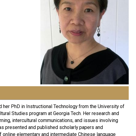
 her PhD in Instructional Technology from the University of
tural Studies program at Georgia Tech. Her research and
rning, intercultural communications, and issues involving
 has presented and published scholarly papers and
of online elementary and intermediate Chinese language