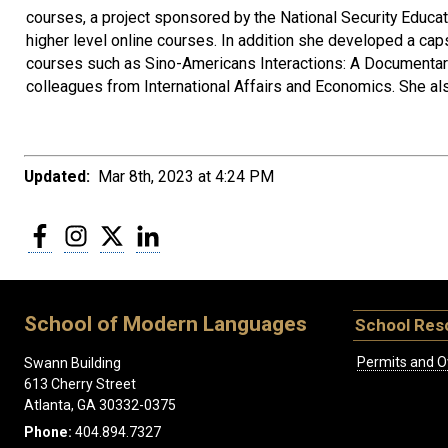
courses, a project sponsored by the National Security Educa
higher level online courses. In addition she developed a cap
courses such as Sino-Americans Interactions: A Documentary
colleagues from International Affairs and Economics. She al
Updated:
Mar 8th, 2023 at 4:24 PM
Facebook
Instagram
Twitter
LinkedIn
School of Modern Languages
School Res
Permits and O
Swann Building
613 Cherry Street
Atlanta, GA 30332-0375
Phone:
404.894.7327