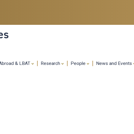
Skip
to
main
content
es
 Abroad & LBAT
Research
People
News and Events