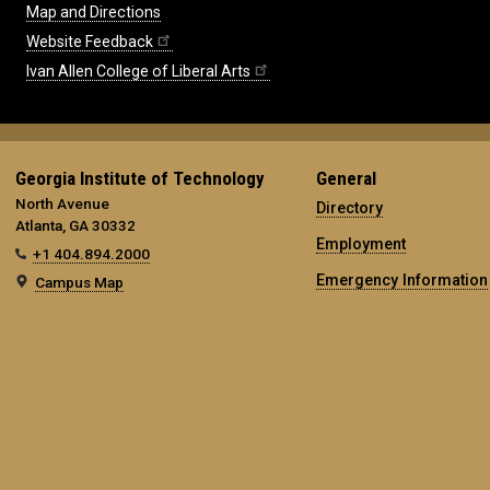
Map and Directions
Website Feedback
Ivan Allen College of Liberal Arts
Georgia Institute of Technology
General
North Avenue
Directory
Atlanta, GA 30332
Employment
+1 404.894.2000
Emergency Information
Campus Map