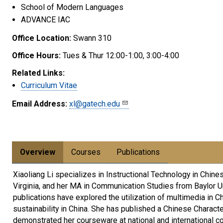
School of Modern Languages
ADVANCE IAC
Office Location:
Swann 310
Office Hours:
Tues & Thur 12:00-1:00, 3:00-4:00
Related Links:
Curriculum Vitae
Email Address:
xl@gatech.edu
Overview
Courses
Publications
Xiaoliang Li specializes in Instructional Technology in Chin
Virginia, and her MA in Communication Studies from Baylor U
publications have explored the utilization of multimedia in C
sustainability in China. She has published a Chinese Charact
demonstrated her courseware at national and international c