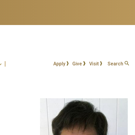
Apply
Give
Visit
Search