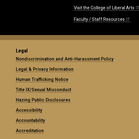
Visit the College of Liberal Arts
Faculty / Staff Resources
Legal
Nondiscrimination and Anti-Harassment Policy
Legal & Privacy Information
Human Trafficking Notice
Title IX/Sexual Misconduct
Hazing Public Disclosures
Accessibility
Accountability
Accreditation