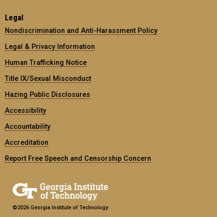
Legal
Nondiscrimination and Anti-Harassment Policy
Legal & Privacy Information
Human Trafficking Notice
Title IX/Sexual Misconduct
Hazing Public Disclosures
Accessibility
Accountability
Accreditation
Report Free Speech and Censorship Concern
©2026 Georgia Institute of Technology