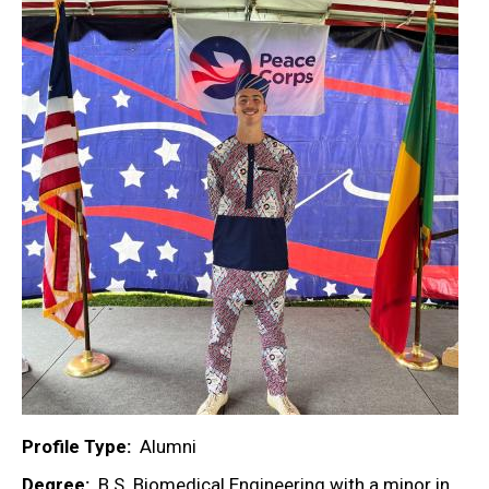
Profile Type
Alumni
Degree
B.S. Biomedical Engineering with a minor in