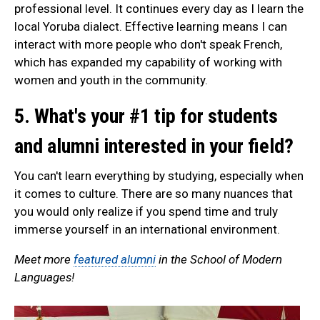
professional level. It continues every day as I learn the
local Yoruba dialect. Effective learning means I can
interact with more people who don't speak French,
which has expanded my capability of working with
women and youth in the community.
5. What's your #1 tip for students
and alumni interested in your field?
You can't learn everything by studying, especially when
it comes to culture. There are so many nuances that
you would only realize if you spend time and truly
immerse yourself in an international environment.
Meet more
featured alumni
in the School of Modern
Languages!