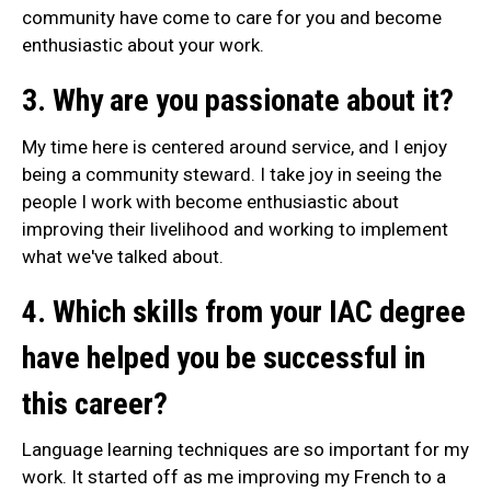
community have come to care for you and become
enthusiastic about your work.
3. Why are you passionate about it?
My time here is centered around service, and I enjoy
being a community steward. I take joy in seeing the
people I work with become enthusiastic about
improving their livelihood and working to implement
what we've talked about.
4. Which skills from your IAC degree
have helped you be successful in
this career?
Language learning techniques are so important for my
work. It started off as me improving my French to a