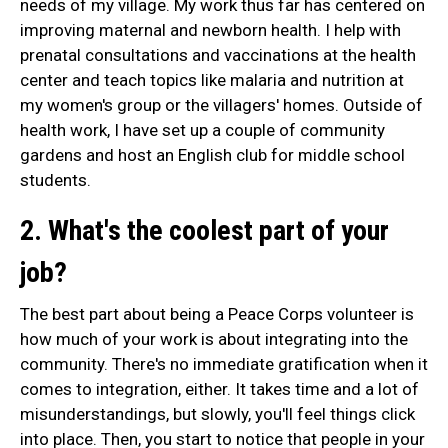
needs of my village. My work thus far has centered on
improving maternal and newborn health. I help with
prenatal consultations and vaccinations at the health
center and teach topics like malaria and nutrition at
my women's group or the villagers' homes. Outside of
health work, I have set up a couple of community
gardens and host an English club for middle school
students.
2. What's the coolest part of your
job?
The best part about being a Peace Corps volunteer is
how much of your work is about integrating into the
community. There's no immediate gratification when it
comes to integration, either. It takes time and a lot of
misunderstandings, but slowly, you'll feel things click
into place. Then, you start to notice that people in your