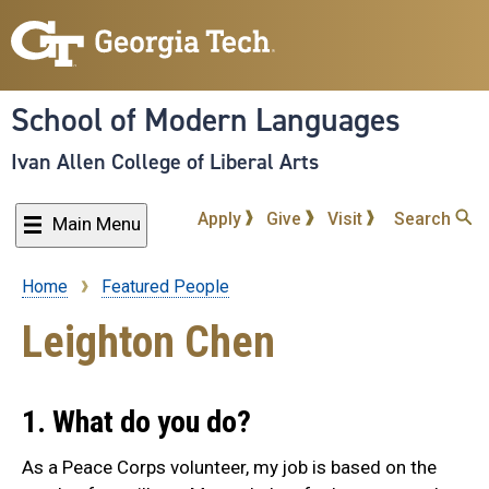
Skip
to
main
content
School of Modern Languages
Ivan Allen College of Liberal Arts
Apply
Give
Visit
Search
Main Menu
Home
Featured People
Breadcrumb
Leighton Chen
1. What do you do?
As a Peace Corps volunteer, my job is based on the