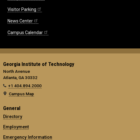
Visitor Parking
News Center
Campus Calendar
Georgia Institute of Technology
North Avenue
Atlanta, GA 30332
+1 404.894.2000
Campus Map
General
Directory
Employment
Emergency Information