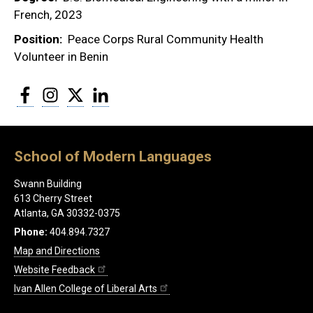
French, 2023
Position
Peace Corps Rural Community Health
Volunteer in Benin
Facebook
Instagram
Twitter
LinkedIn
School of Modern Languages
Swann Building
613 Cherry Street
Atlanta, GA 30332-0375
Phone:
404.894.7327
Map and Directions
Website Feedback
Ivan Allen College of Liberal Arts