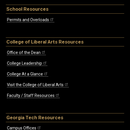
School Resources
Permits and Overloads
College of Liberal Arts Resources
Office of the Dean
College Leadership
College At a Glance
Visit the College of Liberal Arts
Faculty / Staff Resources
Georgia Tech Resources
Campus Offices