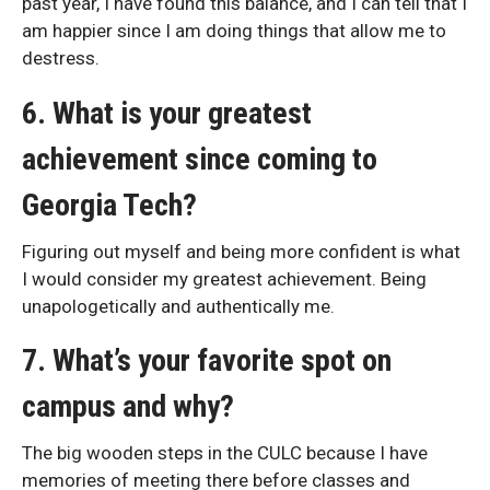
past year, I have found this balance, and I can tell that I
am happier since I am doing things that allow me to
destress.
6. What is your greatest
achievement since coming to
Georgia Tech?
Figuring out myself and being more confident is what
I would consider my greatest achievement. Being
unapologetically and authentically me.
7. What’s your favorite spot on
campus and why?
The big wooden steps in the CULC because I have
memories of meeting there before classes and