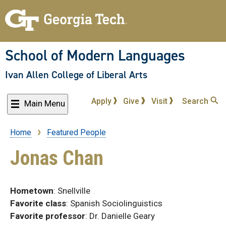
Skip
to
main
content
School of Modern Languages
Ivan Allen College of Liberal Arts
Apply
Give
Visit
Search
Main Menu
Home
Featured People
Breadcrumb
Jonas Chan
Hometown
: Snellville
Favorite
class
: Spanish Sociolinguistics
Favorite
professor
: Dr. Danielle Geary