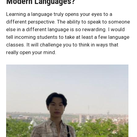
Modern Languages?
Learning a language truly opens your eyes to a
different perspective. The ability to speak to someone
else in a different language is so rewarding. I would
tell incoming students to take at least a few language
classes. It will challenge you to think in ways that
really open your mind.