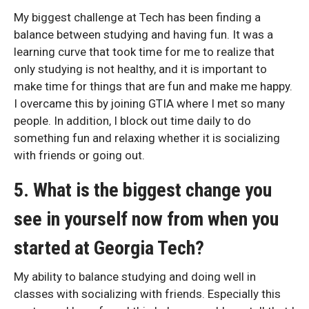
My biggest challenge at Tech has been finding a
balance between studying and having fun. It was a
learning curve that took time for me to realize that
only studying is not healthy, and it is important to
make time for things that are fun and make me happy.
I overcame this by joining GTIA where I met so many
people. In addition, I block out time daily to do
something fun and relaxing whether it is socializing
with friends or going out.
5. What is the biggest change you
see in yourself now from when you
started at Georgia Tech?
My ability to balance studying and doing well in
classes with socializing with friends. Especially this