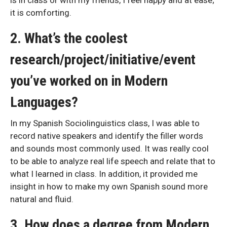
it is comforting.
2. What’s the coolest
research/project/initiative/event
you’ve worked on in Modern
Languages?
In my Spanish Sociolinguistics class, I was able to
record native speakers and identify the filler words
and sounds most commonly used. It was really cool
to be able to analyze real life speech and relate that to
what I learned in class. In addition, it provided me
insight in how to make my own Spanish sound more
natural and fluid.
3. How does a degree from Modern