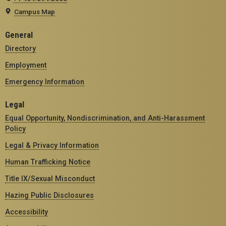
Campus Map
General
Directory
Employment
Emergency Information
Legal
Equal Opportunity, Nondiscrimination, and Anti-Harassment
Policy
Legal & Privacy Information
Human Trafficking Notice
Title IX/Sexual Misconduct
Hazing Public Disclosures
Accessibility