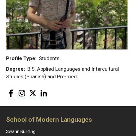
Profile Type
Students
Degree
B.S. Applied Languages and Intercultural
Studies (Spanish) and Pre-med
Facebook
Instagram
Twitter
LinkedIn
School of Modern Languages
Swann Building