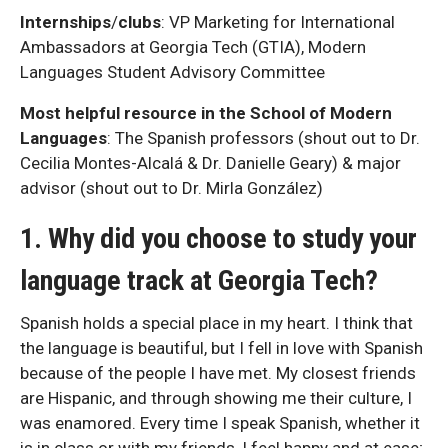
Internships
/
clubs
: VP Marketing for International
Ambassadors at Georgia Tech (GTIA), Modern
Languages Student Advisory Committee
Most helpful resource in the School of Modern
Languages
: The Spanish professors (shout out to Dr.
Cecilia Montes-Alcalá & Dr. Danielle Geary) & major
advisor (shout out to Dr. Mirla González)
1. Why did you choose to study your
language track at Georgia Tech?
Spanish holds a special place in my heart. I think that
the language is beautiful, but I fell in love with Spanish
because of the people I have met. My closest friends
are Hispanic, and through showing me their culture, I
was enamored. Every time I speak Spanish, whether it
is in class or with my friends, I feel happy and at ease;