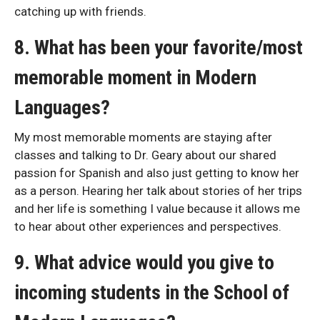
catching up with friends.
8. What has been your favorite/most
memorable moment in Modern
Languages?
My most memorable moments are staying after
classes and talking to Dr. Geary about our shared
passion for Spanish and also just getting to know her
as a person. Hearing her talk about stories of her trips
and her life is something I value because it allows me
to hear about other experiences and perspectives.
9. What advice would you give to
incoming students in the School of