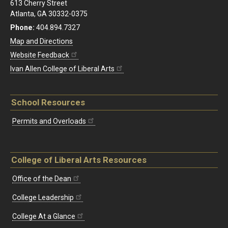
613 Cherry Street
Atlanta, GA 30332-0375
Phone:
404.894.7327
Map and Directions
Website Feedback
Ivan Allen College of Liberal Arts
School Resources
Permits and Overloads
College of Liberal Arts Resources
Office of the Dean
College Leadership
College At a Glance