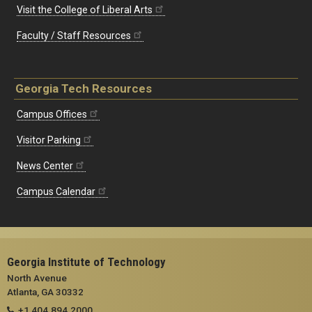
Visit the College of Liberal Arts
Faculty / Staff Resources
Georgia Tech Resources
Campus Offices
Visitor Parking
News Center
Campus Calendar
Georgia Institute of Technology
North Avenue
Atlanta, GA 30332
+1 404.894.2000