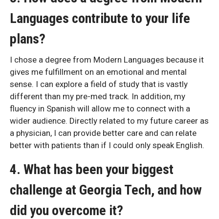
Languages contribute to your life
plans?
I chose a degree from Modern Languages because it
gives me fulfillment on an emotional and mental
sense. I can explore a field of study that is vastly
different than my pre-med track. In addition, my
fluency in Spanish will allow me to connect with a
wider audience. Directly related to my future career as
a physician, I can provide better care and can relate
better with patients than if I could only speak English.
4. What has been your biggest
challenge at Georgia Tech, and how
did you overcome it?