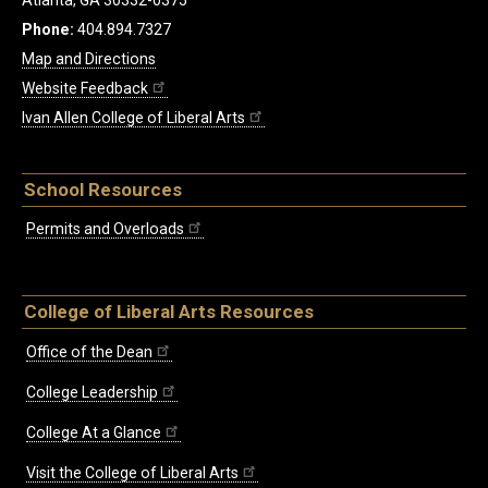
Phone:
404.894.7327
Map and Directions
Website Feedback
Ivan Allen College of Liberal Arts
School Resources
Permits and Overloads
College of Liberal Arts Resources
Office of the Dean
College Leadership
College At a Glance
Visit the College of Liberal Arts