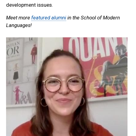
development issues.
Meet more
featured alumni
in the School of Modern
Languages!