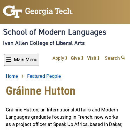
Skip
to
main
content
School of Modern Languages
Ivan Allen College of Liberal Arts
Apply
Give
Visit
Search
Main Menu
Home
Featured People
Breadcrumb
Gráinne Hutton
Gráinne Hutton, an International Affairs and Modern
Languages graduate focusing in French, now works
as a project officer at Speak Up Africa, based in Dakar,