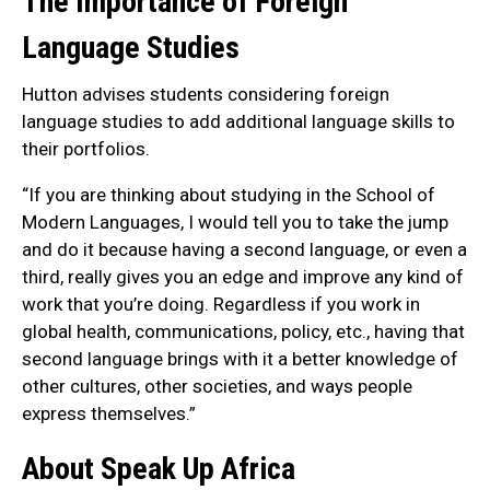
The Importance of Foreign
Language Studies
Hutton advises students considering foreign
language studies to add additional language skills to
their portfolios.
“If you are thinking about studying in the School of
Modern Languages, I would tell you to take the jump
and do it because having a second language, or even a
third, really gives you an edge and improve any kind of
work that you’re doing. Regardless if you work in
global health, communications, policy, etc., having that
second language brings with it a better knowledge of
other cultures, other societies, and ways people
express themselves.”
About Speak Up Africa