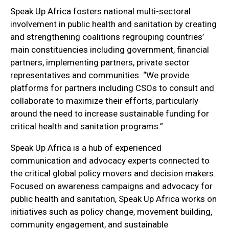
Speak Up Africa fosters national multi-sectoral
involvement in public health and sanitation by creating
and strengthening coalitions regrouping countries’
main constituencies including government, financial
partners, implementing partners, private sector
representatives and communities. “We provide
platforms for partners including CSOs to consult and
collaborate to maximize their efforts, particularly
around the need to increase sustainable funding for
critical health and sanitation programs.”
Speak Up Africa is a hub of experienced
communication and advocacy experts connected to
the critical global policy movers and decision makers.
Focused on awareness campaigns and advocacy for
public health and sanitation, Speak Up Africa works on
initiatives such as policy change, movement building,
community engagement, and sustainable