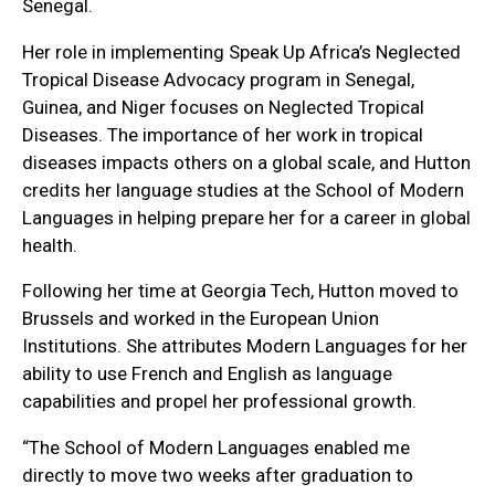
Senegal.
Her role in implementing Speak Up Africa’s Neglected
Tropical Disease Advocacy program in Senegal,
Guinea, and Niger focuses on Neglected Tropical
Diseases. The importance of her work in tropical
diseases impacts others on a global scale, and Hutton
credits her language studies at the School of Modern
Languages in helping prepare her for a career in global
health.
Following her time at Georgia Tech, Hutton moved to
Brussels and worked in the European Union
Institutions. She attributes Modern Languages for her
ability to use French and English as language
capabilities and propel her professional growth.
“The School of Modern Languages enabled me
directly to move two weeks after graduation to