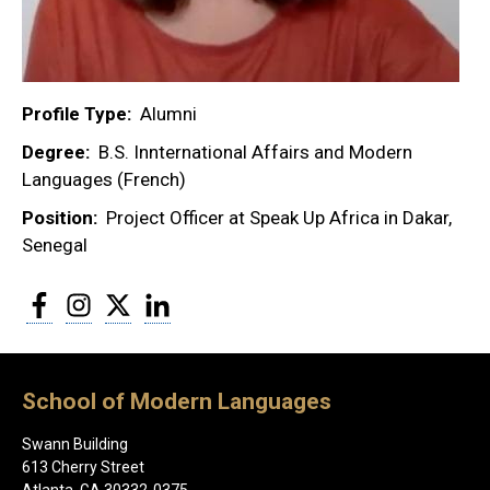
Profile Type
Alumni
Degree
B.S. Innternational Affairs and Modern
Languages (French)
Position
Project Officer at Speak Up Africa in Dakar,
Senegal
Facebook
Instagram
Twitter
LinkedIn
School of Modern Languages
Swann Building
613 Cherry Street
Atlanta, GA 30332-0375