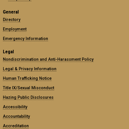
General
Directory
Employment
Emergency Information
Legal
Nondiscrimination and Anti-Harassment Policy
Legal & Privacy Information
Human Trafficking Notice
Title IX/Sexual Misconduct
Hazing Public Disclosures
Accessibility
Accountability
Accreditation