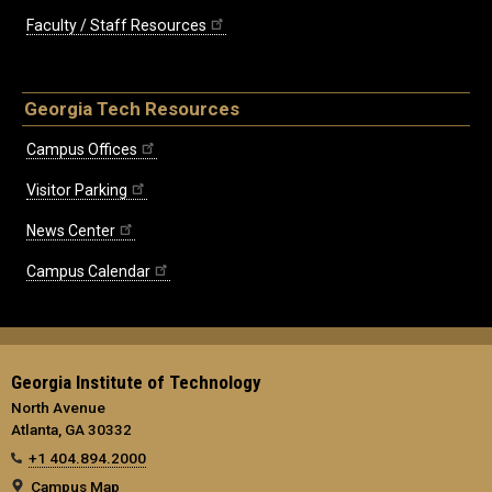
Faculty / Staff Resources
Georgia Tech Resources
Campus Offices
Visitor Parking
News Center
Campus Calendar
Georgia Institute of Technology
North Avenue
Atlanta, GA 30332
+1 404.894.2000
Campus Map