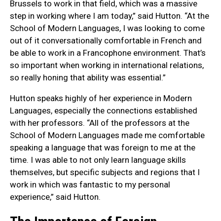
Brussels to work in that field, which was a massive
step in working where I am today,” said Hutton. “At the
School of Modern Languages, I was looking to come
out of it conversationally comfortable in French and
be able to work in a Francophone environment. That’s
so important when working in international relations,
so really honing that ability was essential.”
Hutton speaks highly of her experience in Modern
Languages, especially the connections established
with her professors. “All of the professors at the
School of Modern Languages made me comfortable
speaking a language that was foreign to me at the
time. I was able to not only learn language skills
themselves, but specific subjects and regions that I
work in which was fantastic to my personal
experience,” said Hutton.