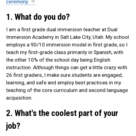
ceremony.
1. What do you do?
I am a first grade dual immersion teacher at Dual
Immersion Academy in Salt Lake City, Utah. My school
employs a 90/10 immersion model in first grade, so I
teach my first-grade class primarily in Spanish, with
the other 10% of the school day being English
instruction. Although things can get a little crazy with
26 first graders, I make sure students are engaged,
learning, and safe and employ best practices in my
teaching of the core curriculum and second language
acquisition.
2. What's the coolest part of your
job?