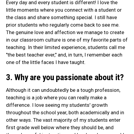
Every day and every student is different! I love the
little moments where you connect with a student or
the class and share something special. I still have
prior students who regularly come back to see me.
The genuine love and affection we manage to create
in our classroom culture is one of my favorite parts of
teaching. In their limited experience, students call me
"the best teacher ever," and, in turn, I remember each
one of the little faces I have taught.
3. Why are you passionate about it?
Although it can undoubtedly be a tough profession,
teaching is a job where you can really make a
difference. I love seeing my students' growth
throughout the school year, both academically and in
other ways. The vast majority of my students enter
first grade well below where they should be, and