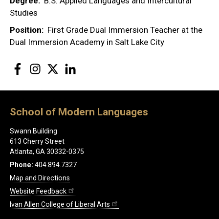
Degree
B.S. Applied Languages and Intercultural
Studies
Position
First Grade Dual Immersion Teacher at the
Dual Immersion Academy in Salt Lake City
Facebook
Instagram
Twitter
LinkedIn
School of Modern Languages
Swann Building
613 Cherry Street
Atlanta, GA 30332-0375
Phone:
404.894.7327
Map and Directions
Website Feedback
Ivan Allen College of Liberal Arts