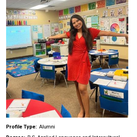
Profile Type
Alumni