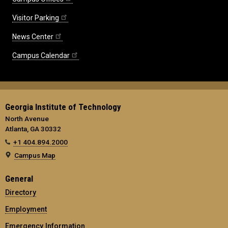
Visitor Parking
News Center
Campus Calendar
Georgia Institute of Technology
North Avenue
Atlanta, GA 30332
+1 404.894.2000
Campus Map
General
Directory
Employment
Emergency Information