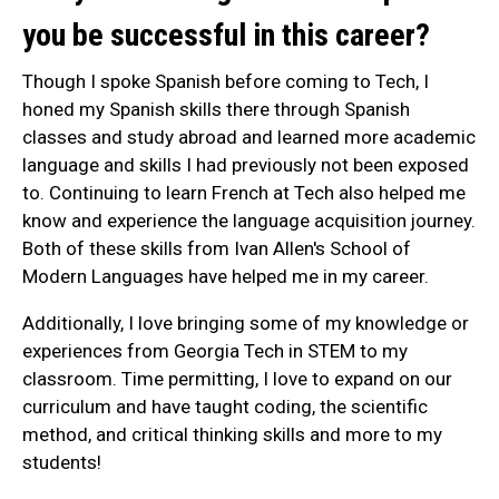
you be successful in this career?
Though I spoke Spanish before coming to Tech, I
honed my Spanish skills there through Spanish
classes and study abroad and learned more academic
language and skills I had previously not been exposed
to. Continuing to learn French at Tech also helped me
know and experience the language acquisition journey.
Both of these skills from Ivan Allen's School of
Modern Languages have helped me in my career.
Additionally, I love bringing some of my knowledge or
experiences from Georgia Tech in STEM to my
classroom. Time permitting, I love to expand on our
curriculum and have taught coding, the scientific
method, and critical thinking skills and more to my
students!