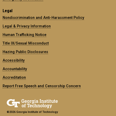
Legal
Nondiscrimination and Anti-Harassment Policy
Legal & Privacy Information
Human Trafficking Notice
Title IX/Sexual Misconduct
Hazing Public Disclosures
Accessibility
Accountability
Accreditation
Report Free Speech and Censorship Concern
©2026 Georgia Institute of Technology