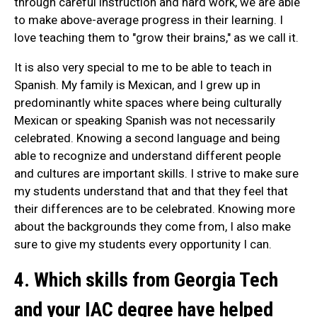
through careful instruction and hard work, we are able
to make above-average progress in their learning. I
love teaching them to "grow their brains," as we call it.
It is also very special to me to be able to teach in
Spanish. My family is Mexican, and I grew up in
predominantly white spaces where being culturally
Mexican or speaking Spanish was not necessarily
celebrated. Knowing a second language and being
able to recognize and understand different people
and cultures are important skills. I strive to make sure
my students understand that and that they feel that
their differences are to be celebrated. Knowing more
about the backgrounds they come from, I also make
sure to give my students every opportunity I can.
4. Which skills from Georgia Tech
and your IAC degree have helped