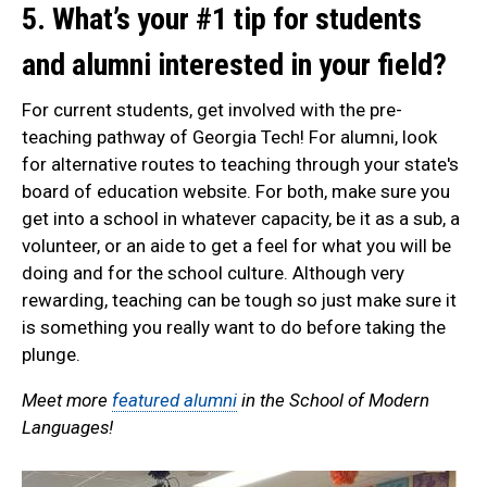
5. What’s your #1 tip for students
and alumni interested in your field?
For current students, get involved with the pre-
teaching pathway of Georgia Tech! For alumni, look
for alternative routes to teaching through your state's
board of education website. For both, make sure you
get into a school in whatever capacity, be it as a sub, a
volunteer, or an aide to get a feel for what you will be
doing and for the school culture. Although very
rewarding, teaching can be tough so just make sure it
is something you really want to do before taking the
plunge.
Meet more
featured alumni
in the School of Modern
Languages!