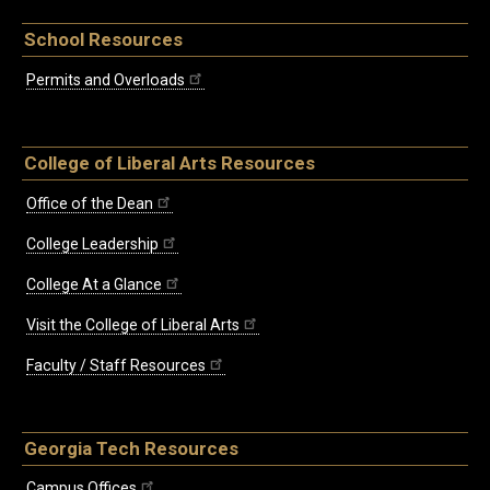
School Resources
Permits and Overloads
College of Liberal Arts Resources
Office of the Dean
College Leadership
College At a Glance
Visit the College of Liberal Arts
Faculty / Staff Resources
Georgia Tech Resources
Campus Offices