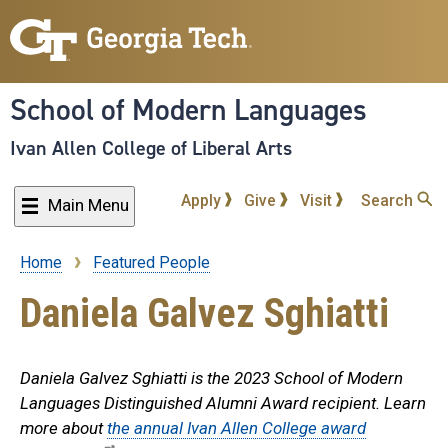
Skip
to
main
content
School of Modern Languages
Ivan Allen College of Liberal Arts
Apply
Give
Visit
Search
Main Menu
Home
Featured People
Breadcrumb
Daniela Galvez Sghiatti
Daniela Galvez Sghiatti is the 2023 School of Modern
Languages Distinguished Alumni Award recipient. Learn
more about
the annual Ivan Allen College award