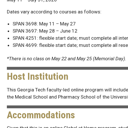
Dates vary according to courses as follows:
SPAN 3698: May 11 – May 27
SPAN 3697: May 28 – June 12
SPAN 4251: flexible start date; must complete all int
SPAN 4699: flexible start date; must complete all res
*There is no class on May 22 and May 25 (Memorial Day).
Host Institution
This Georgia Tech faculty-led online program will inclu
the Medical School and Pharmacy School of the Universit
Accommodations
Given that this is an online Global at Home program, stud