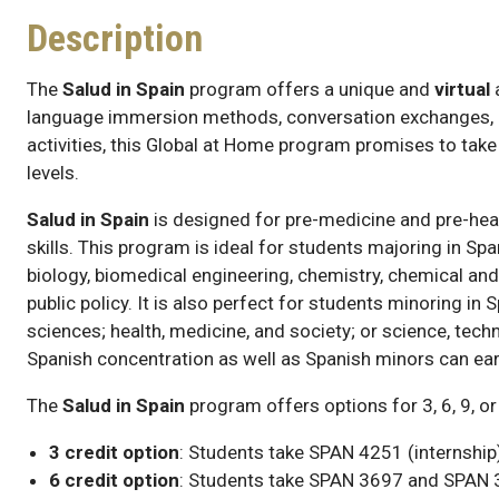
Description
The
Salud in Spain
program offers a unique and
virtual
language immersion methods, conversation exchanges, gu
activities, this Global at Home program promises to take
levels.
Salud in Spain
is designed for pre-medicine and pre-hea
skills. This program is ideal for students majoring in Sp
biology, biomedical engineering, chemistry, chemical an
public policy. It is also perfect for students minoring in 
sciences; health, medicine, and society; or science, tech
Spanish concentration as well as Spanish minors can earn
The
Salud in Spain
program offers options for 3, 6, 9, or
3 credit option
: Students take SPAN 4251 (internship)
6 credit option
: Students take SPAN 3697 and SPAN 