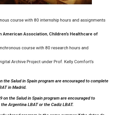
ronous course with 80 internship hours and assignments
in American Association
,
Children’s Healthcare of
ynchronous course with 80 research hours and
gital Archive Project under Prof. Kelly Comfort’s
 the Salud in Spain program are encouraged to complete
BAT in Madrid.
 on the Salud in Spain program are encouraged to
the Argentina LBAT or the Cadiz LBAT.