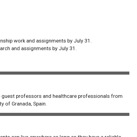
ernship work and assignments by July 31.
earch and assignments by July 31.
de guest professors and healthcare professionals from
y of Granada, Spain.
ents can live anywhere as long as they have a reliable