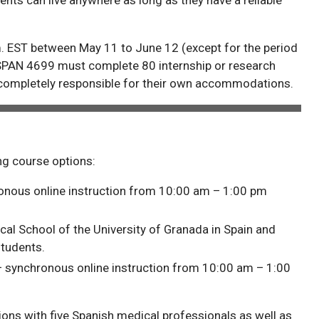
. EST between May 11 to June 12 (except for the period
SPAN 4699 must complete 80 internship or research
 completely responsible for their own accommodations.
ing course options:
hronous online instruction from 10:00 am – 1:00 pm
cal School of the University of Granada in Spain and
tudents.
 – synchronous online instruction from 10:00 am – 1:00
ions with five Spanish medical professionals as well as