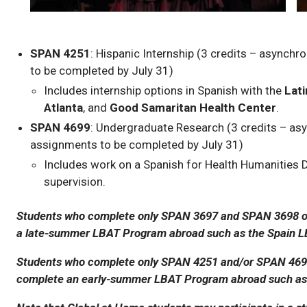
SPAN 4251
: Hispanic Internship (3 credits – asynch
to be completed by July 31)
Includes internship options in Spanish with the
Lat
Atlanta
, and
Good Samaritan Health Center
.
SPAN 4699
: Undergraduate Research (3 credits – as
assignments to be completed by July 31)
Includes work on a Spanish for Health Humanities Di
supervision.
Students who complete only SPAN 3697 and SPAN 3698 on
a late-summer LBAT Program abroad such as the Spain L
Students who complete only SPAN 4251 and/or SPAN 4699
complete an early-summer LBAT Program abroad such as 