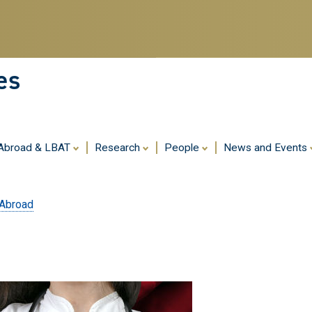
Skip
to
main
content
es
 Abroad & LBAT
Research
People
News and Events
 Abroad