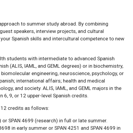
approach to summer study abroad. By combining
est speakers, interview projects, and cultural
 your Spanish skills and intercultural competence to new
lth students with intermediate to advanced Spanish
anish (ALIS, IAML, and GEML degrees) or in biochemistry,
d biomolecular engineering, neuroscience, psychology, or
Spanish; international affairs; health and medical
nology, and society. ALIS, IAML, and GEML majors in the
 6, 9, or 12 upper-level Spanish credits.
 12 credits as follows:
 or SPAN 4699 (research) in full or late summer.
3698 in early summer or SPAN 4251 and SPAN 4699 in