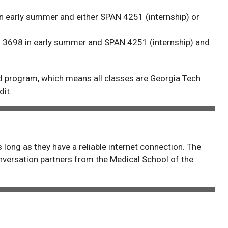
n early summer and either SPAN 4251 (internship) or
 3698 in early summer and SPAN 4251 (internship) and
d program, which means all classes are Georgia Tech
dit.
 long as they have a reliable internet connection. The
versation partners from the Medical School of the