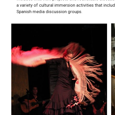
a variety of cultural immersion activities that inclu
Spanish media discussion groups.