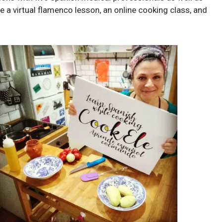
de a virtual flamenco lesson, an online cooking class, and