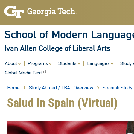
School of Modern Languag
Ivan Allen College of Liberal Arts
About
Programs
Students
Languages
Study
Global Media Fest
Home
Study Abroad / LBAT Overview
Spanish Study
Breadcrumb
Salud in Spain (Virtual)