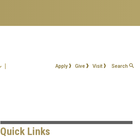
Apply
Give
Visit
Search
Quick Links