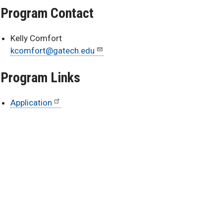
Program Contact
Kelly Comfort
kcomfort@gatech.edu
Program Links
Application