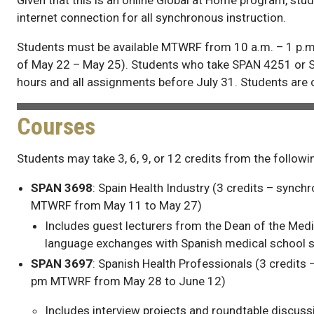
internet connection for all synchronous instruction.
Students must be available MTWRF from 10 a.m. – 1 p.m
of May 22 – May 25). Students who take SPAN 4251 or 
hours and all assignments before July 31. Students are
Courses
Students may take 3, 6, 9, or 12 credits from the follow
SPAN 3698
: Spain Health Industry (3 credits – sync
MTWRF from May 11 to May 27)
Includes guest lecturers from the Dean of the Medi
language exchanges with Spanish medical school s
SPAN 3697
: Spanish Health Professionals (3 credits
pm MTWRF from May 28 to June 12)
Includes interview projects and roundtable discuss