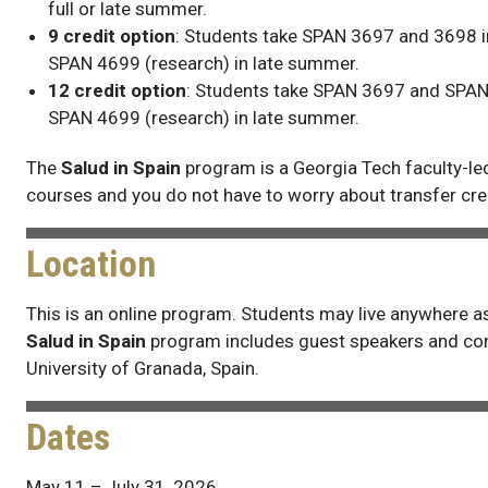
full or late summer.
9 credit option
: Students take SPAN 3697 and 3698 i
SPAN 4699 (research) in late summer.
12 credit option
: Students take SPAN 3697 and SPAN
SPAN 4699 (research) in late summer.
The
Salud in Spain
program is a Georgia Tech faculty-le
courses and you do not have to worry about transfer cre
Location
This is an online program. Students may live anywhere as
Salud in Spain
program includes guest speakers and con
University of Granada, Spain.
Dates
May 11 – July 31, 2026