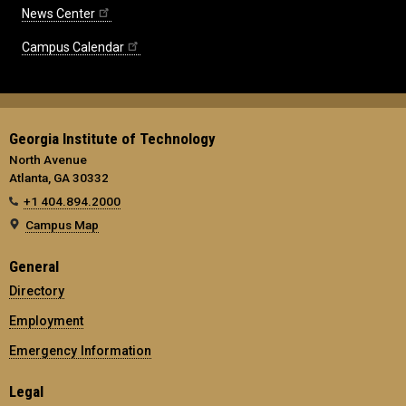
News Center
Campus Calendar
Georgia Institute of Technology
North Avenue
Atlanta, GA 30332
+1 404.894.2000
Campus Map
General
Directory
Employment
Emergency Information
Legal