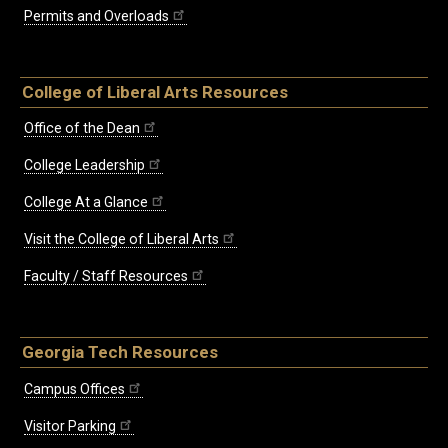
Permits and Overloads
College of Liberal Arts Resources
Office of the Dean
College Leadership
College At a Glance
Visit the College of Liberal Arts
Faculty / Staff Resources
Georgia Tech Resources
Campus Offices
Visitor Parking