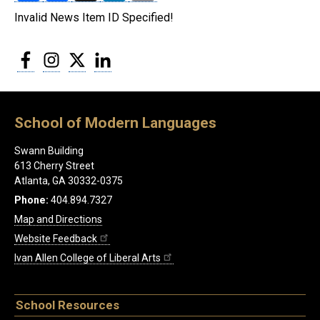
Invalid News Item ID Specified!
Facebook
Instagram
Twitter
LinkedIn
School of Modern Languages
Swann Building
613 Cherry Street
Atlanta, GA 30332-0375
Phone:
404.894.7327
Map and Directions
Website Feedback
Ivan Allen College of Liberal Arts
School Resources