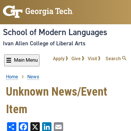
Skip
to
main
content
School of Modern Languages
Ivan Allen College of Liberal Arts
Apply
Give
Visit
Search
Main Menu
Home
News
Breadcrumb
Unknown News/Event
Item
Share
Facebook
X
LinkedIn
Email