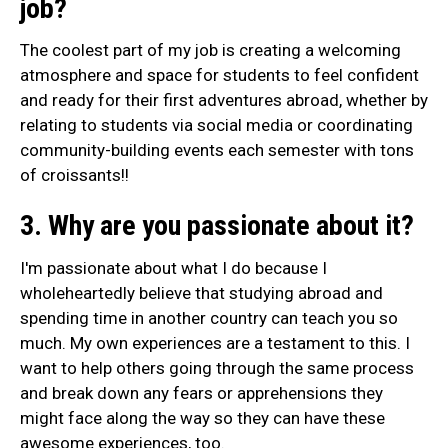
job?
The coolest part of my job is creating a welcoming
atmosphere and space for students to feel confident
and ready for their first adventures abroad, whether by
relating to students via social media or coordinating
community-building events each semester with tons
of croissants!!
3. Why are you passionate about it?
I'm passionate about what I do because I
wholeheartedly believe that studying abroad and
spending time in another country can teach you so
much. My own experiences are a testament to this. I
want to help others going through the same process
and break down any fears or apprehensions they
might face along the way so they can have these
awesome experiences, too.