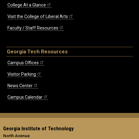
College At a Glance
Visit the College of Liberal Arts
Faculty / Staff Resources
Georgia Tech Resources
Campus Offices
Visitor Parking
News Center
Campus Calendar
Georgia Institute of Technology
North Avenue