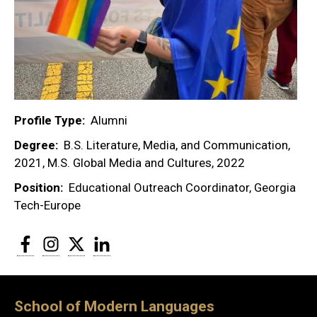
Profile Type
Alumni
Degree
B.S. Literature, Media, and Communication,
2021, M.S. Global Media and Cultures, 2022
Position
Educational Outreach Coordinator, Georgia
Tech-Europe
Facebook
Instagram
Twitter
LinkedIn
School of Modern Languages