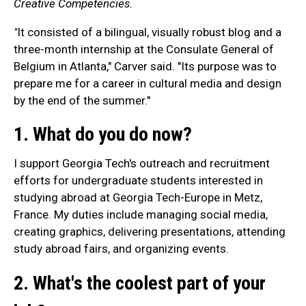
Creative Competencies.
"
It consisted of a bilingual, visually robust blog and a
three-month internship at the Consulate General of
Belgium in Atlanta," Carver said. "Its purpose was to
prepare me for a career in cultural media and design
by the end of the summer."
1. What do you do now?
I support Georgia Tech's outreach and recruitment
efforts for undergraduate students interested in
studying abroad at Georgia Tech-Europe in Metz,
France. My duties include managing social media,
creating graphics, delivering presentations, attending
study abroad fairs, and organizing events.
2. What's the coolest part of your