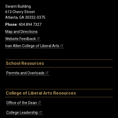
Swann Building
613 Cherry Street
Atlanta, GA 30332-0375
Phone:
404.894.7327
Map and Directions
Website Feedback
Ivan Allen College of Liberal Arts
School Resources
Permits and Overloads
College of Liberal Arts Resources
Office of the Dean
College Leadership