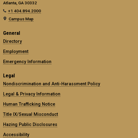
Atlanta, GA 30332
+1 404.894.2000
Campus Map
General
Directory
Employment
Emergency Information
Legal
Nondiscrimination and Anti-Harassment Policy
Legal & Privacy Information
Human Trafficking Notice
Title IX/Sexual Misconduct
Hazing Public Disclosures
Accessibility