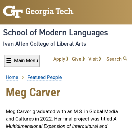
Skip
to
main
content
School of Modern Languages
Ivan Allen College of Liberal Arts
Apply
Give
Visit
Search
Main Menu
Home
Featured People
Breadcrumb
Meg Carver
Meg Carver graduated with an M.S. in Global Media
and Cultures in 2022. Her final project was titled
A
Multidimensional Expansion of Intercultural and