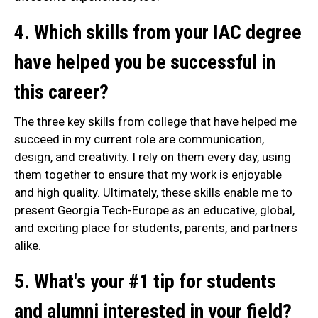
4. Which skills from your IAC degree
have helped you be successful in
this career?
The three key skills from college that have helped me
succeed in my current role are communication,
design, and creativity. I rely on them every day, using
them together to ensure that my work is enjoyable
and high quality. Ultimately, these skills enable me to
present Georgia Tech-Europe as an educative, global,
and exciting place for students, parents, and partners
alike.
5. What's your #1 tip for students
and alumni interested in your field?