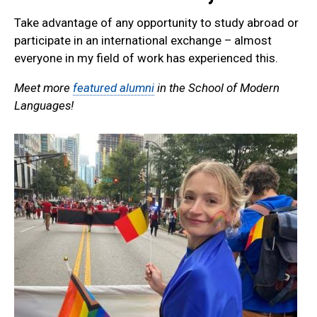
Take advantage of any opportunity to study abroad or
participate in an international exchange – almost
everyone in my field of work has experienced this.
Meet more
featured alumni
in the School of Modern
Languages!