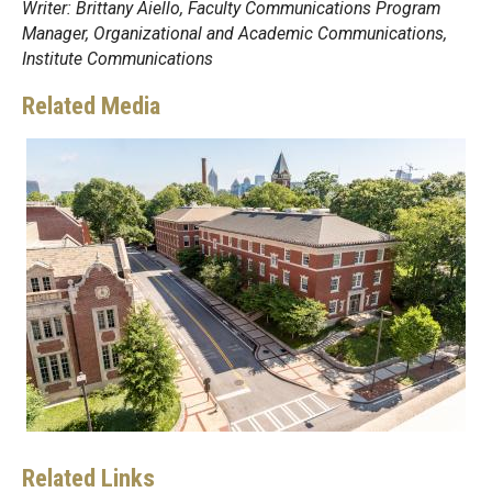
Writer: Brittany Aiello, Faculty Communications Program
Manager, Organizational and Academic Communications,
Institute Communications
Related Media
Related Links