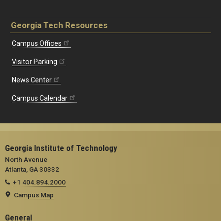
Georgia Tech Resources
Campus Offices
Visitor Parking
News Center
Campus Calendar
Georgia Institute of Technology
North Avenue
Atlanta, GA 30332
+1 404.894.2000
Campus Map
General