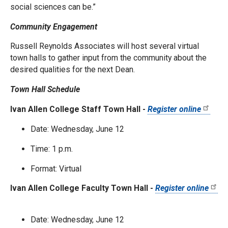
social sciences can be.”
Community Engagement
Russell Reynolds Associates will host several virtual
town halls to gather input from the community about the
desired qualities for the next Dean.
Town Hall Schedule
Ivan Allen College Staff Town Hall -
Register online
Date: Wednesday, June 12
Time: 1 p.m.
Format: Virtual
Ivan Allen College Faculty Town Hall -
Register online
Date: Wednesday, June 12