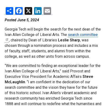
Share
Facebook
X
LinkedIn
Email
Posted June 5, 2024
Georgia Tech will begin the search for the next dean of the
Ivan Allen College of Liberal Arts. The
search committee
, chaired by Dean of Libraries
Leslie Sharp
, was
chosen through a nomination process and includes a mix
of faculty, staff, students, and alumni from within the
college, as well as other units from across campus.
“We are committed to finding an exceptional leader for the
Ivan Allen College of Liberal Arts,” said Provost and
Executive Vice President for Academic Affairs
Steve
McLaughlin
. “I am confident in the dedication of our
search committee and the vision they have for the future
of this historic school. Ivan Allen’s vibrant academic and
research community has enriched Georgia Tech since
1888 and will continue to redefine what the humanities and