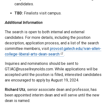
candidates.
TBD:
Finalists visit campus.
Additional Information
The search is open to both internal and external
candidates. For more details, including the position
description, application process, and a list of the search
committee members, visit
provost.gatech.edu/ivan-allen-
college-liberal-arts-dean-search
.
Inquiries and nominations should be sent to
GT.IAC@russellreynolds.com. While applications will be
accepted until the position is filled, interested candidates
are encouraged to apply by August 19, 2024.
Richard Utz
, senior associate dean and professor, has
been appointed interim dean and will serve until the new
dean is named.