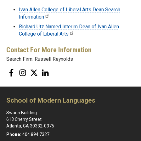
Ivan Allen College of Liberal Arts Dean Search
Information
Richard Utz Named Interim Dean of Ivan Allen
College of Liberal Arts
Contact For More Information
Search Firm: Russell Reynolds
Facebook
Instagram
Twitter
LinkedIn
School of Modern Languages
Swann Building
613 Cherry Street
Atlanta, GA 30332-0375
Phone:
404.894.7327