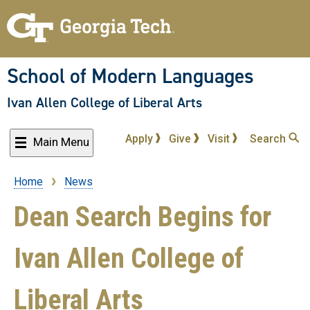
Skip
to
main
content
School of Modern Languages
Ivan Allen College of Liberal Arts
Apply
Give
Visit
Search
Main Menu
Home
News
Breadcrumb
Dean Search Begins for
Ivan Allen College of
Liberal Arts