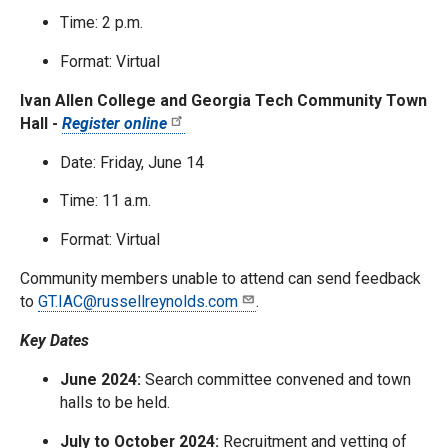
Time: 2 p.m.
Format: Virtual
Ivan Allen College and Georgia Tech Community Town
Hall -
Register online
Date: Friday, June 14
Time: 11 a.m.
Format: Virtual
Community members unable to attend can send feedback
to
GT.IAC@russellreynolds.com
.
Key Dates
June 2024:
Search committee convened and town
halls to be held.
July to October 2024:
Recruitment and vetting of