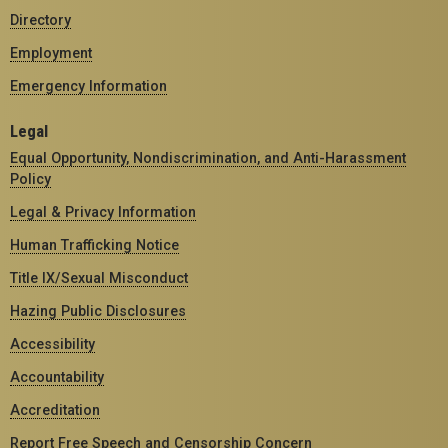
Directory
Employment
Emergency Information
Legal
Equal Opportunity, Nondiscrimination, and Anti-Harassment
Policy
Legal & Privacy Information
Human Trafficking Notice
Title IX/Sexual Misconduct
Hazing Public Disclosures
Accessibility
Accountability
Accreditation
Report Free Speech and Censorship Concern