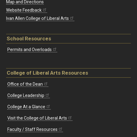
Map and Directions
Website Feedback
Ivan Allen College of Liberal Arts
School Resources
Permits and Overloads
College of Liberal Arts Resources
Office of the Dean
College Leadership
College At a Glance
Visit the College of Liberal Arts
Faculty / Staff Resources