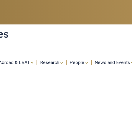
Skip
to
main
content
es
 Abroad & LBAT
Research
People
News and Events