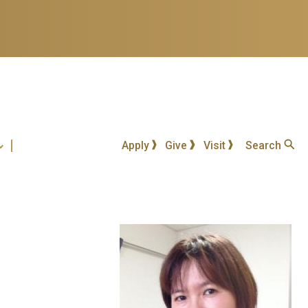
Apply
Give
Visit
Search