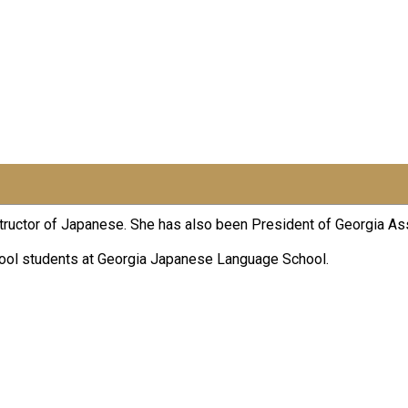
nstructor of Japanese. She has also been President of Georgia A
hool students at Georgia Japanese Language School.