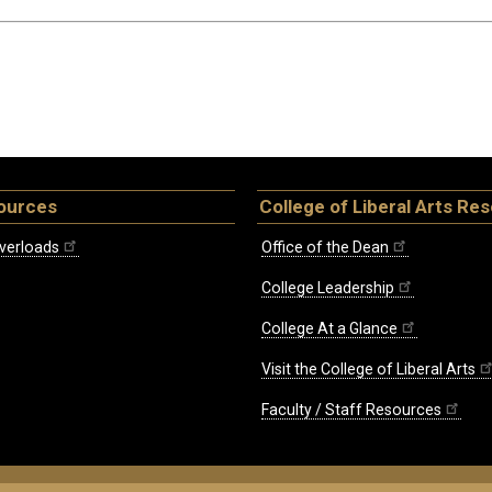
ources
College of Liberal Arts Re
verloads
Office of the Dean
College Leadership
College At a Glance
Visit the College of Liberal Arts
Faculty / Staff Resources