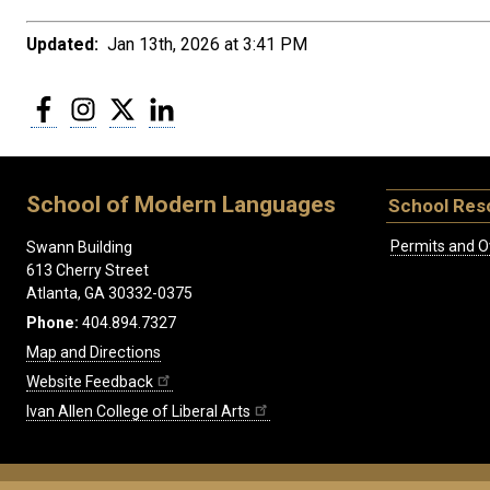
Updated:
Jan 13th, 2026 at 3:41 PM
Facebook
Instagram
Twitter
LinkedIn
School of Modern Languages
School Res
Permits and O
Swann Building
613 Cherry Street
Atlanta, GA 30332-0375
Phone:
404.894.7327
Map and Directions
Website Feedback
Ivan Allen College of Liberal Arts