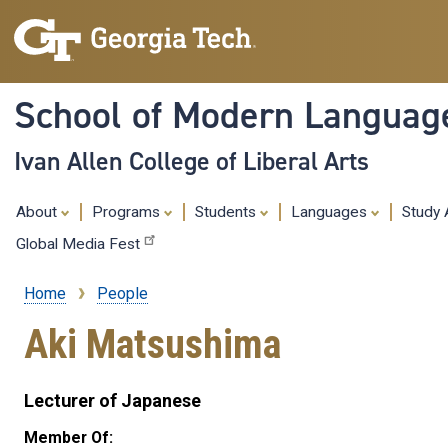
School of Modern Languag
Ivan Allen College of Liberal Arts
About
Programs
Students
Languages
Study
Global Media Fest
Home
People
Breadcrumb
Aki Matsushima
Lecturer of Japanese
Member Of: