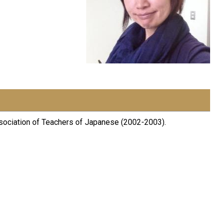
ssociation of Teachers of Japanese (2002-2003).