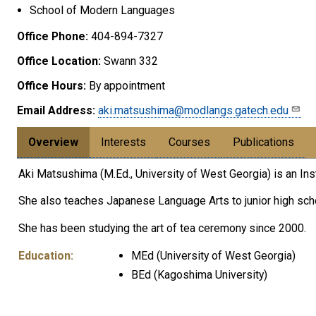
School of Modern Languages
Office Phone:
404-894-7327
Office Location:
Swann 332
Office Hours:
By appointment
Email Address:
aki.matsushima@modlangs.gatech.edu
Overview
Interests
Courses
Publications
Aki Matsushima (M.Ed., University of West Georgia) is an I
She also teaches Japanese Language Arts to junior high sc
She has been studying the art of tea ceremony since 2000.
Education:
MEd (University of West Georgia)
BEd (Kagoshima University)