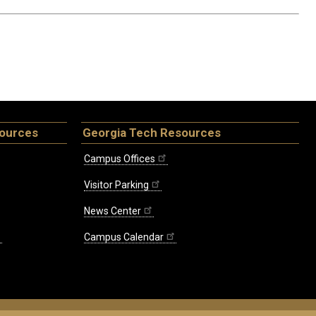
sources
Georgia Tech Resources
Campus Offices
Visitor Parking
News Center
Campus Calendar