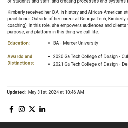
of students and staff, and creating processes and systems f
Kimberly received her B.A. in history and African-American st
practitioner. Outside of her career at Georgia Tech, Kimberly
coaching). In this role, she empowers audiences and clients t
purpose, and platform in this thing we call life.
Education:
BA - Mercer University
Awards and
2020 Ga Tech College of Design - Cu
Distinctions:
2021 Ga Tech College of Design - De
Updated:
May 31st, 2024 at 10:46 AM
Facebook
Instagram
Twitter
LinkedIn