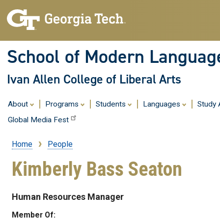
School of Modern Languag
Ivan Allen College of Liberal Arts
About
Programs
Students
Languages
Study
Global Media Fest
Home
People
Breadcrumb
Kimberly Bass Seaton
Human Resources Manager
Member Of: