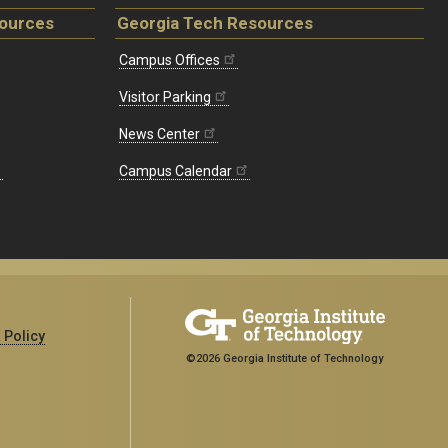
sources
Georgia Tech Resources
Campus Offices
Visitor Parking
News Center
Campus Calendar
 Policy
©2026 Georgia Institute of Technology