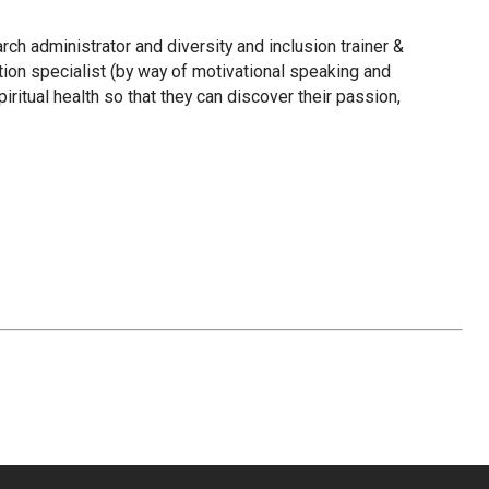
rch administrator and diversity and inclusion trainer &
tion specialist (by way of motivational speaking and
ritual health so that they can discover their passion,