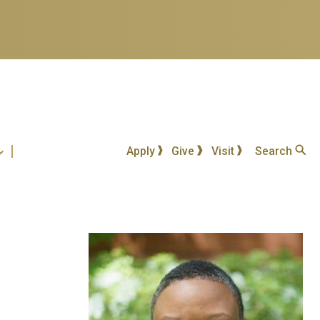
Apply
Give
Visit
Search