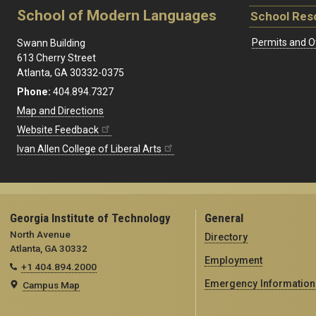
School of Modern Languages
School Res
Permits and O
Swann Building
613 Cherry Street
Atlanta, GA 30332-0375
Phone:
404.894.7327
Map and Directions
Website Feedback
Ivan Allen College of Liberal Arts
Georgia Institute of Technology
General
North Avenue
Directory
Atlanta, GA 30332
Employment
+1 404.894.2000
Emergency Information
Campus Map