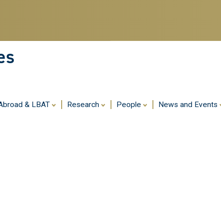
Skip
to
main
content
es
 Abroad & LBAT
Research
People
News and Events