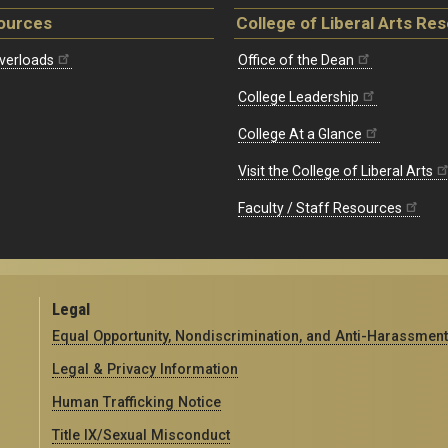
ources
College of Liberal Arts Re
verloads
Office of the Dean
College Leadership
College At a Glance
Visit the College of Liberal Arts
Faculty / Staff Resources
Legal
Equal Opportunity, Nondiscrimination, and Anti-Harassment
Legal & Privacy Information
Human Trafficking Notice
Title IX/Sexual Misconduct