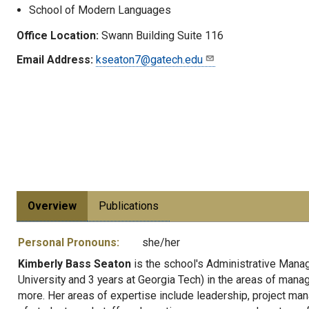
School of Modern Languages
Office Location:
Swann Building Suite 116
Email Address:
kseaton7@gatech.edu
Overview
Publications
Personal Pronouns:
she/her
Kimberly Bass Seaton
is the school's Administrative Manag
University and 3 years at Georgia Tech) in the areas of man
more. Her areas of expertise include leadership, project m