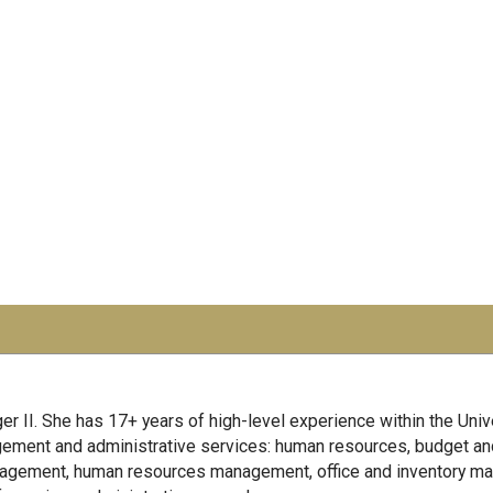
er II. She has 17+ years of high-level experience within the Univ
agement and administrative services: human resources, budget an
anagement, human resources management, office and inventory ma