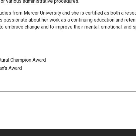
or various administrative procedures.
udies from Mercer University and she is certified as both a resea
 is passionate about her work as a continuing education and reten
o embrace change and to improve their mental, emotional, and spi
ltural Champion Award
an's Award