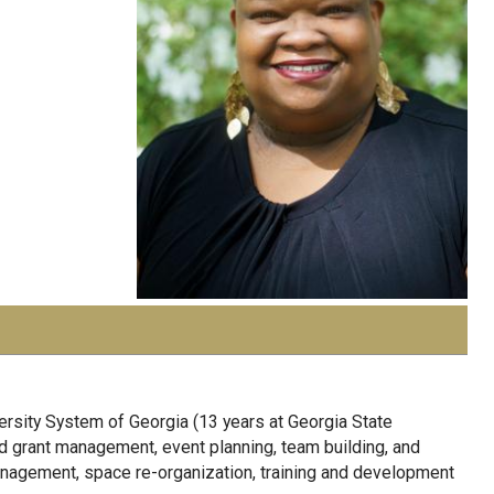
ersity System of Georgia (13 years at Georgia State
d grant management, event planning, team building, and
nagement, space re-organization, training and development