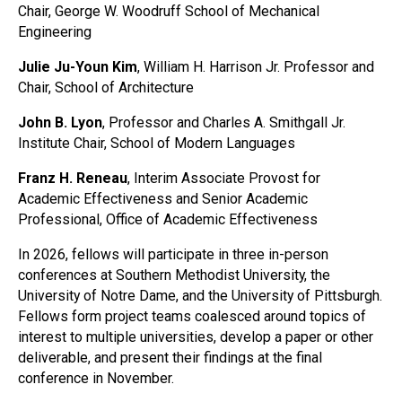
Chair, George W. Woodruff School of Mechanical
Engineering
Julie Ju-Youn Kim
, William H. Harrison Jr. Professor and
Chair, School of Architecture
John B. Lyon
, Professor and Charles A. Smithgall Jr.
Institute Chair, School of Modern Languages
Franz H. Reneau
, Interim Associate Provost for
Academic Effectiveness and Senior Academic
Professional, Office of Academic Effectiveness
In 2026, fellows will participate in three in-person
conferences at Southern Methodist University, the
University of Notre Dame, and the University of Pittsburgh.
Fellows form project teams coalesced around topics of
interest to multiple universities, develop a paper or other
deliverable, and present their findings at the final
conference in November.