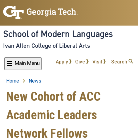
Skip
to
main
content
School of Modern Languages
Ivan Allen College of Liberal Arts
Apply
Give
Visit
Search
Main Menu
Home
News
Breadcrumb
New Cohort of ACC
Academic Leaders
Network Fellows