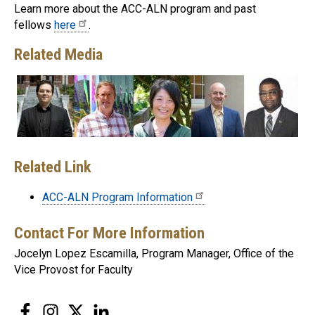
Learn more about the ACC-ALN program and past
fellows
here
.
Related Media
Related Link
ACC-ALN Program Information
Contact For More Information
Jocelyn Lopez Escamilla, Program Manager, Office of the
Vice Provost for Faculty
Facebook
Instagram
Twitter
LinkedIn