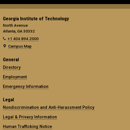
Georgia Institute of Technology
North Avenue
Atlanta, GA 30332
+1 404.894.2000
Campus Map
General
Directory
Employment
Emergency Information
Legal
Nondiscrimination and Anti-Harassment Policy
Legal & Privacy Information
Human Trafficking Notice