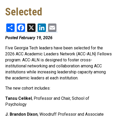
Selected
Share
Facebook
X
LinkedIn
Email
Posted February 19, 2026
Five Georgia Tech leaders have been selected for the
2026 ACC Academic Leaders Network (ACC-ALN) Fellows
program. ACC-ALN is designed to foster cross-
institutional networking and collaboration among ACC
institutions while increasing leadership capacity among
the academic leaders at each institution.
The new cohort includes:
Tansu Celikel
, Professor and Chair, School of
Psychology
J. Brandon Dixon
, Woodruff Professor and Associate