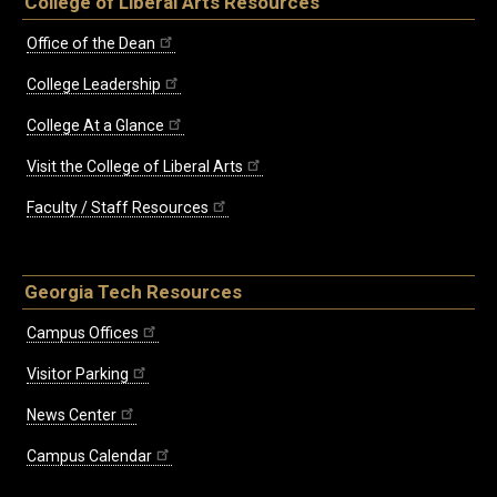
College of Liberal Arts Resources
Office of the Dean
College Leadership
College At a Glance
Visit the College of Liberal Arts
Faculty / Staff Resources
Georgia Tech Resources
Campus Offices
Visitor Parking
News Center
Campus Calendar