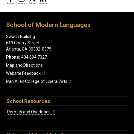
School of Modern Languages
Swann Building
613 Cherry Street
Atlanta, GA 30332-0375
Phone:
404.894.7327
Map and Directions
Website Feedback
Ivan Allen College of Liberal Arts
School Resources
Permits and Overloads