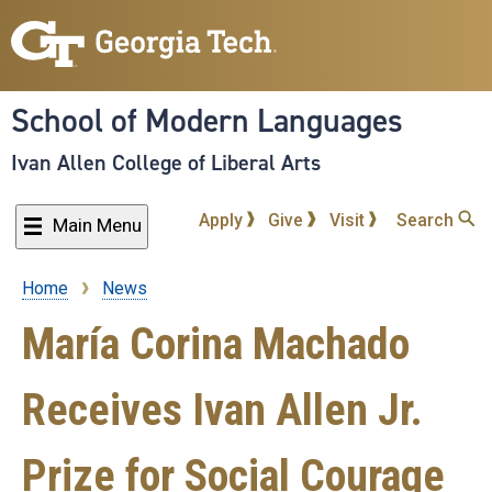
Skip
to
main
content
School of Modern Languages
Ivan Allen College of Liberal Arts
Apply
Give
Visit
Search
Main Menu
Home
News
Breadcrumb
María Corina Machado
Receives Ivan Allen Jr.
Prize for Social Courage