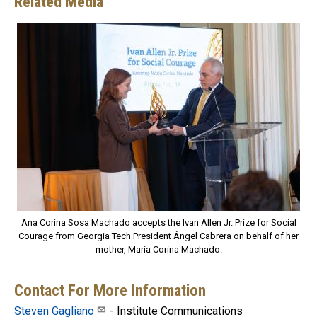
Related Media
Ana Corina Sosa Machado accepts the Ivan Allen Jr. Prize for Social
Courage from Georgia Tech President Ángel Cabrera on behalf of her
mother, María Corina Machado.
Contact For More Information
Steven Gagliano
- Institute Communications