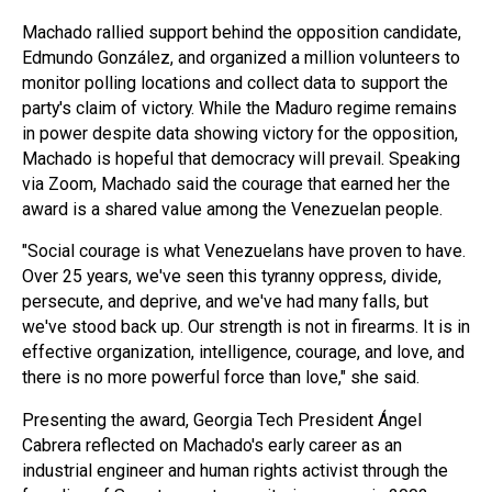
Machado rallied support behind the opposition candidate,
Edmundo González, and organized a million volunteers to
monitor polling locations and collect data to support the
party's claim of victory. While the Maduro regime remains
in power despite data showing victory for the opposition,
Machado is hopeful that democracy will prevail. Speaking
via Zoom, Machado said the courage that earned her the
award is a shared value among the Venezuelan people.
"Social courage is what Venezuelans have proven to have.
Over 25 years, we've seen this tyranny oppress, divide,
persecute, and deprive, and we've had many falls, but
we've stood back up. Our strength is not in firearms. It is in
effective organization, intelligence, courage, and love, and
there is no more powerful force than love," she said.
Presenting the award, Georgia Tech President Ángel
Cabrera reflected on Machado's early career as an
industrial engineer and human rights activist through the