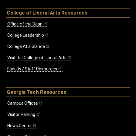
College of Liberal Arts Resources
Office of the Dean
College Leadership
College At a Glance
Visit the College of Liberal Arts
Faculty / Staff Resources
Georgia Tech Resources
Campus Offices
Visitor Parking
News Center