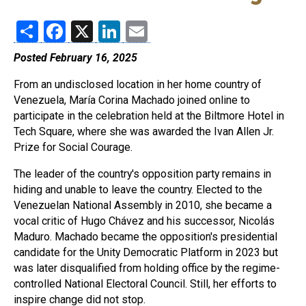
Share
Facebook
X
LinkedIn
Email
Posted February 16, 2025
From an undisclosed location in her home country of
Venezuela, María Corina Machado joined online to
participate in the celebration held at the Biltmore Hotel in
Tech Square, where she was awarded the Ivan Allen Jr.
Prize for Social Courage.
The leader of the country's opposition party remains in
hiding and unable to leave the country. Elected to the
Venezuelan National Assembly in 2010, she became a
vocal critic of Hugo Chávez and his successor, Nicolás
Maduro. Machado became the opposition's presidential
candidate for the Unity Democratic Platform in 2023 but
was later disqualified from holding office by the regime-
controlled National Electoral Council. Still, her efforts to
inspire change did not stop.