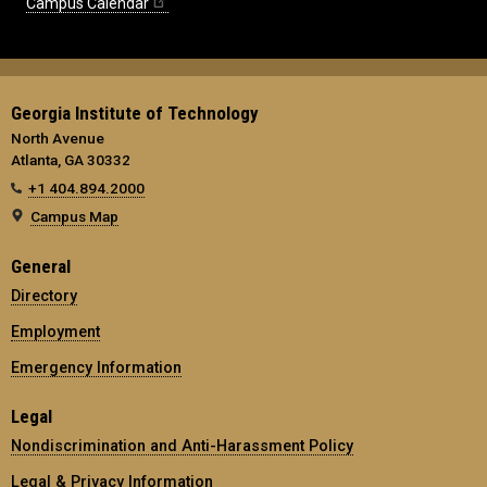
Campus Calendar
Georgia Institute of Technology
North Avenue
Atlanta, GA 30332
+1 404.894.2000
Campus Map
General
Directory
Employment
Emergency Information
Legal
Nondiscrimination and Anti-Harassment Policy
Legal & Privacy Information