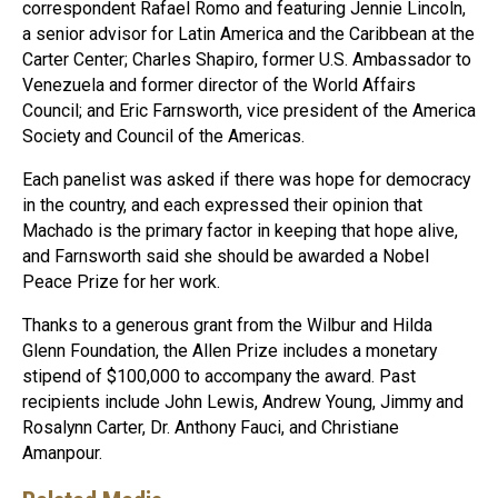
correspondent Rafael Romo and featuring Jennie Lincoln,
a senior advisor for Latin America and the Caribbean at the
Carter Center; Charles Shapiro, former U.S. Ambassador to
Venezuela and former director of the World Affairs
Council; and Eric Farnsworth, vice president of the America
Society and Council of the Americas.
Each panelist was asked if there was hope for democracy
in the country, and each expressed their opinion that
Machado is the primary factor in keeping that hope alive,
and Farnsworth said she should be awarded a Nobel
Peace Prize for her work.
Thanks to a generous grant from the Wilbur and Hilda
Glenn Foundation, the Allen Prize includes a monetary
stipend of $100,000 to accompany the award. Past
recipients include John Lewis, Andrew Young, Jimmy and
Rosalynn Carter, Dr. Anthony Fauci, and Christiane
Amanpour.