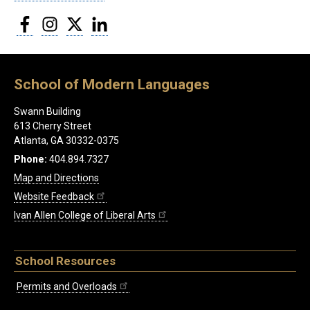
Facebook
Instagram
Twitter
LinkedIn
School of Modern Languages
Swann Building
613 Cherry Street
Atlanta, GA 30332-0375
Phone:
404.894.7327
Map and Directions
Website Feedback
Ivan Allen College of Liberal Arts
School Resources
Permits and Overloads