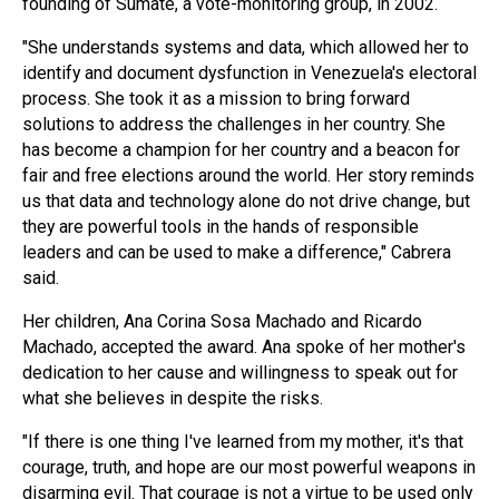
founding of Sumate, a vote-monitoring group, in 2002.
"She understands systems and data, which allowed her to
identify and document dysfunction in Venezuela's electoral
process. She took it as a mission to bring forward
solutions to address the challenges in her country. She
has become a champion for her country and a beacon for
fair and free elections around the world. Her story reminds
us that data and technology alone do not drive change, but
they are powerful tools in the hands of responsible
leaders and can be used to make a difference," Cabrera
said.
Her children, Ana Corina Sosa Machado and Ricardo
Machado, accepted the award. Ana spoke of her mother's
dedication to her cause and willingness to speak out for
what she believes in despite the risks.
"If there is one thing I've learned from my mother, it's that
courage, truth, and hope are our most powerful weapons in
disarming evil. That courage is not a virtue to be used only