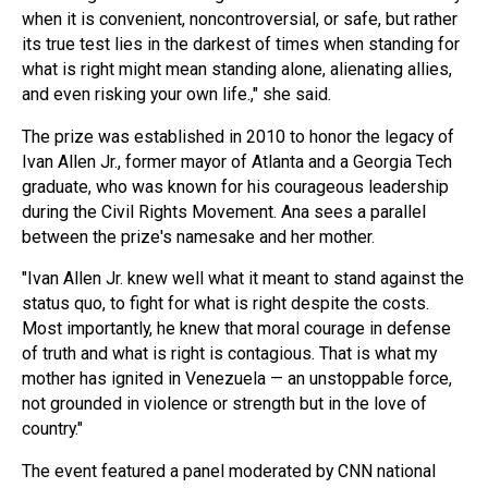
when it is convenient, noncontroversial, or safe, but rather
its true test lies in the darkest of times when standing for
what is right might mean standing alone, alienating allies,
and even risking your own life.," she said.
The prize was established in 2010 to honor the legacy of
Ivan Allen Jr., former mayor of Atlanta and a Georgia Tech
graduate, who was known for his courageous leadership
during the Civil Rights Movement. Ana sees a parallel
between the prize's namesake and her mother.
"Ivan Allen Jr. knew well what it meant to stand against the
status quo, to fight for what is right despite the costs.
Most importantly, he knew that moral courage in defense
of truth and what is right is contagious. That is what my
mother has ignited in Venezuela — an unstoppable force,
not grounded in violence or strength but in the love of
country."
The event featured a panel moderated by CNN national