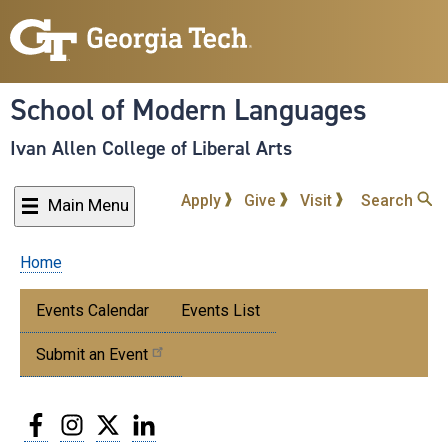
Skip
to
main
content
School of Modern Languages
Ivan Allen College of Liberal Arts
Apply
Give
Visit
Search
Main Menu
Home
Breadcrumb
Submenu:
Events Calendar
Events List
Events
Submit an Event
Facebook
Instagram
Twitter
LinkedIn