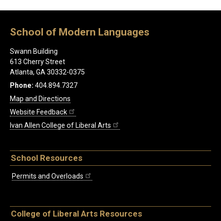
School of Modern Languages
Swann Building
613 Cherry Street
Atlanta, GA 30332-0375
Phone:
404.894.7327
Map and Directions
Website Feedback
Ivan Allen College of Liberal Arts
School Resources
Permits and Overloads
College of Liberal Arts Resources