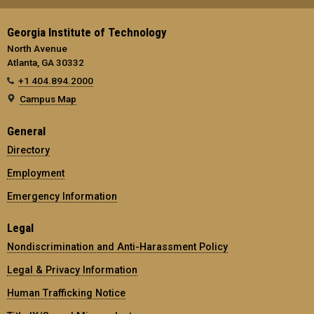
Georgia Institute of Technology
North Avenue
Atlanta, GA 30332
+1 404.894.2000
Campus Map
General
Directory
Employment
Emergency Information
Legal
Nondiscrimination and Anti-Harassment Policy
Legal & Privacy Information
Human Trafficking Notice