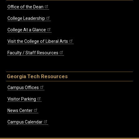
Office of the Dean
College Leadership
College At a Glance
Visit the College of Liberal Arts
Faculty / Staff Resources
Georgia Tech Resources
Campus Offices
Visitor Parking
News Center
Campus Calendar