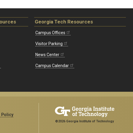
sources
Georgia Tech Resources
Campus Offices
Visitor Parking
News Center
Campus Calendar
 Policy
©2026 Georgia Institute of Technology