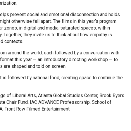
rization.
 helps prevent social and emotional disconnection and holds
ight otherwise fall apart. The films in this year’s program
r zones, in digital and media-saturated spaces, within
y. Together, they invite us to think about how empathy is
ed contexts.
rom around the world, each followed by a conversation with
 format this year — an introductory directing workshop — to
s are shaped and told on screen.
t is followed by national food, creating space to continue the
e of Liberal Arts, Atlanta Global Studies Center, Brook Byers
itute Chair Fund, IAC ADVANCE Professorship, School of
A, Front Row Filmed Entertainment