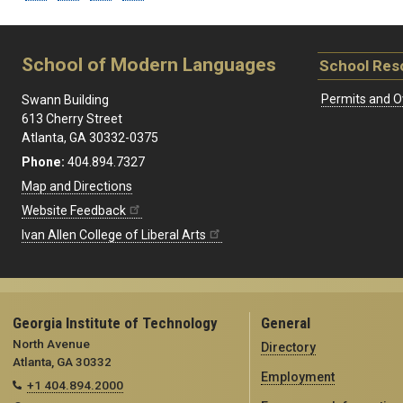
School of Modern Languages
School Res
Permits and O
Swann Building
613 Cherry Street
Atlanta, GA 30332-0375
Phone:
404.894.7327
Map and Directions
Website Feedback
Ivan Allen College of Liberal Arts
Georgia Institute of Technology
General
North Avenue
Directory
Atlanta, GA 30332
Employment
+1 404.894.2000