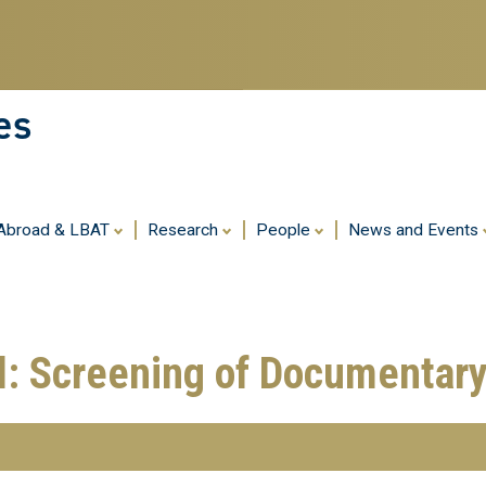
Skip
to
main
content
es
 Abroad & LBAT
Research
People
News and Events
l: Screening of Documentary 