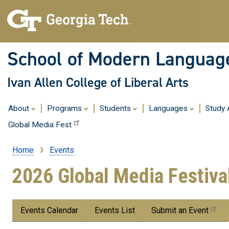
School of Modern Languag
Ivan Allen College of Liberal Arts
About
Programs
Students
Languages
Study
Global Media Fest
Home
Events
Breadcrumb
2026 Global Media Festiva
Submenu:
Events Calendar
Events List
Submit an Event
Events