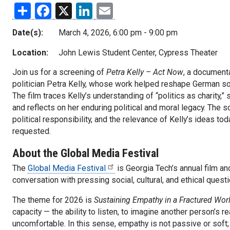
Share
Facebook
X
LinkedIn
Email
Date(s):
March 4, 2026, 6:00 pm - 9:00 pm
Location:
John Lewis Student Center, Cypress Theater
Join us for a screening of
Petra Kelly – Act Now
, a documenta
politician Petra Kelly, whose work helped reshape German soc
The film traces Kelly’s understanding of “politics as charity,”
and reflects on her enduring political and moral legacy. The 
political responsibility, and the relevance of Kelly’s ideas to
requested.
About the Global Media Festival
The
Global Media Festival
is Georgia Tech’s annual film an
conversation with pressing social, cultural, and ethical ques
The theme for 2026 is
Sustaining Empathy in a Fractured Wor
capacity — the ability to listen, to imagine another person’s r
uncomfortable. In this sense, empathy is not passive or soft; 