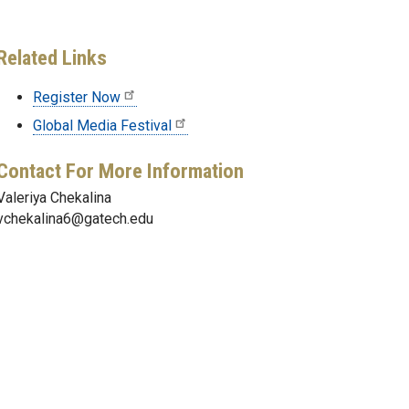
Related Links
Register Now
Global Media Festival
Contact For More Information
Valeriya Chekalina
vchekalina6@gatech.edu