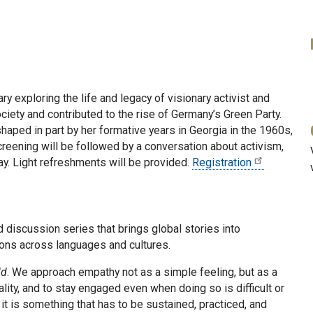
ry exploring the life and legacy of visionary activist and
iety and contributed to the rise of Germany’s Green Party.
 shaped in part by her formative years in Georgia in the 1960s,
screening will be followed by a conversation about activism,
day. Light refreshments will be provided.
Registration
d discussion series that brings global stories into
tions across languages and cultures.
ld
. We approach empathy not as a simple feeling, but as a
eality, and to stay engaged even when doing so is difficult or
it is something that has to be sustained, practiced, and