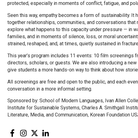
protected, especially in moments of conflict, fatigue, and pola
Seen this way, empathy becomes a form of sustainability. It
together relationships, communities, and conversations that m
explore what happens to this capacity under pressure — in wa
families, and in moments of silence, loss, or moral uncertaint
strained, reshaped, and, at times, quietly sustained in fractur
This year’s program includes 11 events: 10 film screenings f
directors, scholars, or guests. We are also introducing a new
give students a more hands-on way to think about how storie
All screenings are free and open to the public, and each even
conversation in a more informal setting.
Sponsored by: School of Modern Languages, Ivan Allen Colleg
Institute for Sustainable Systems, Charles A. Smithgall Inst
Literature, Media, and Communication, Korean Foundation US
Facebook
Instagram
Twitter
LinkedIn