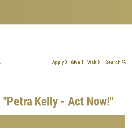
Apply
Give
Visit
Search
"Petra Kelly - Act Now!"