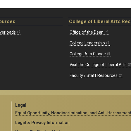
ources
College of Liberal Arts Re
verloads
Office of the Dean
College Leadership
College At a Glance
Visit the College of Liberal Arts
Faculty / Staff Resources
Legal
Equal Opportunity, Nondiscrimination, and Anti-Harassment
Legal & Privacy Information