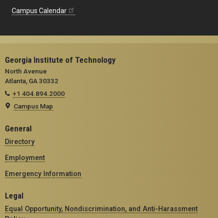
Campus Calendar
Georgia Institute of Technology
North Avenue
Atlanta, GA 30332
+1 404.894.2000
Campus Map
General
Directory
Employment
Emergency Information
Legal
Equal Opportunity, Nondiscrimination, and Anti-Harassment