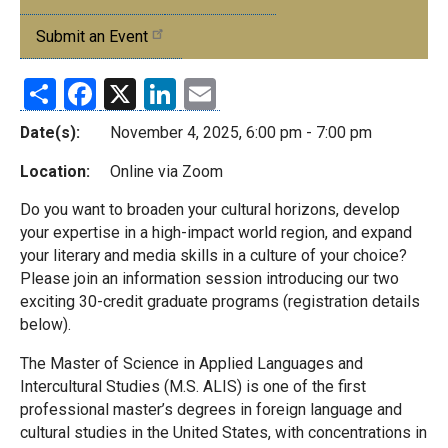
Events
Submit an Event
Share
Facebook
X
LinkedIn
Email
Date(s):
November 4, 2025, 6:00 pm - 7:00 pm
Location:
Online via Zoom
Do you want to broaden your cultural horizons, develop
your expertise in a high-impact world region, and expand
your literary and media skills in a culture of your choice?
Please join an information session introducing our two
exciting 30-credit graduate programs (registration details
below).
The Master of Science in Applied Languages and
Intercultural Studies (M.S. ALIS) is one of the first
professional master’s degrees in foreign language and
cultural studies in the United States, with concentrations in