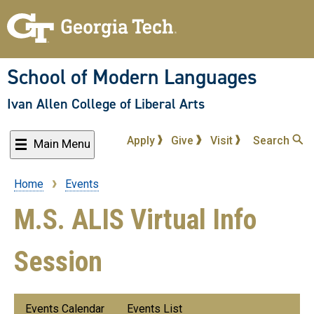
Skip
to
main
content
School of Modern Languages
Ivan Allen College of Liberal Arts
Apply
Give
Visit
Search
Main Menu
Home
Events
Breadcrumb
M.S. ALIS Virtual Info
Session
Submenu:
Events Calendar
Events List