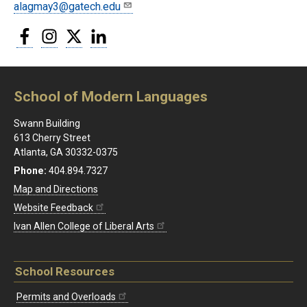
alagmay3@gatech.edu
Facebook
Instagram
Twitter
LinkedIn
School of Modern Languages
Swann Building
613 Cherry Street
Atlanta, GA 30332-0375
Phone:
404.894.7327
Map and Directions
Website Feedback
Ivan Allen College of Liberal Arts
School Resources
Permits and Overloads