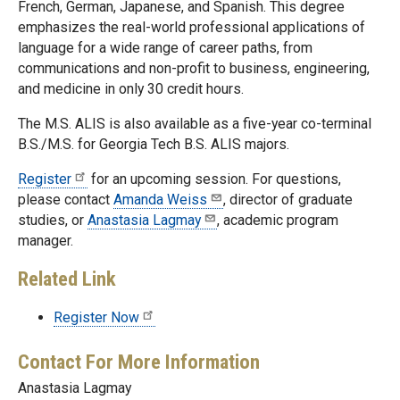
French, German, Japanese, and Spanish. This degree
emphasizes the real-world professional applications of
language for a wide range of career paths, from
communications and non-profit to business, engineering,
and medicine in only 30 credit hours.
The M.S. ALIS is also available as a five-year co-terminal
B.S./M.S. for Georgia Tech B.S. ALIS majors.
Register
for an upcoming session. For questions,
please contact
Amanda Weiss
, director of graduate
studies, or
Anastasia Lagmay
, academic program
manager.
Related Link
Register Now
Contact For More Information
Anastasia Lagmay