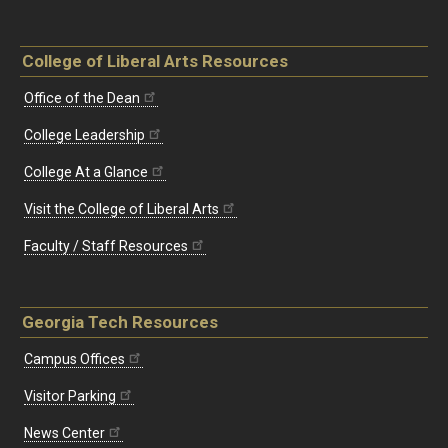
College of Liberal Arts Resources
Office of the Dean
College Leadership
College At a Glance
Visit the College of Liberal Arts
Faculty / Staff Resources
Georgia Tech Resources
Campus Offices
Visitor Parking
News Center