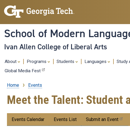
School of Modern Languag
Ivan Allen College of Liberal Arts
About
Programs
Students
Languages
Study
Global Media Fest
Home
Events
Breadcrumb
Meet the Talent: Student 
Submenu:
Events Calendar
Events List
Submit an Event
Events