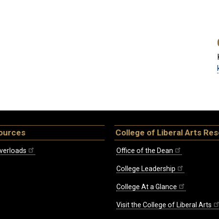
ources
College of Liberal Arts Re
verloads
Office of the Dean
College Leadership
College At a Glance
Visit the College of Liberal Arts