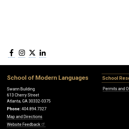
Facebook
Instagram
Twitter
LinkedIn
School of Modern Languages
School Res
Permits and O
Swann Building
613 Cherry Street
Atlanta, GA 30332-0375
Phone:
404.894.7327
Map and Directions
Website Feedback