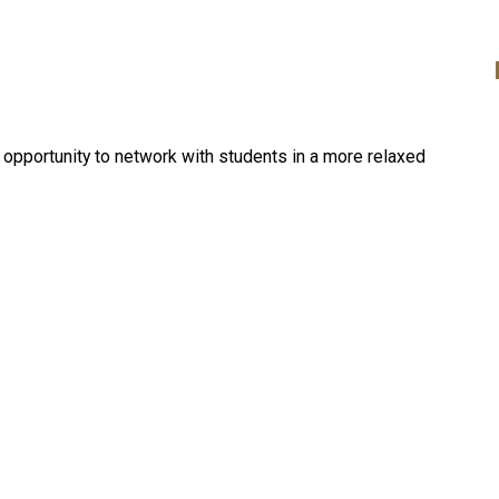
opportunity to network with students in a more relaxed