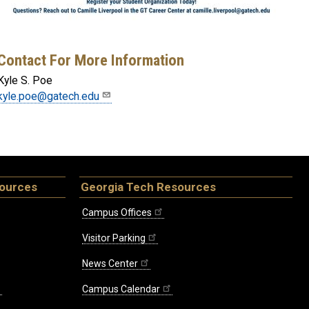
Contact For More Information
Kyle S. Poe
kyle.poe@gatech.edu
sources
Georgia Tech Resources
Campus Offices
Visitor Parking
News Center
Campus Calendar