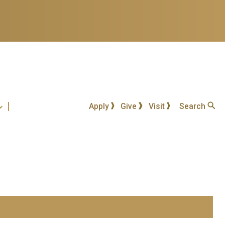
Apply
Give
Visit
Search