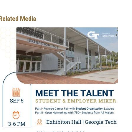
Related Media