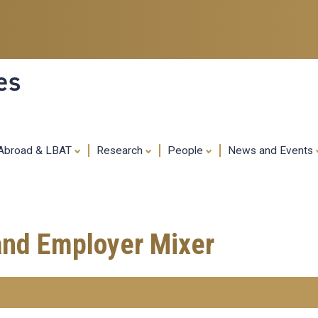
Skip
to
main
content
es
 Abroad & LBAT
Research
People
News and Events
and Employer Mixer