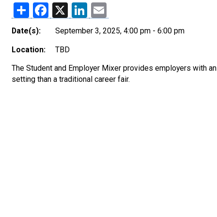
Share
Facebook
X
LinkedIn
Email
Date(s):
September 3, 2025, 4:00 pm - 6:00 pm
Location:
TBD
The Student and Employer Mixer provides employers with an 
setting than a traditional career fair.