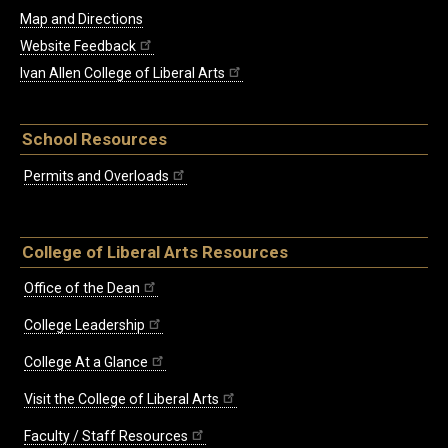
Map and Directions
Website Feedback
Ivan Allen College of Liberal Arts
School Resources
Permits and Overloads
College of Liberal Arts Resources
Office of the Dean
College Leadership
College At a Glance
Visit the College of Liberal Arts
Faculty / Staff Resources