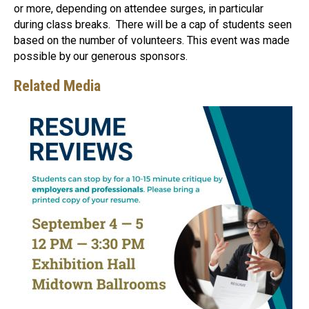
or more, depending on attendee surges, in particular
during class breaks. There will be a cap of students seen
based on the number of volunteers. This event was made
possible by our generous sponsors.
Related Media