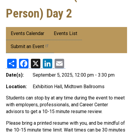
Person) Day 2
Submenu:
Events Calendar
Events List
Events
Submit an Event
Share
Facebook
X
LinkedIn
Email
Date(s):
September 5, 2025, 12:00 pm - 3:30 pm
Location:
Exhibition Hall, Midtown Ballrooms
Students can stop by at any time during the event to meet
with employers, professionals, and Career Center
advisors to get a 10-15 minute resume review.
Please bring a printed resume with you, and be mindful of
the 10-15 minute time limit. Wait times can be 30 minutes