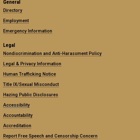
General
Directory
Employment
Emergency Information
Legal
Nondiscrimination and Anti-Harassment Policy
Legal & Privacy Information
Human Trafficking Notice
Title IX/Sexual Misconduct
Hazing Public Disclosures
Accessibility
Accountability
Accreditation
Report Free Speech and Censorship Concern