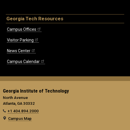
Georgia Tech Resources
Campus Offices
Visitor Parking
News Center
Campus Calendar
Georgia Institute of Technology
North Avenue
Atlanta, GA 30332
+1 404.894.2000
Campus Map