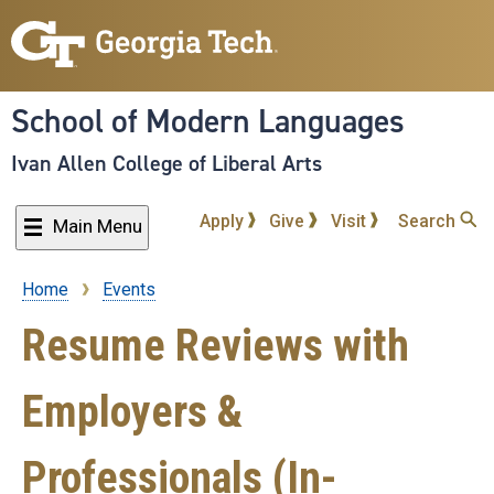
Skip
to
main
content
School of Modern Languages
Ivan Allen College of Liberal Arts
Apply
Give
Visit
Search
Main Menu
Home
Events
Breadcrumb
Resume Reviews with
Employers &
Professionals (In-