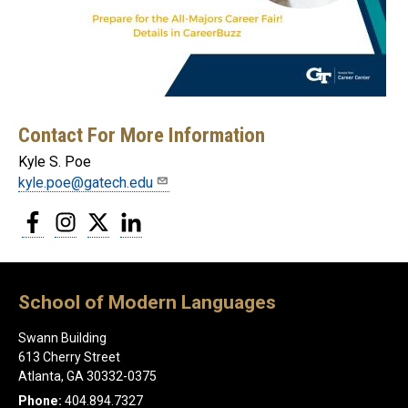
Contact For More Information
Kyle S. Poe
kyle.poe@gatech.edu
Facebook
Instagram
Twitter
LinkedIn
School of Modern Languages
Swann Building
613 Cherry Street
Atlanta, GA 30332-0375
Phone:
404.894.7327