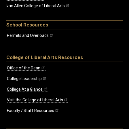
Ivan Allen College of Liberal Arts
School Resources
Permits and Overloads
College of Liberal Arts Resources
Office of the Dean
College Leadership
College At a Glance
Visit the College of Liberal Arts
Faculty / Staff Resources