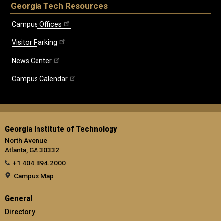
Georgia Tech Resources
Campus Offices
Visitor Parking
News Center
Campus Calendar
Georgia Institute of Technology
North Avenue
Atlanta, GA 30332
+1 404.894.2000
Campus Map
General
Directory