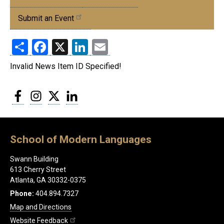
Events
Submit an Event
Share
Facebook
X
LinkedIn
Email
Invalid News Item ID Specified!
Facebook
Instagram
Twitter
LinkedIn
School of Modern Languages
Swann Building
613 Cherry Street
Atlanta, GA 30332-0375
Phone:
404.894.7327
Map and Directions
Website Feedback