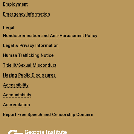
Employment
Emergency Information
Legal
Nondiscrimination and Anti-Harassment Policy
Legal & Privacy Information
Human Trafficking Notice
Title IX/Sexual Misconduct
Hazing Public Disclosures
Accessibility
Accountability
Accreditation
Report Free Speech and Censorship Concern