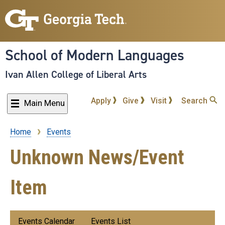
Skip
to
main
content
School of Modern Languages
Ivan Allen College of Liberal Arts
Apply
Give
Visit
Search
Main Menu
Home
Events
Breadcrumb
Unknown News/Event
Item
Submenu:
Events Calendar
Events List