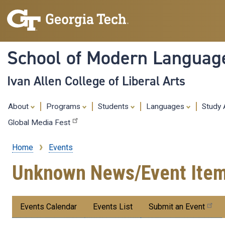
School of Modern Languag
Ivan Allen College of Liberal Arts
About
Programs
Students
Languages
Study
Global Media Fest
Home
Events
Breadcrumb
Unknown News/Event Ite
Submenu:
Events Calendar
Events List
Submit an Event
Events