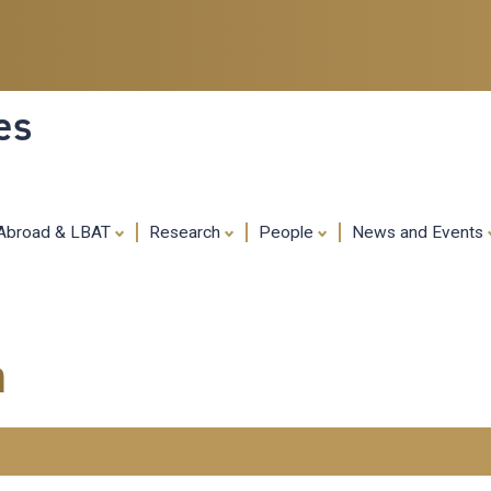
Skip
to
main
content
es
 Abroad & LBAT
Research
People
News and Events
m