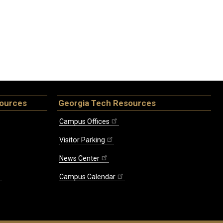
sources
Georgia Tech Resources
Campus Offices
Visitor Parking
News Center
Campus Calendar