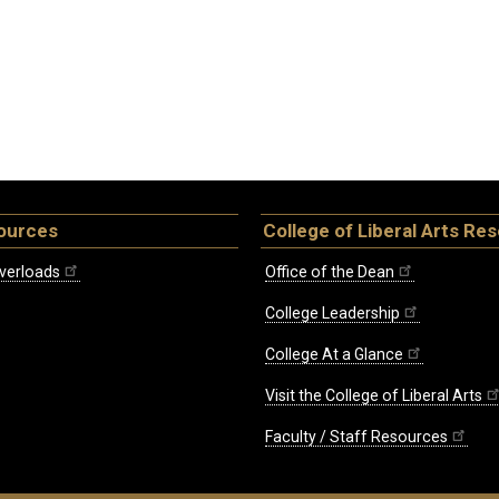
ources
College of Liberal Arts Re
verloads
Office of the Dean
College Leadership
College At a Glance
Visit the College of Liberal Arts
Faculty / Staff Resources