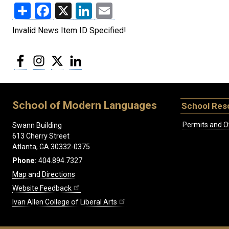
Share
Facebook
X
LinkedIn
Email
Invalid News Item ID Specified!
Facebook
Instagram
Twitter
LinkedIn
School of Modern Languages
School Res
Permits and O
Swann Building
613 Cherry Street
Atlanta, GA 30332-0375
Phone:
404.894.7327
Map and Directions
Website Feedback
Ivan Allen College of Liberal Arts