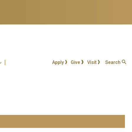
Apply
Give
Visit
Search