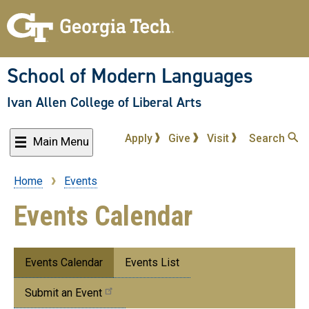
Skip
to
main
content
School of Modern Languages
Ivan Allen College of Liberal Arts
Apply
Give
Visit
Search
Main Menu
Home
Events
Breadcrumb
Events Calendar
Submenu:
Events Calendar
Events List
Events
Submit an Event