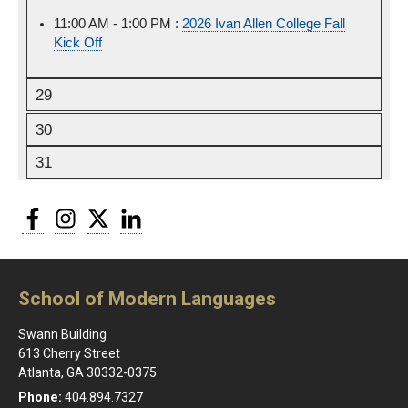
11:00 AM - 1:00 PM :
Friday,
2026 Ivan Allen College Fall
Kick Off
August
28th,
2026
29
30
31
Facebook
Instagram
Twitter
LinkedIn
School of Modern Languages
Swann Building
613 Cherry Street
Atlanta, GA 30332-0375
Phone:
404.894.7327