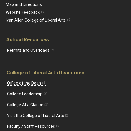
Map and Directions
Website Feedback
Ivan Allen College of Liberal Arts
School Resources
Permits and Overloads
College of Liberal Arts Resources
Office of the Dean
College Leadership
College At a Glance
Visit the College of Liberal Arts
Faculty / Staff Resources