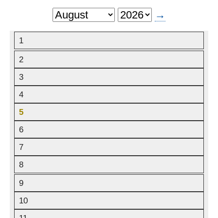
→
Next
Month
1
2
3
4
5
6
7
8
9
10