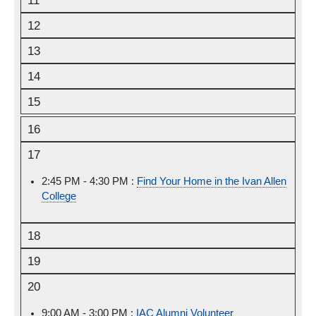
11
12
13
14
15
16
17
2:45 PM - 4:30 PM :
Monday,
Find Your Home in the Ivan Allen
College
August
17th,
2026
18
19
20
9:00 AM - 3:00 PM :
Thursday,
IAC Alumni Volunteer