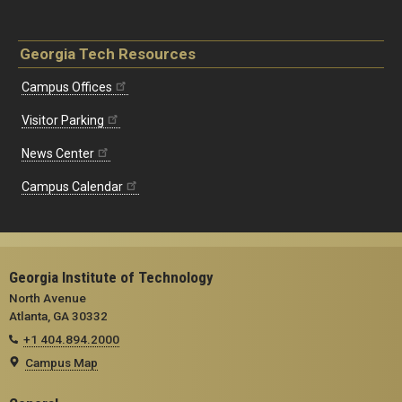
Georgia Tech Resources
Campus Offices
Visitor Parking
News Center
Campus Calendar
Georgia Institute of Technology
North Avenue
Atlanta, GA 30332
+1 404.894.2000
Campus Map