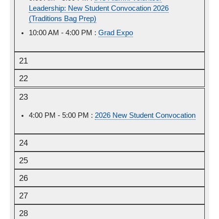
Leadership: New Student Convocation 2026
August
(Traditions Bag Prep)
20th,
2026
10:00 AM - 4:00 PM :
Thursday,
Grad Expo
August
20th,
21
2026
22
23
4:00 PM - 5:00 PM :
Sunday,
2026 New Student Convocation
August
23rd,
24
2026
25
26
27
28