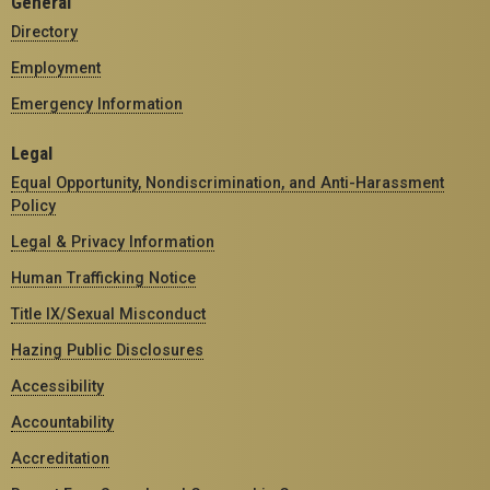
General
Directory
Employment
Emergency Information
Legal
Equal Opportunity, Nondiscrimination, and Anti-Harassment
Policy
Legal & Privacy Information
Human Trafficking Notice
Title IX/Sexual Misconduct
Hazing Public Disclosures
Accessibility
Accountability
Accreditation